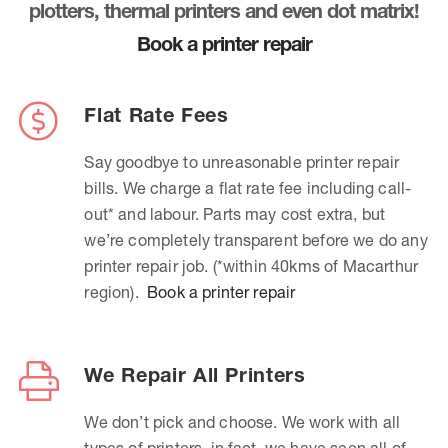
plotters, thermal printers and even dot matrix!
Book a printer repair
Flat Rate Fees
Say goodbye to unreasonable printer repair
bills. We charge a flat rate fee including call-
out* and labour. Parts may cost extra, but
we’re completely transparent before we do any
printer repair job. (*within 40kms of Macarthur
region).
Book a printer repair
We Repair All Printers
We don’t pick and choose. We work with all
types of printers, in fact, we have seen all of