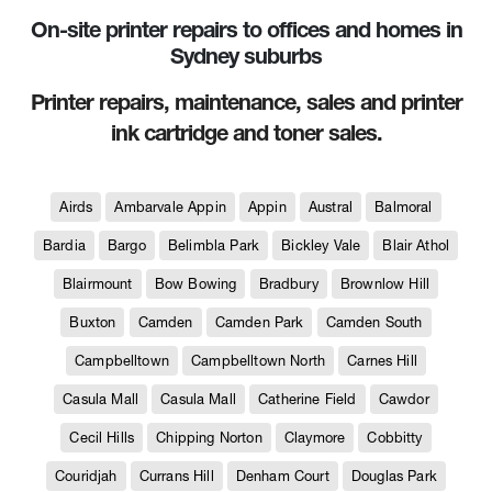
On-site printer repairs to offices and homes in
Sydney suburbs
Printer repairs, maintenance, sales and printer
ink cartridge and toner sales.
Airds
Ambarvale Appin
Appin
Austral
Balmoral
Bardia
Bargo
Belimbla Park
Bickley Vale
Blair Athol
Blairmount
Bow Bowing
Bradbury
Brownlow Hill
Buxton
Camden
Camden Park
Camden South
Campbelltown
Campbelltown North
Carnes Hill
Casula Mall
Casula Mall
Catherine Field
Cawdor
Cecil Hills
Chipping Norton
Claymore
Cobbitty
Couridjah
Currans Hill
Denham Court
Douglas Park