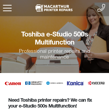
Toshiba e-Studio 500s
Multifunction
Professional printer repairs and
maintenance
Need Toshiba printer repairs? We can fix
your e-Studio 500s Multifunction!