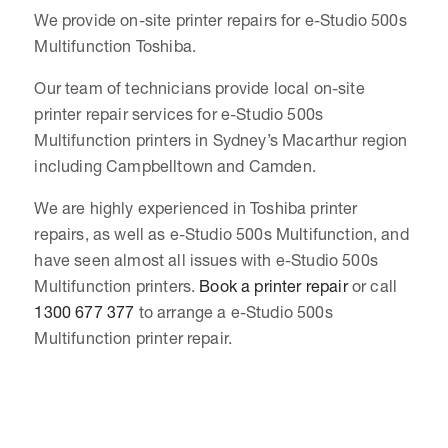
We provide on-site printer repairs for e-Studio 500s
Multifunction Toshiba.
Our team of technicians provide local on-site
printer repair services for e-Studio 500s
Multifunction printers in Sydney’s Macarthur region
including Campbelltown and Camden.
We are highly experienced in Toshiba printer
repairs, as well as e-Studio 500s Multifunction, and
have seen almost all issues with e-Studio 500s
Multifunction printers.
Book a printer repair
or call
1300 677 377
to arrange a e-Studio 500s
Multifunction printer repair.