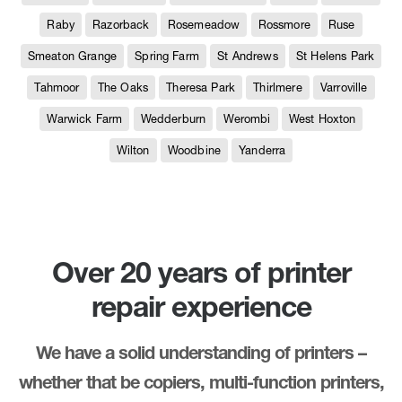
Raby
Razorback
Rosemeadow
Rossmore
Ruse
Smeaton Grange
Spring Farm
St Andrews
St Helens Park
Tahmoor
The Oaks
Theresa Park
Thirlmere
Varroville
Warwick Farm
Wedderburn
Werombi
West Hoxton
Wilton
Woodbine
Yanderra
Over 20 years of printer
repair experience
We have a solid understanding of printers –
whether that be copiers, multi-function printers,