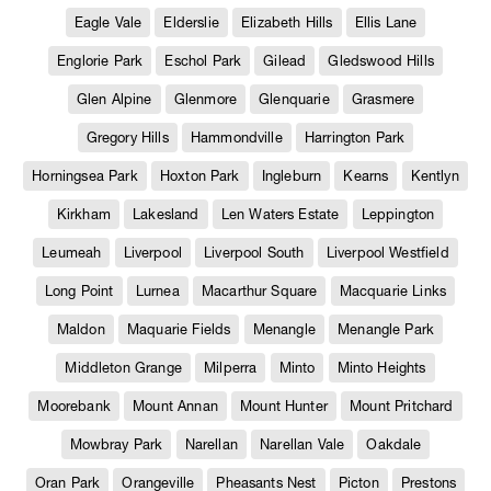
Eagle Vale
Elderslie
Elizabeth Hills
Ellis Lane
Englorie Park
Eschol Park
Gilead
Gledswood Hills
Glen Alpine
Glenmore
Glenquarie
Grasmere
Gregory Hills
Hammondville
Harrington Park
Horningsea Park
Hoxton Park
Ingleburn
Kearns
Kentlyn
Kirkham
Lakesland
Len Waters Estate
Leppington
Leumeah
Liverpool
Liverpool South
Liverpool Westfield
Long Point
Lurnea
Macarthur Square
Macquarie Links
Maldon
Maquarie Fields
Menangle
Menangle Park
Middleton Grange
Milperra
Minto
Minto Heights
Moorebank
Mount Annan
Mount Hunter
Mount Pritchard
Mowbray Park
Narellan
Narellan Vale
Oakdale
Oran Park
Orangeville
Pheasants Nest
Picton
Prestons