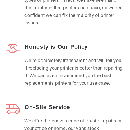
the problems that printers can have, so we are
confident we can fix the majority of printer
issues.
Honesty is Our Policy
We’re completely transparent and will tell you
if replacing your printer is better than repairing
it. We can even recommend you the best
replacements printers for your use case.
On-Site Service
We offer the convenience of on-site repairs in
your office or home, our vans stock