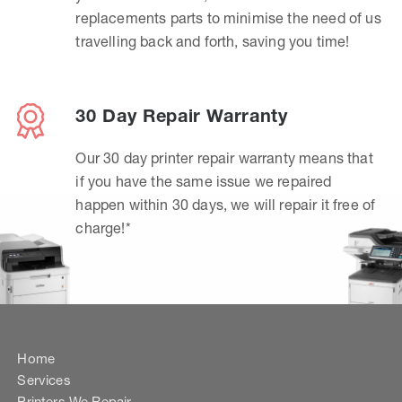
replacements parts to minimise the need of us
travelling back and forth, saving you time!
30 Day Repair Warranty
Our 30 day printer repair warranty means that
if you have the same issue we repaired
happen within 30 days, we will repair it free of
charge!*
Home
Services
Printers We Repair