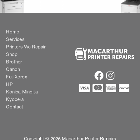
Home
Services
Printers We Repair
Shop
Brother
Canon
Fuji Xerox
HP
Konica Minolta
Kyocera
Contact
Copyright © 2026 Macarthur Printer Repairs