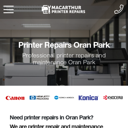
Printer Repairs Oran Park
Professional printer repairs and
maintenance Oran Park
Need printer repairs in Oran Park?
We are printer repair and maintenance