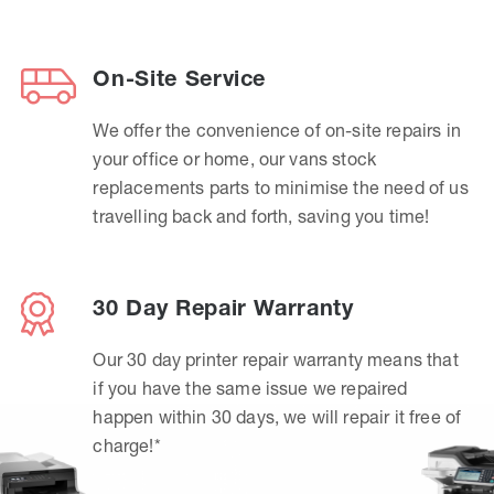
On-Site Service
We offer the convenience of on-site repairs in
your office or home, our vans stock
replacements parts to minimise the need of us
travelling back and forth, saving you time!
30 Day Repair Warranty
Our 30 day printer repair warranty means that
if you have the same issue we repaired
happen within 30 days, we will repair it free of
charge!*