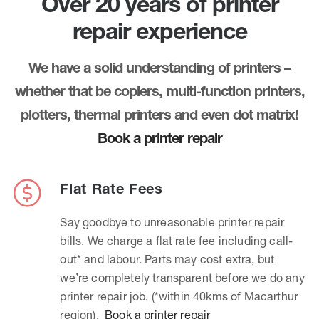
Over 20 years of printer
repair experience
We have a solid understanding of printers –
whether that be copiers, multi-function printers,
plotters, thermal printers and even dot matrix!
Book a printer repair
Flat Rate Fees
Say goodbye to unreasonable printer repair
bills. We charge a flat rate fee including call-
out* and labour. Parts may cost extra, but
we’re completely transparent before we do any
printer repair job. (*within 40kms of Macarthur
region).
Book a printer repair