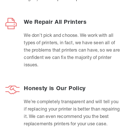
We Repair All Printers
We don’t pick and choose. We work with all
types of printers, in fact, we have seen all of
the problems that printers can have, so we are
confident we can fix the majority of printer
issues.
Honesty is Our Policy
We’re completely transparent and will tell you
if replacing your printer is better than repairing
it. We can even recommend you the best
replacements printers for your use case.