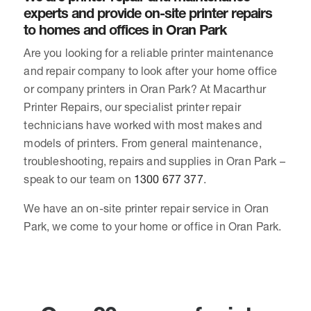
experts and provide on-site printer repairs
to homes and offices in Oran Park
Are you looking for a reliable printer maintenance
and repair company to look after your home office
or company printers in Oran Park? At Macarthur
Printer Repairs, our specialist printer repair
technicians have worked with most makes and
models of printers. From general maintenance,
troubleshooting, repairs and supplies in Oran Park –
speak to our team on
1300 677 377
.
We have an on-site printer repair service in Oran
Park, we come to your home or office in Oran Park.