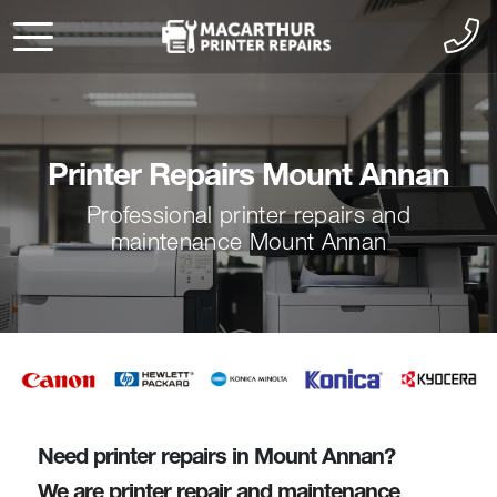
Printer Repairs Mount Annan
Professional printer repairs and
maintenance Mount Annan
Need printer repairs in Mount Annan?
We are printer repair and maintenance