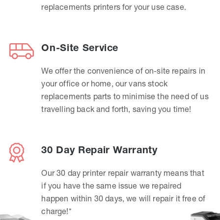
replacements printers for your use case.
On-Site Service
We offer the convenience of on-site repairs in
your office or home, our vans stock
replacements parts to minimise the need of us
travelling back and forth, saving you time!
30 Day Repair Warranty
Our 30 day printer repair warranty means that
if you have the same issue we repaired
happen within 30 days, we will repair it free of
charge!*