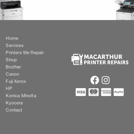
Home
Services
Printers We Repair
Shop
Brother
Canon
Fuji Xerox
HP
Konica Minolta
Kyocera
Contact