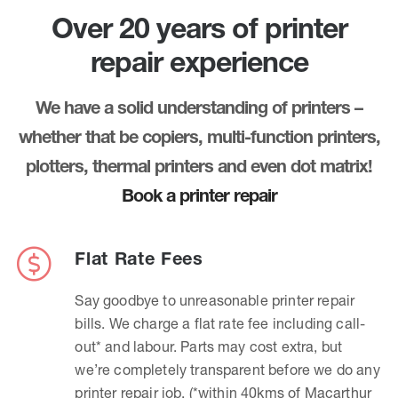
Over 20 years of printer
repair experience
We have a solid understanding of printers –
whether that be copiers, multi-function printers,
plotters, thermal printers and even dot matrix!
Book a printer repair
Flat Rate Fees
Say goodbye to unreasonable printer repair
bills. We charge a flat rate fee including call-
out* and labour. Parts may cost extra, but
we’re completely transparent before we do any
printer repair job. (*within 40kms of Macarthur