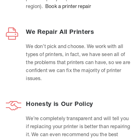
region).
Book a printer repair
We Repair All Printers
We don’t pick and choose. We work with all
types of printers, in fact, we have seen all of
the problems that printers can have, so we are
confident we can fix the majority of printer
issues.
Honesty is Our Policy
We’re completely transparent and will tell you
if replacing your printer is better than repairing
it. We can even recommend you the best