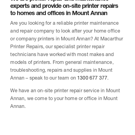
experts and provide on-site printer repairs
to homes and offices in Mount Annan
Are you looking for a reliable printer maintenance
and repair company to look after your home office
or company printers in Mount Annan? At Macarthur
Printer Repairs, our specialist printer repair
technicians have worked with most makes and
models of printers. From general maintenance,
troubleshooting, repairs and supplies in Mount
Annan – speak to our team on
1300 677 377
.
We have an on-site printer repair service in Mount
Annan, we come to your home or office in Mount
Annan.