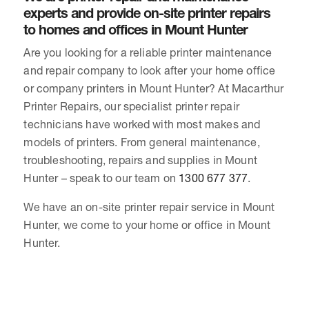
experts and provide on-site printer repairs
to homes and offices in Mount Hunter
Are you looking for a reliable printer maintenance
and repair company to look after your home office
or company printers in Mount Hunter? At Macarthur
Printer Repairs, our specialist printer repair
technicians have worked with most makes and
models of printers. From general maintenance,
troubleshooting, repairs and supplies in Mount
Hunter – speak to our team on
1300 677 377
.
We have an on-site printer repair service in Mount
Hunter, we come to your home or office in Mount
Hunter.