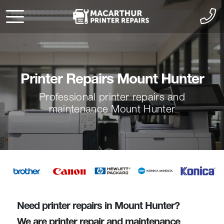
Printer Repairs Mount Hunter
Professional printer repairs and
maintenance Mount Hunter
Need printer repairs in Mount Hunter?
We are printer repair and maintenance