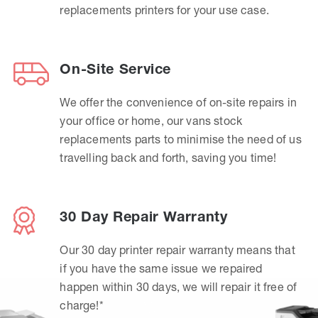
replacements printers for your use case.
On-Site Service
We offer the convenience of on-site repairs in
your office or home, our vans stock
replacements parts to minimise the need of us
travelling back and forth, saving you time!
30 Day Repair Warranty
Our 30 day printer repair warranty means that
if you have the same issue we repaired
happen within 30 days, we will repair it free of
charge!*