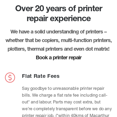
Over 20 years of printer
repair experience
We have a solid understanding of printers –
whether that be copiers, multi-function printers,
plotters, thermal printers and even dot matrix!
Book a printer repair
Flat Rate Fees
Say goodbye to unreasonable printer repair
bills. We charge a flat rate fee including call-
out* and labour. Parts may cost extra, but
we’re completely transparent before we do any
printer repair job. (*within 40kms of Macarthur