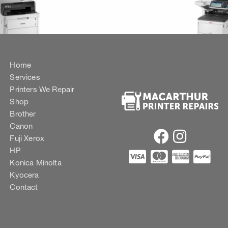
Home
Services
Printers We Repair
Shop
Brother
Canon
Fuji Xerox
HP
Konica Minolta
Kyocera
Contact