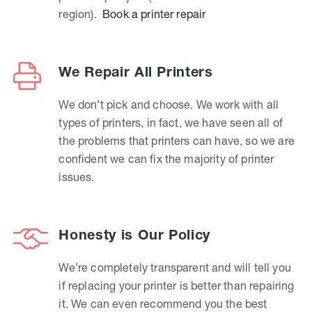
region).
Book a printer repair
We Repair All Printers
We don’t pick and choose. We work with all
types of printers, in fact, we have seen all of
the problems that printers can have, so we are
confident we can fix the majority of printer
issues.
Honesty is Our Policy
We’re completely transparent and will tell you
if replacing your printer is better than repairing
it. We can even recommend you the best