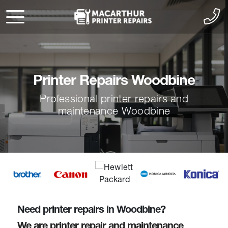
Printer Repairs Woodbine
Professional printer repairs and
maintenance Woodbine
Need printer repairs in Woodbine?
We are printer repair and maintenance