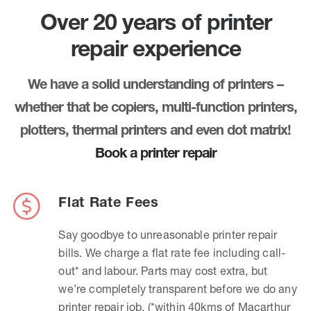
Over 20 years of printer
repair experience
We have a solid understanding of printers –
whether that be copiers, multi-function printers,
plotters, thermal printers and even dot matrix!
Book a printer repair
Flat Rate Fees
Say goodbye to unreasonable printer repair
bills. We charge a flat rate fee including call-
out* and labour. Parts may cost extra, but
we’re completely transparent before we do any
printer repair job. (*within 40kms of Macarthur