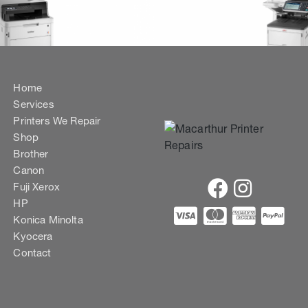
Home
Services
Printers We Repair
Shop
Brother
Canon
Fuji Xerox
HP
Konica Minolta
Kyocera
Contact