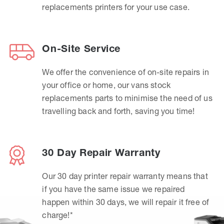
replacements printers for your use case.
On-Site Service
We offer the convenience of on-site repairs in
your office or home, our vans stock
replacements parts to minimise the need of us
travelling back and forth, saving you time!
30 Day Repair Warranty
Our 30 day printer repair warranty means that
if you have the same issue we repaired
happen within 30 days, we will repair it free of
charge!*