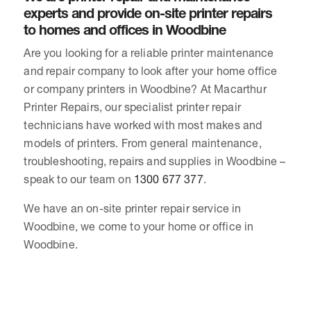
experts and provide on-site printer repairs
to homes and offices in Woodbine
Are you looking for a reliable printer maintenance
and repair company to look after your home office
or company printers in Woodbine? At Macarthur
Printer Repairs, our specialist printer repair
technicians have worked with most makes and
models of printers. From general maintenance,
troubleshooting, repairs and supplies in Woodbine –
speak to our team on
1300 677 377
.
We have an on-site printer repair service in
Woodbine, we come to your home or office in
Woodbine.