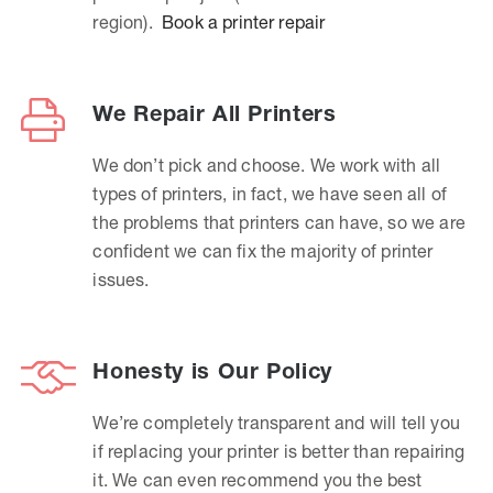
region).
Book a printer repair
We Repair All Printers
We don’t pick and choose. We work with all
types of printers, in fact, we have seen all of
the problems that printers can have, so we are
confident we can fix the majority of printer
issues.
Honesty is Our Policy
We’re completely transparent and will tell you
if replacing your printer is better than repairing
it. We can even recommend you the best