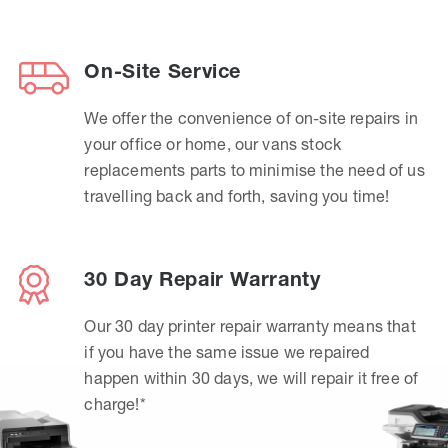
On-Site Service
We offer the convenience of on-site repairs in
your office or home, our vans stock
replacements parts to minimise the need of us
travelling back and forth, saving you time!
30 Day Repair Warranty
Our 30 day printer repair warranty means that
if you have the same issue we repaired
happen within 30 days, we will repair it free of
charge!*