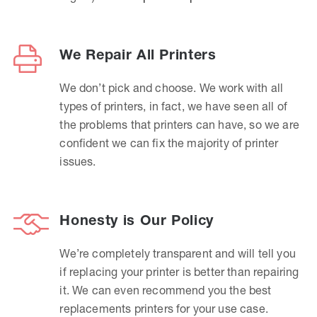
We Repair All Printers
We don’t pick and choose. We work with all
types of printers, in fact, we have seen all of
the problems that printers can have, so we are
confident we can fix the majority of printer
issues.
Honesty is Our Policy
We’re completely transparent and will tell you
if replacing your printer is better than repairing
it. We can even recommend you the best
replacements printers for your use case.