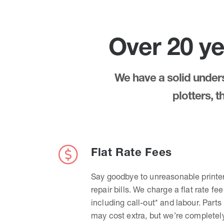
Over 20 ye
We have a solid underst
plotters, 
Flat Rate Fees
Say goodbye to unreasonable printe
repair bills. We charge a flat rate fee
including call-out* and labour. Parts
may cost extra, but we’re completel