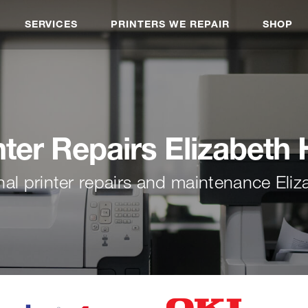
SERVICES
PRINTERS WE REPAIR
SHOP
nter Repairs Elizabeth H
nal printer repairs and maintenance Eliza