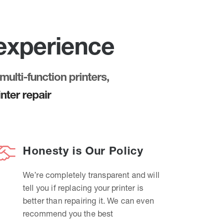
 experience
multi-function printers,
nter repair
Honesty is Our Policy
We’re completely transparent and will
tell you if replacing your printer is
better than repairing it. We can even
recommend you the best