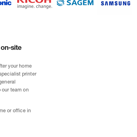
 on-site
after your home
pecialist printer
general
o our team on
me or office in