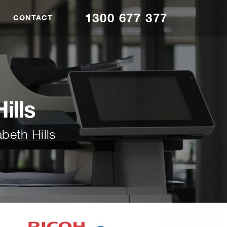
1300 677 377
CONTACT
ills
beth Hills