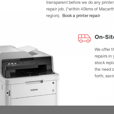
transparent before we do any printer
repair job. (*within 40kms of Macart
region).
Book a printer repair
On-Sit
We offer t
repairs in
stock rep
the need o
forth, sav