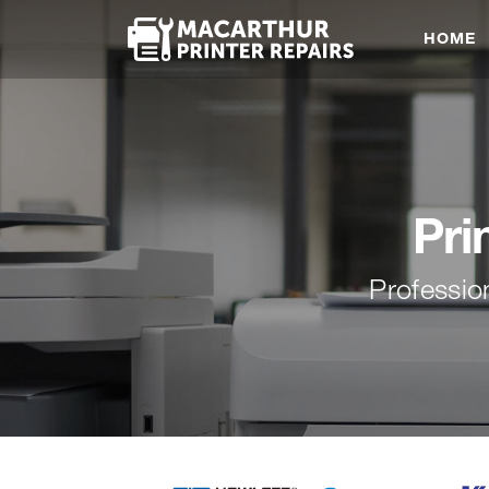
HOME
Pri
Professio