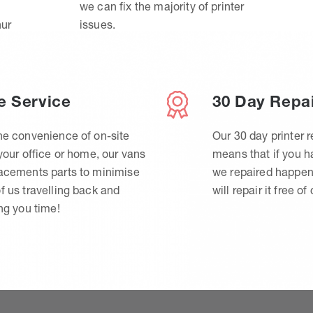
we can fix the majority of printer
hur
issues.
e Service
30 Day Repa
he convenience of on-site
Our 30 day printer r
 your office or home, our vans
means that if you 
lacements parts to minimise
we repaired happen
f us travelling back and
will repair it free of
ing you time!