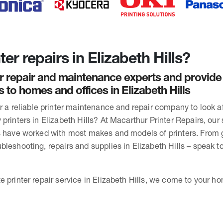
er repairs in Elizabeth Hills?
r repair and maintenance experts and provide
s to homes and offices in Elizabeth Hills
or a reliable printer maintenance and repair company to look 
printers in Elizabeth Hills? At Macarthur Printer Repairs, our s
s have worked with most makes and models of printers. From 
bleshooting, repairs and supplies in Elizabeth Hills – speak t
 printer repair service in Elizabeth Hills, we come to your ho