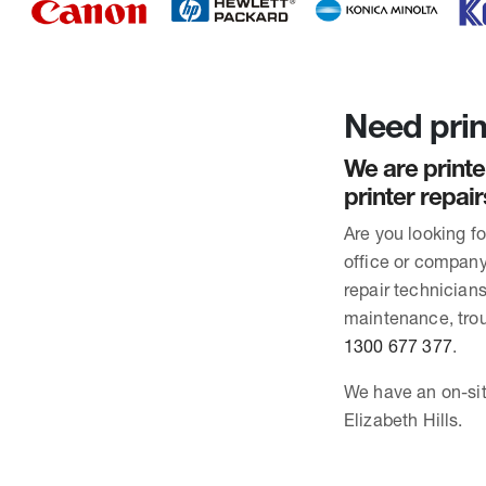
Need print
We are printe
printer repair
Are you looking f
office or company 
repair technician
maintenance, trou
1300 677 377
.
We have an on-site
Elizabeth Hills.