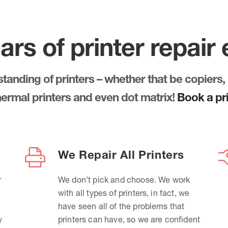
ars of printer repair
anding of printers – whether that be copiers, 
thermal printers and even dot matrix!
Book a pri
We Repair All Printers
r
We don’t pick and choose. We work
with all types of printers, in fact, we
have seen all of the problems that
y
printers can have, so we are confident