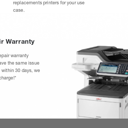
replacements printers for your use
case.
ir Warranty
epair warranty
have the same issue
 within 30 days, we
 charge!*