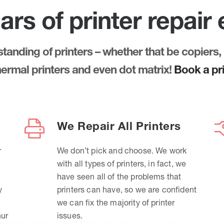
ars of printer repair
anding of printers – whether that be copiers, 
thermal printers and even dot matrix!
Book a pri
We Repair All Printers
r
We don’t pick and choose. We work
with all types of printers, in fact, we
have seen all of the problems that
y
printers can have, so we are confident
we can fix the majority of printer
hur
issues.