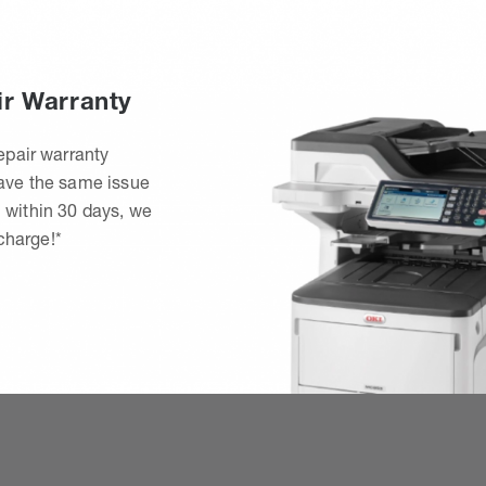
ir Warranty
epair warranty
have the same issue
 within 30 days, we
 charge!*