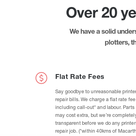
Over 20 ye
We have a solid underst
plotters, 
Flat Rate Fees
Say goodbye to unreasonable printe
repair bills. We charge a flat rate fee
including call-out* and labour. Parts
may cost extra, but we’re completel
transparent before we do any printer
repair job. (*within 40kms of Macart