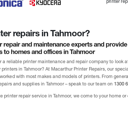
ter repairs in Tahmoor?
r repair and maintenance experts and provide
rs to homes and offices in Tahmoor
or a reliable printer maintenance and repair company to look 
printers in Tahmoor? At Macarthur Printer Repairs, our special
 worked with most makes and models of printers. From gener
repairs and supplies in Tahmoor – speak to our team on
1300 
e printer repair service in Tahmoor, we come to your home or 