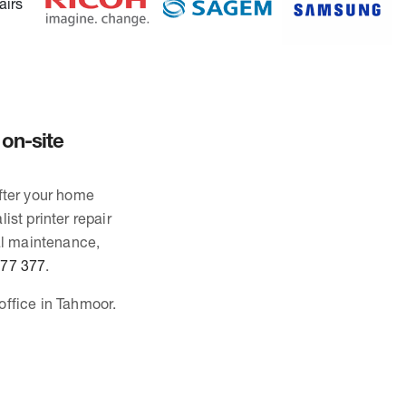
 on-site
after your home
ist printer repair
al maintenance,
677 377
.
office in Tahmoor.