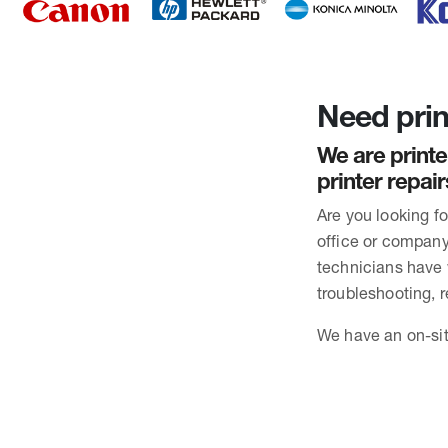
Need prin
We are printe
printer repai
Are you looking f
office or company 
technicians have
troubleshooting, 
We have an on-sit