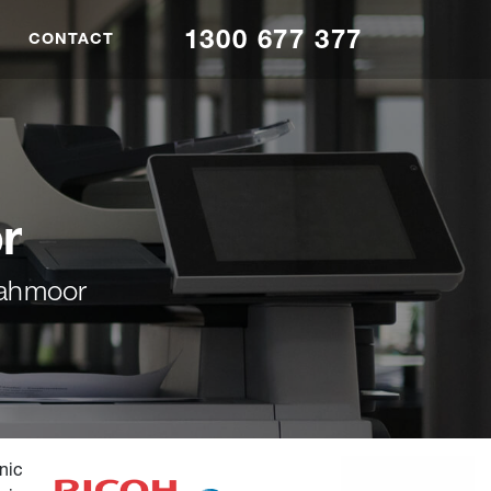
1300 677 377
CONTACT
r
Tahmoor