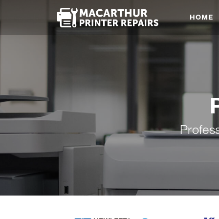
HOME
Profes