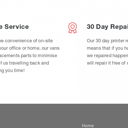
e Service
30 Day Repa
he convenience of on-site
Our 30 day printer r
 your office or home, our vans
means that if you 
lacements parts to minimise
we repaired happen
f us travelling back and
will repair it free of
ing you time!
Home