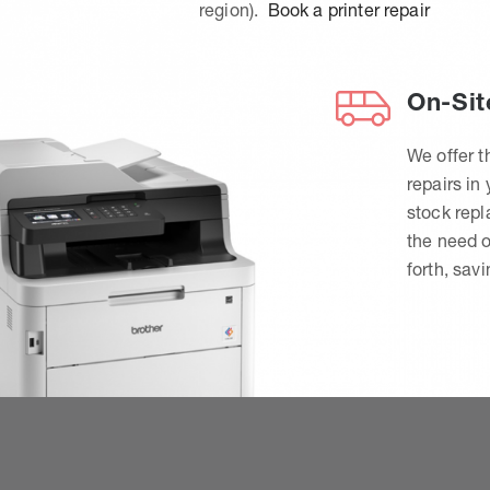
region).
Book a printer repair
On-Sit
We offer t
repairs in
stock rep
the need o
forth, sav