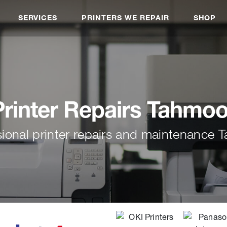
SERVICES
PRINTERS WE REPAIR
SHOP
Printer Repairs Tahmoo
sional printer repairs and maintenance 