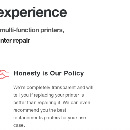
 experience
multi-function printers,
nter repair
Honesty is Our Policy
We’re completely transparent and will
tell you if replacing your printer is
better than repairing it. We can even
recommend you the best
replacements printers for your use
case.