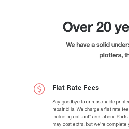
Over 20 ye
We have a solid underst
plotters, 
Flat Rate Fees
Say goodbye to unreasonable printe
repair bills. We charge a flat rate fee
including call-out* and labour. Parts
may cost extra, but we’re completel