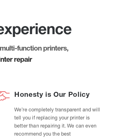
 experience
multi-function printers,
nter repair
Honesty is Our Policy
We’re completely transparent and will
tell you if replacing your printer is
better than repairing it. We can even
recommend you the best