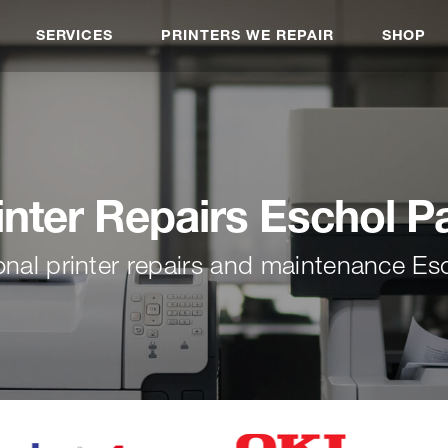
SERVICES
PRINTERS WE REPAIR
SHOP
inter Repairs Eschol P
onal printer repairs and maintenance Es