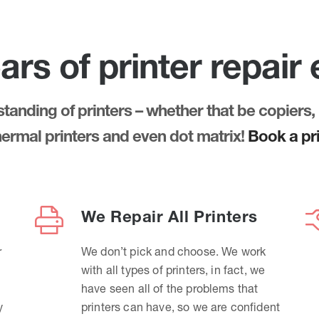
ars of printer repair
anding of printers – whether that be copiers, 
thermal printers and even dot matrix!
Book a pri
We Repair All Printers
r
We don’t pick and choose. We work
with all types of printers, in fact, we
have seen all of the problems that
y
printers can have, so we are confident