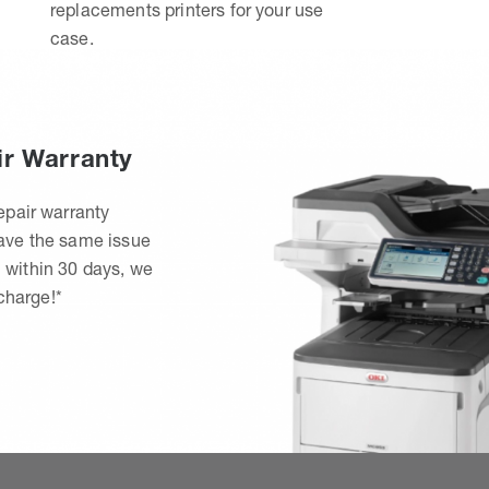
replacements printers for your use
case.
ir Warranty
epair warranty
have the same issue
 within 30 days, we
 charge!*