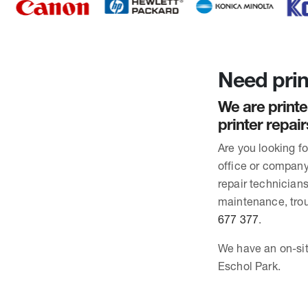
Need prin
We are printe
printer repai
Are you looking f
office or company 
repair technician
maintenance, trou
677 377
.
We have an on-site
Eschol Park.