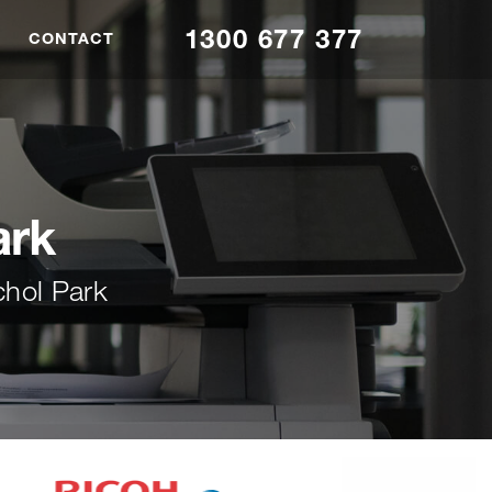
1300 677 377
CONTACT
ark
chol Park