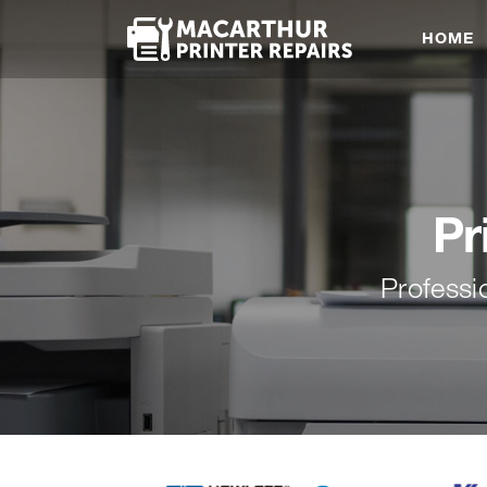
HOME
Pr
Professi