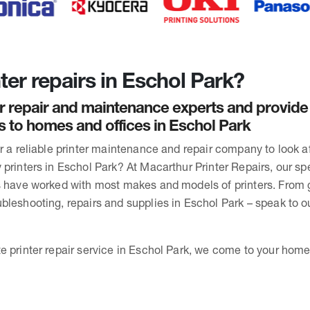
ter repairs in Eschol Park?
r repair and maintenance experts and provide
rs to homes and offices in Eschol Park
or a reliable printer maintenance and repair company to look 
printers in Eschol Park? At Macarthur Printer Repairs, our spe
s have worked with most makes and models of printers. From 
bleshooting, repairs and supplies in Eschol Park – speak to 
 printer repair service in Eschol Park, we come to your home 