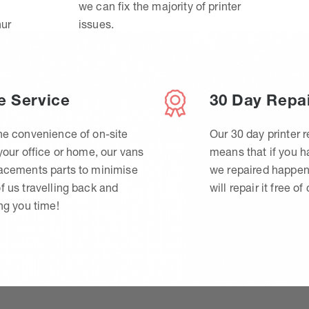
we can fix the majority of printer
hur
issues.
e Service
30 Day Repa
he convenience of on-site
Our 30 day printer r
 your office or home, our vans
means that if you 
lacements parts to minimise
we repaired happen
f us travelling back and
will repair it free of
ing you time!