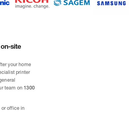
 on-site
after your home
cialist printer
general
our team on
1300
or office in