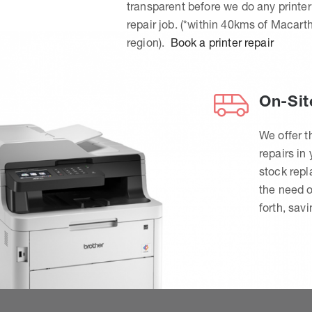
transparent before we do any printer
repair job. (*within 40kms of Macart
region).
Book a printer repair
On-Sit
We offer t
repairs in
stock rep
the need o
forth, sav