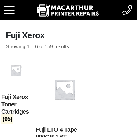
Fuji Xerox
Showing 1–16 of 159 results
Fuji Xerox
Toner
Cartridges
(95)
Fuji LTO 4 Tape
800GB-1.6T