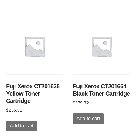
Fuji Xerox CT201635
Fuji Xerox CT201664
Yellow Toner
Black Toner Cartridge
Cartridge
$
379.72
$
255.91
Add to cart
Add to cart