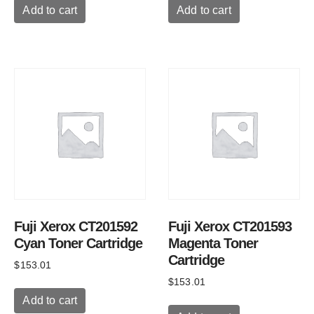
Add to cart
Add to cart
Fuji Xerox CT201592
Fuji Xerox CT201593
Cyan Toner Cartridge
Magenta Toner
Cartridge
$
153.01
$
153.01
Add to cart