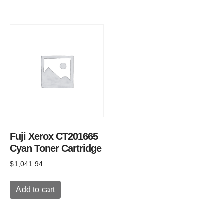
Fuji Xerox CT201665
Cyan Toner Cartridge
$
1,041.94
Add to cart