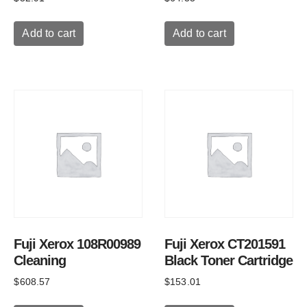
Add to cart
Add to cart
Fuji Xerox 108R00989
Fuji Xerox CT201591
Cleaning
Black Toner Cartridge
$
608.57
$
153.01