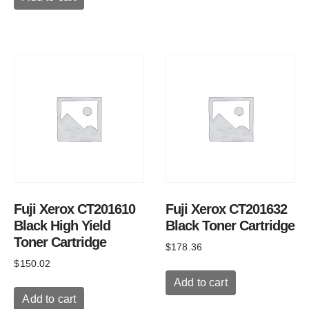
Fuji Xerox CT201610
Fuji Xerox CT201632
Black High Yield
Black Toner Cartridge
Toner Cartridge
$
178.36
$
150.02
Add to cart
Add to cart