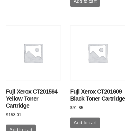
Add to cart
Fuji Xerox CT201594
Fuji Xerox CT201609
Yellow Toner
Black Toner Cartridge
Cartridge
$
91.85
$
153.01
Add to cart
Add to cart