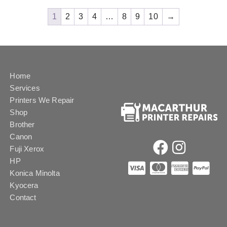
1
2
3
4
…
8
9
10
→
Home
Services
Printers We Repair
Shop
Brother
Canon
Fuji Xerox
HP
Konica Minolta
Kyocera
Contact