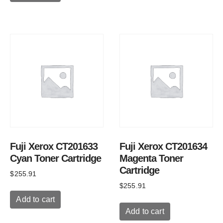
Fuji Xerox CT201633
Fuji Xerox CT201634
Cyan Toner Cartridge
Magenta Toner
Cartridge
$
255.91
$
255.91
Add to cart
Add to cart