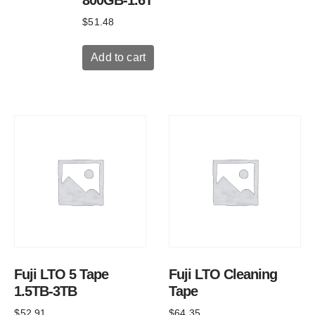
$
51.48
Add to cart
Fuji LTO 5 Tape
Fuji LTO Cleaning
1.5TB-3TB
Tape
$
52.91
$
64.35