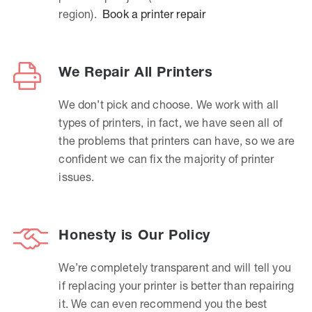
region).
Book a printer repair
We Repair All Printers
We don’t pick and choose. We work with all
types of printers, in fact, we have seen all of
the problems that printers can have, so we are
confident we can fix the majority of printer
issues.
Honesty is Our Policy
We’re completely transparent and will tell you
if replacing your printer is better than repairing
it. We can even recommend you the best