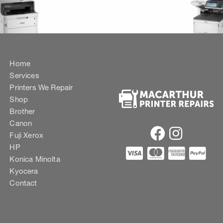
Home
Services
Printers We Repair
Shop
Brother
Canon
Fuji Xerox
HP
Konica Minolta
Kyocera
Contact