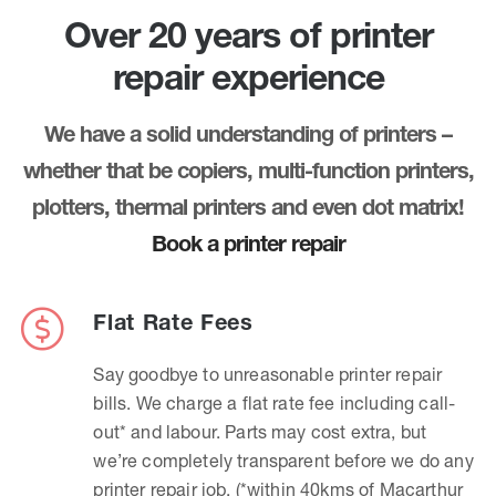
Over 20 years of printer
repair experience
We have a solid understanding of printers –
whether that be copiers, multi-function printers,
plotters, thermal printers and even dot matrix!
Book a printer repair
Flat Rate Fees
Say goodbye to unreasonable printer repair
bills. We charge a flat rate fee including call-
out* and labour. Parts may cost extra, but
we’re completely transparent before we do any
printer repair job. (*within 40kms of Macarthur