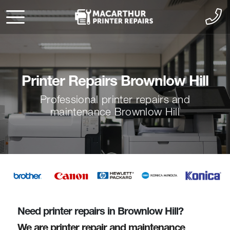
Printer Repairs Brownlow Hill
Professional printer repairs and
maintenance Brownlow Hill
Need printer repairs in Brownlow Hill?
We are printer repair and maintenance