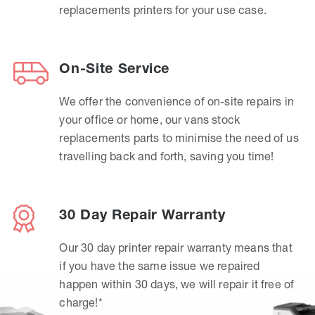
replacements printers for your use case.
On-Site Service
We offer the convenience of on-site repairs in
your office or home, our vans stock
replacements parts to minimise the need of us
travelling back and forth, saving you time!
30 Day Repair Warranty
Our 30 day printer repair warranty means that
if you have the same issue we repaired
happen within 30 days, we will repair it free of
charge!*