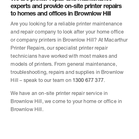
experts and provide on-site printer repairs
to homes and offices in Brownlow Hill
Are you looking for a reliable printer maintenance
and repair company to look after your home office
or company printers in Brownlow Hill? At Macarthur
Printer Repairs, our specialist printer repair
technicians have worked with most makes and
models of printers. From general maintenance,
troubleshooting, repairs and supplies in Brownlow
Hill – speak to our team on
1300 677 377
.
We have an on-site printer repair service in
Brownlow Hill, we come to your home or office in
Brownlow Hill.