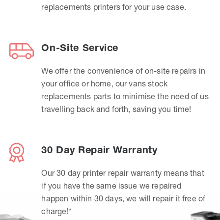
replacements printers for your use case.
On-Site Service
We offer the convenience of on-site repairs in
your office or home, our vans stock
replacements parts to minimise the need of us
travelling back and forth, saving you time!
30 Day Repair Warranty
Our 30 day printer repair warranty means that
if you have the same issue we repaired
happen within 30 days, we will repair it free of
charge!*