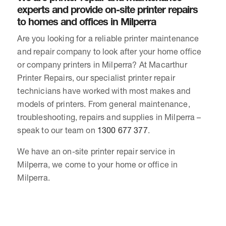
experts and provide on-site printer repairs
to homes and offices in Milperra
Are you looking for a reliable printer maintenance
and repair company to look after your home office
or company printers in Milperra? At Macarthur
Printer Repairs, our specialist printer repair
technicians have worked with most makes and
models of printers. From general maintenance,
troubleshooting, repairs and supplies in Milperra –
speak to our team on
1300 677 377
.
We have an on-site printer repair service in
Milperra, we come to your home or office in
Milperra.