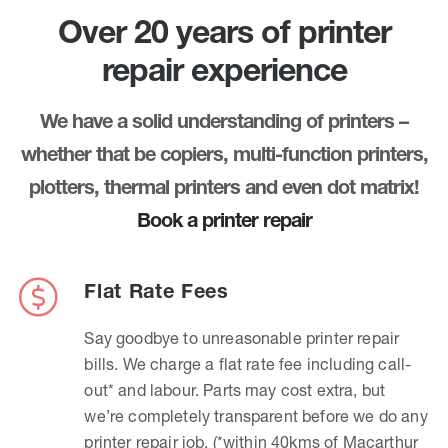
Over 20 years of printer
repair experience
We have a solid understanding of printers –
whether that be copiers, multi-function printers,
plotters, thermal printers and even dot matrix!
Book a printer repair
Flat Rate Fees
Say goodbye to unreasonable printer repair
bills. We charge a flat rate fee including call-
out* and labour. Parts may cost extra, but
we’re completely transparent before we do any
printer repair job. (*within 40kms of Macarthur