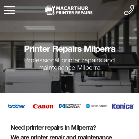
Printer Repairs Milperra
Professional printer repairs and
maintenance Milperra
Need printer repairs in Milperra?
We are printer repair and maintenance