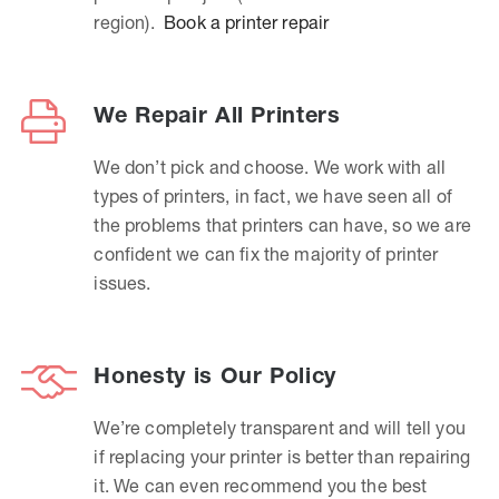
region).
Book a printer repair
We Repair All Printers
We don’t pick and choose. We work with all
types of printers, in fact, we have seen all of
the problems that printers can have, so we are
confident we can fix the majority of printer
issues.
Honesty is Our Policy
We’re completely transparent and will tell you
if replacing your printer is better than repairing
it. We can even recommend you the best