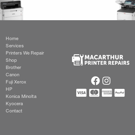
Home
Services
Printers We Repair
Shop
Brother
Canon
Fuji Xerox
HP
Konica Minolta
Kyocera
Contact