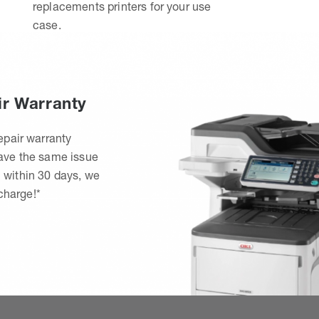
replacements printers for your use
case.
ir Warranty
epair warranty
have the same issue
 within 30 days, we
 charge!*