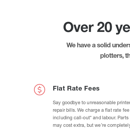
Over 20 ye
We have a solid underst
plotters, 
Flat Rate Fees
Say goodbye to unreasonable printe
repair bills. We charge a flat rate fee
including call-out* and labour. Parts
may cost extra, but we’re completel