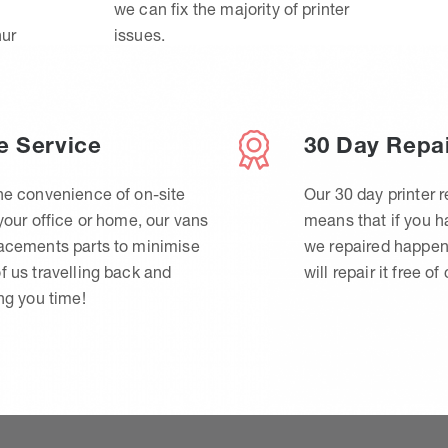
we can fix the majority of printer
hur
issues.
e Service
30 Day Repa
he convenience of on-site
Our 30 day printer r
 your office or home, our vans
means that if you 
lacements parts to minimise
we repaired happen
f us travelling back and
will repair it free of
ing you time!