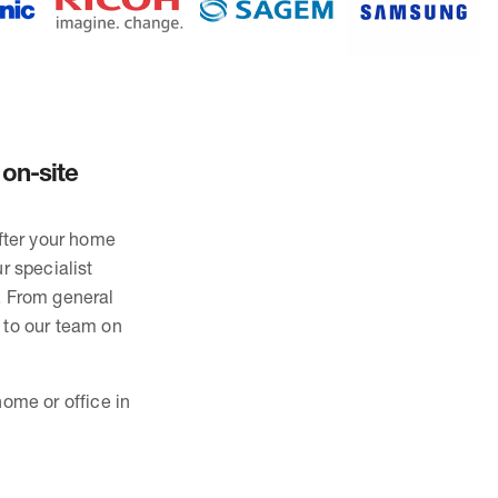
 on-site
after your home
r specialist
. From general
 to our team on
ome or office in