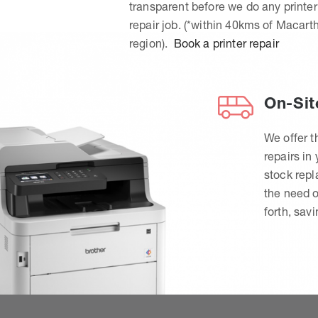
transparent before we do any printer
repair job. (*within 40kms of Macart
region).
Book a printer repair
On-Sit
We offer t
repairs in
stock rep
the need o
forth, sav