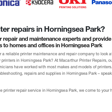
ter repairs in Horningsea Park?
r repair and maintenance experts and provide
rs to homes and offices in Horningsea Park
or a reliable printer maintenance and repair company to look 
 printers in Horningsea Park? At Macarthur Printer Repairs, ou
chnicians have worked with most makes and models of printers
bleshooting, repairs and supplies in Horningsea Park – speak
e printer repair service in Horningsea Park, we come to your h