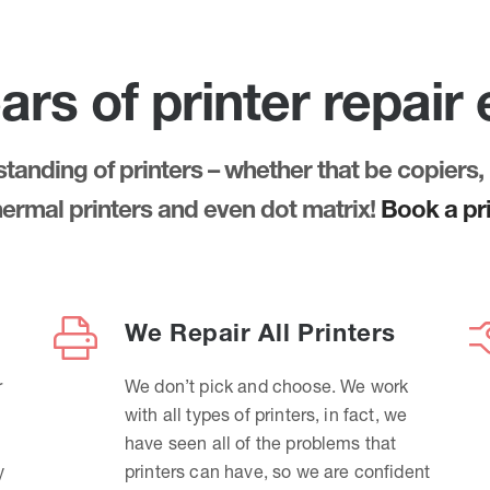
ars of printer repair
anding of printers – whether that be copiers, 
thermal printers and even dot matrix!
Book a pri
We Repair All Printers
r
We don’t pick and choose. We work
with all types of printers, in fact, we
have seen all of the problems that
y
printers can have, so we are confident