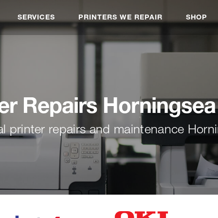
SERVICES
PRINTERS WE REPAIR
SHOP
ter Repairs Horningsea
al printer repairs and maintenance Horn