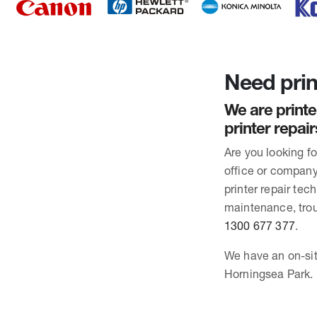
Need prin
We are printe
printer repai
Are you looking f
office or company
printer repair te
maintenance, trou
1300 677 377
.
We have an on-sit
Horningsea Park.