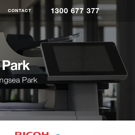
1300 677 377
CONTACT
 Park
ingsea Park