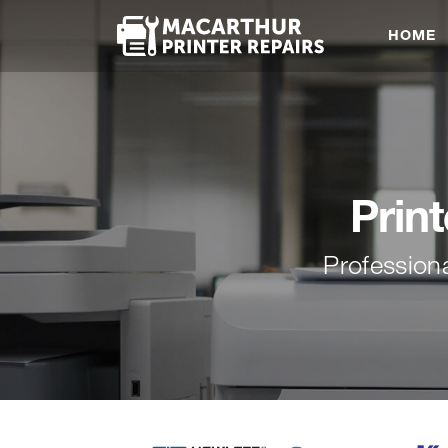
HOME
Prin
Profession