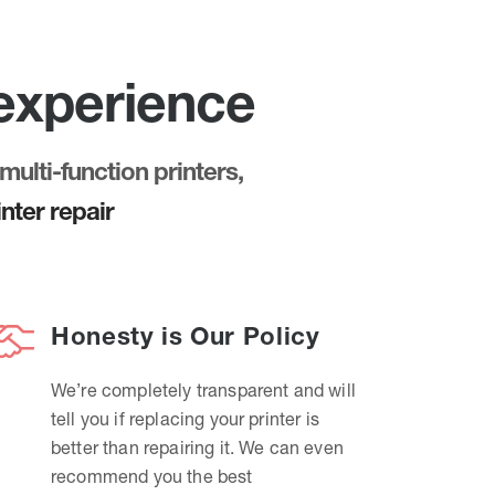
 experience
multi-function printers,
nter repair
Honesty is Our Policy
We’re completely transparent and will
tell you if replacing your printer is
better than repairing it. We can even
recommend you the best