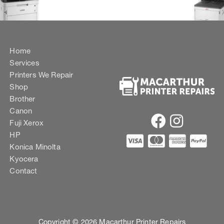
Home
Services
Printers We Repair
Shop
Brother
Canon
Fuji Xerox
HP
Konica Minolta
Kyocera
Contact
Copyright © 2026 Macarthur Printer Repairs