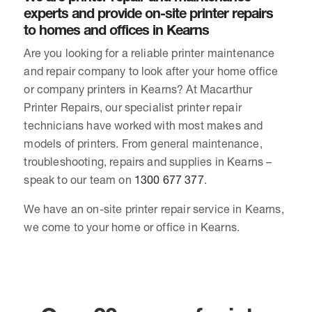
experts and provide on-site printer repairs
to homes and offices in Kearns
Are you looking for a reliable printer maintenance
and repair company to look after your home office
or company printers in Kearns? At Macarthur
Printer Repairs, our specialist printer repair
technicians have worked with most makes and
models of printers. From general maintenance,
troubleshooting, repairs and supplies in Kearns –
speak to our team on
1300 677 377
.
We have an on-site printer repair service in Kearns,
we come to your home or office in Kearns.