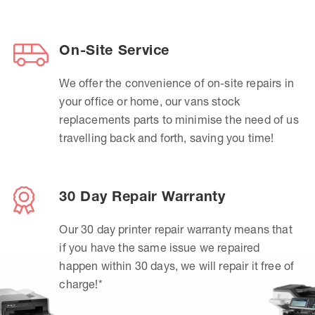
On-Site Service
We offer the convenience of on-site repairs in
your office or home, our vans stock
replacements parts to minimise the need of us
travelling back and forth, saving you time!
30 Day Repair Warranty
Our 30 day printer repair warranty means that
if you have the same issue we repaired
happen within 30 days, we will repair it free of
charge!*