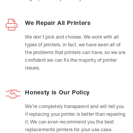
We Repair All Printers
We don’t pick and choose. We work with all
types of printers, in fact, we have seen all of
the problems that printers can have, so we are
confident we can fix the majority of printer
issues.
Honesty is Our Policy
We’re completely transparent and will tell you
if replacing your printer is better than repairing
it. We can even recommend you the best
replacements printers for your use case.