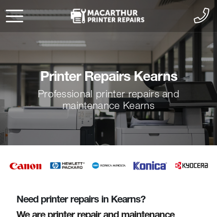
Printer Repairs Kearns
Professional printer repairs and
maintenance Kearns
Need printer repairs in Kearns?
We are printer repair and maintenance