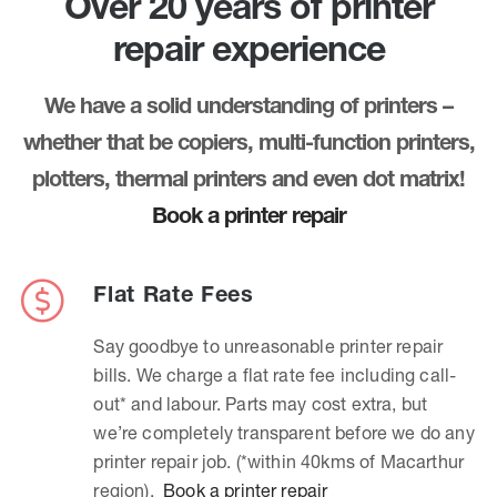
Over 20 years of printer
repair experience
We have a solid understanding of printers –
whether that be copiers, multi-function printers,
plotters, thermal printers and even dot matrix!
Book a printer repair
Flat Rate Fees
Say goodbye to unreasonable printer repair
bills. We charge a flat rate fee including call-
out* and labour. Parts may cost extra, but
we’re completely transparent before we do any
printer repair job. (*within 40kms of Macarthur
region).
Book a printer repair