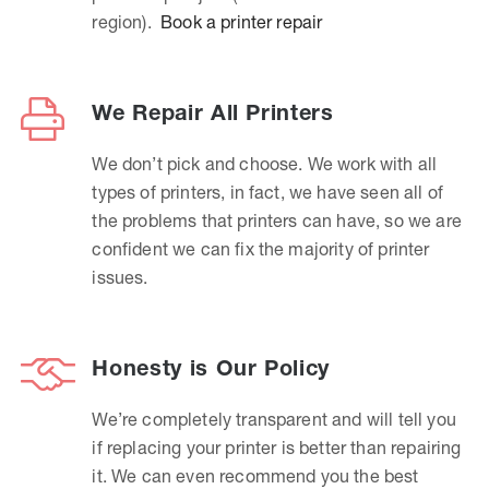
region).
Book a printer repair
We Repair All Printers
We don’t pick and choose. We work with all
types of printers, in fact, we have seen all of
the problems that printers can have, so we are
confident we can fix the majority of printer
issues.
Honesty is Our Policy
We’re completely transparent and will tell you
if replacing your printer is better than repairing
it. We can even recommend you the best