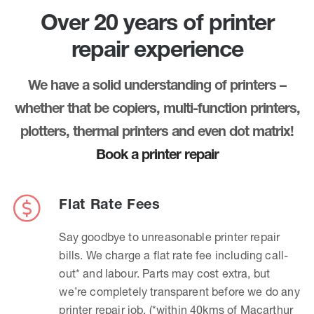
Over 20 years of printer
repair experience
We have a solid understanding of printers –
whether that be copiers, multi-function printers,
plotters, thermal printers and even dot matrix!
Book a printer repair
Flat Rate Fees
Say goodbye to unreasonable printer repair
bills. We charge a flat rate fee including call-
out* and labour. Parts may cost extra, but
we’re completely transparent before we do any
printer repair job. (*within 40kms of Macarthur