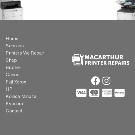
Home
Services
Printers We Repair
Shop
Brother
Canon
Fuji Xerox
HP
Konica Minolta
Kyocera
Contact