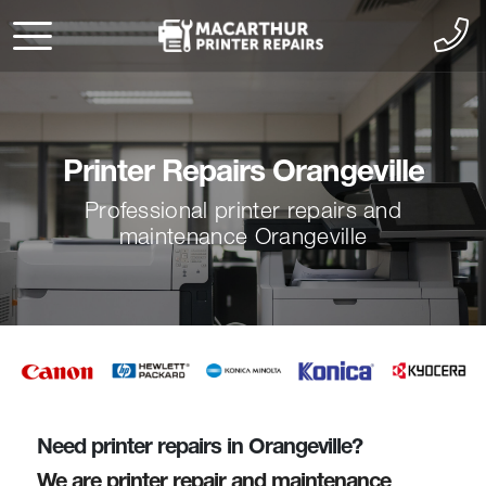
Printer Repairs Orangeville
Professional printer repairs and
maintenance Orangeville
Need printer repairs in Orangeville?
We are printer repair and maintenance