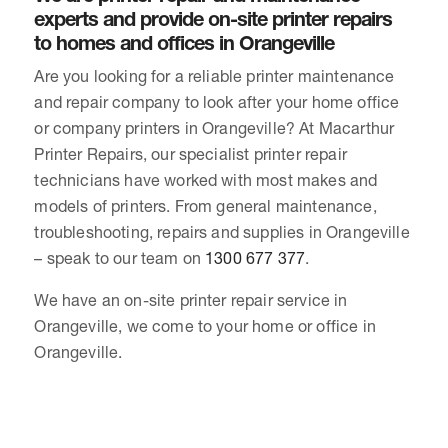
experts and provide on-site printer repairs
to homes and offices in Orangeville
Are you looking for a reliable printer maintenance
and repair company to look after your home office
or company printers in Orangeville? At Macarthur
Printer Repairs, our specialist printer repair
technicians have worked with most makes and
models of printers. From general maintenance,
troubleshooting, repairs and supplies in Orangeville
– speak to our team on
1300 677 377
.
We have an on-site printer repair service in
Orangeville, we come to your home or office in
Orangeville.