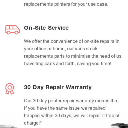
replacements printers for your use case.
On-Site Service
We offer the convenience of on-site repairs in
your office or home, our vans stock
replacements parts to minimise the need of us
travelling back and forth, saving you time!
30 Day Repair Warranty
Our 30 day printer repair warranty means that
if you have the same issue we repaired
happen within 30 days, we will repair it free of
charge!*