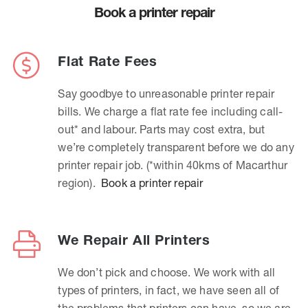
Book a printer repair
Flat Rate Fees
Say goodbye to unreasonable printer repair
bills. We charge a flat rate fee including call-
out* and labour. Parts may cost extra, but
we’re completely transparent before we do any
printer repair job. (*within 40kms of Macarthur
region).
Book a printer repair
We Repair All Printers
We don’t pick and choose. We work with all
types of printers, in fact, we have seen all of
the problems that printers can have, so we are