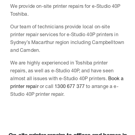
We provide on-site printer repairs for e-Studio 40P
Toshiba.
Our team of technicians provide local on-site
printer repair services for e-Studio 40P printers in
Sydney’s Macarthur region including Campbelltown
and Camden.
We are highly experienced in Toshiba printer
repairs, as well as e-Studio 40P, and have seen
almost all issues with e-Studio 40P printers.
Book a
printer repair
or call
1300 677 377
to arrange a e-
Studio 40P printer repair.