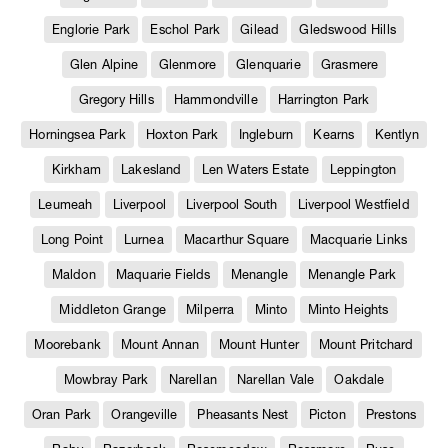
Englorie Park
Eschol Park
Gilead
Gledswood Hills
Glen Alpine
Glenmore
Glenquarie
Grasmere
Gregory Hills
Hammondville
Harrington Park
Horningsea Park
Hoxton Park
Ingleburn
Kearns
Kentlyn
Kirkham
Lakesland
Len Waters Estate
Leppington
Leumeah
Liverpool
Liverpool South
Liverpool Westfield
Long Point
Lurnea
Macarthur Square
Macquarie Links
Maldon
Maquarie Fields
Menangle
Menangle Park
Middleton Grange
Milperra
Minto
Minto Heights
Moorebank
Mount Annan
Mount Hunter
Mount Pritchard
Mowbray Park
Narellan
Narellan Vale
Oakdale
Oran Park
Orangeville
Pheasants Nest
Picton
Prestons