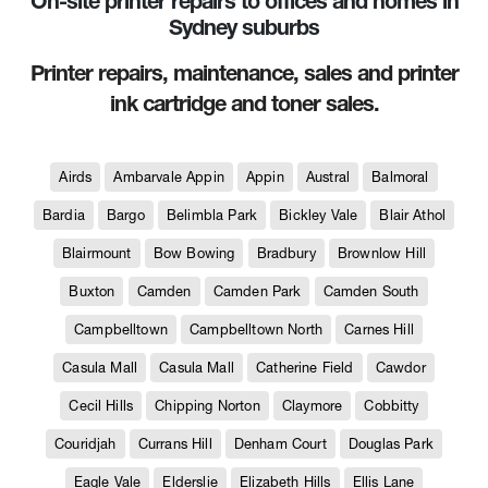
On-site printer repairs to offices and homes in
Sydney suburbs
Printer repairs, maintenance, sales and printer
ink cartridge and toner sales.
Airds
Ambarvale Appin
Appin
Austral
Balmoral
Bardia
Bargo
Belimbla Park
Bickley Vale
Blair Athol
Blairmount
Bow Bowing
Bradbury
Brownlow Hill
Buxton
Camden
Camden Park
Camden South
Campbelltown
Campbelltown North
Carnes Hill
Casula Mall
Casula Mall
Catherine Field
Cawdor
Cecil Hills
Chipping Norton
Claymore
Cobbitty
Couridjah
Currans Hill
Denham Court
Douglas Park
Eagle Vale
Elderslie
Elizabeth Hills
Ellis Lane