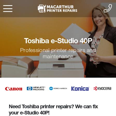
Toshiba e-Studio 40P
Professional printer repairs and
maintenance
Need Toshiba printer repairs? We can fix
your e-Studio 40P!