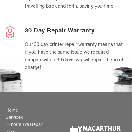
travelling back and forth, saving you time!
30 Day Repair Warranty
Our 30 day printer repair warranty means that
if you have the same issue we repaired
happen within 30 days, we will repair it free of
charge!*
Home
Services
Printers We Repair
Shop