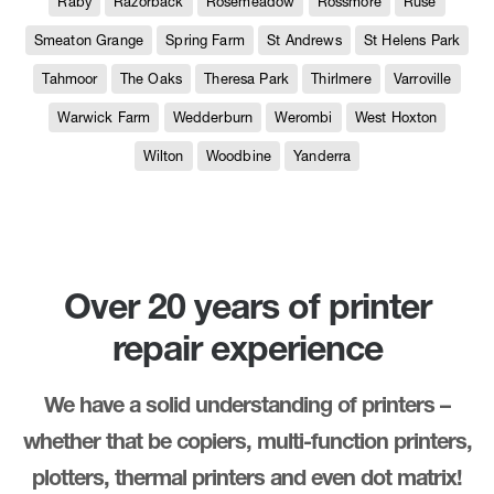
Raby
Razorback
Rosemeadow
Rossmore
Ruse
Smeaton Grange
Spring Farm
St Andrews
St Helens Park
Tahmoor
The Oaks
Theresa Park
Thirlmere
Varroville
Warwick Farm
Wedderburn
Werombi
West Hoxton
Wilton
Woodbine
Yanderra
Over 20 years of printer
repair experience
We have a solid understanding of printers –
whether that be copiers, multi-function printers,
plotters, thermal printers and even dot matrix!