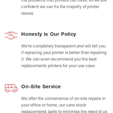
confident we can fix the majority of printer
issues.
Honesty is Our Policy
We’re completely transparent and will tell you
if replacing your printer is better than repairing
it. We can even recommend you the best
replacements printers for your use case.
On-Site Service
We offer the convenience of on-site repairs in
your office or home, our vans stock
replacements parts to minimise the need of us