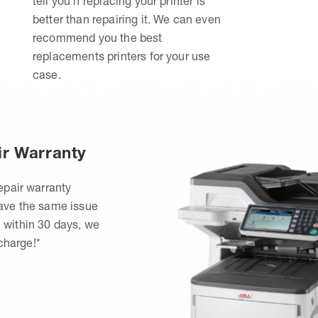
tell you if replacing your printer is
better than repairing it. We can even
recommend you the best
replacements printers for your use
case.
ir Warranty
epair warranty
have the same issue
 within 30 days, we
 charge!*