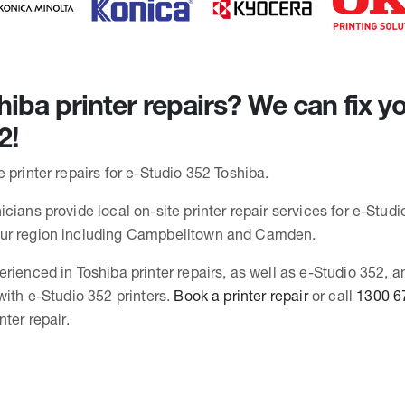
iba printer repairs? We can fix yo
2!
 printer repairs for e-Studio 352 Toshiba.
cians provide local on-site printer repair services for e-Studio
ur region including Campbelltown and Camden.
erienced in Toshiba printer repairs, as well as e-Studio 352, 
with e-Studio 352 printers.
Book a printer repair
or call
1300 6
nter repair.