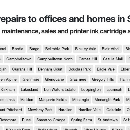
 repairs to offices and homes i
, maintenance, sales and printer ink cartridge 
oral
Bardia
Bargo
Belimbla Park
Bickley Vale
Blair Athol
Bl
h
Campbelltown
Campbelltown North
Carnes Hill
Casula Mall
djah
Currans Hill
Denham Court
Douglas Park
Eagle Vale
Elder
len Alpine
Glenmore
Glenquarie
Grasmere
Gregory Hills
Hammo
Kirkham
Lakesland
Len Waters Estate
Leppington
Leumeah
L
ie Links
Maldon
Maquarie Fields
Menangle
Menangle Park
M
unt Pritchard
Mowbray Park
Narellan
Narellan Vale
Oakdale
O
Rossmore
Ruse
Smeaton Grange
Spring Farm
St Andrews
St 