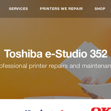
SERVICES
PRINTERS WE REPAIR
SHOP
Toshiba e-Studio 352
ofessional printer repairs and maintena