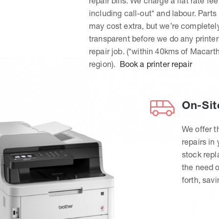
repair bills. We charge a flat rate fee
including call-out* and labour. Parts
may cost extra, but we’re completel
transparent before we do any printer
repair job. (*within 40kms of Macart
region).
Book a printer repair
On-Sit
We offer t
repairs in
stock rep
the need o
forth, sav