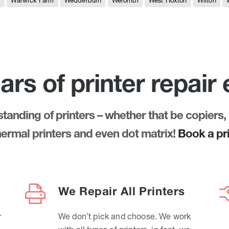
e
Warwick Farm
Wedderburn
Werombi
West Hoxton
Wilton
ars of printer repair
anding of printers – whether that be copiers, 
thermal printers and even dot matrix!
Book a pri
We Repair All Printers
r
We don’t pick and choose. We work