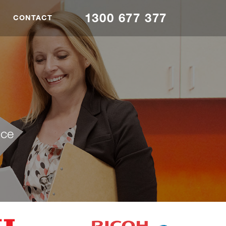
1300 677 377
CONTACT
nce