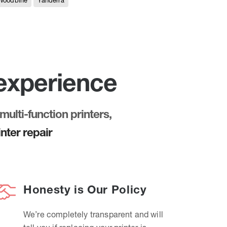
Woodbine
Yanderra
 experience
multi-function printers,
nter repair
Honesty is Our Policy
We’re completely transparent and will