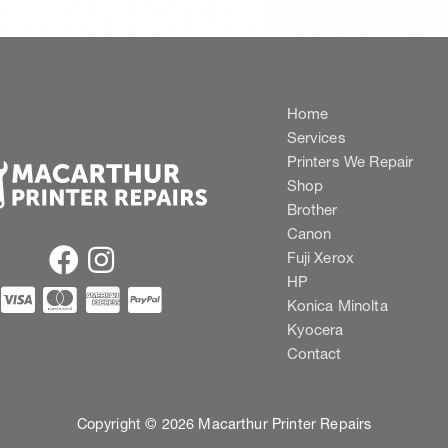
Home
Services
Printers We Repair
Shop
Brother
Canon
Fuji Xerox
HP
Konica Minolta
Kyocera
Contact
Copyright © 2026 Macarthur Printer Repairs