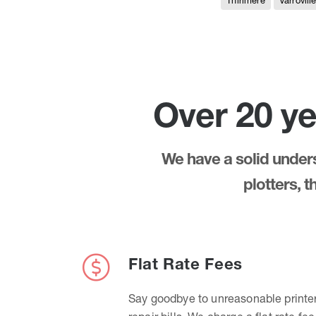
Thirlmere
Varrovill
Over 20 ye
We have a solid underst
plotters, 
Flat Rate Fees
Say goodbye to unreasonable printe