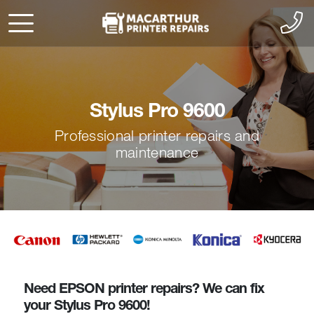
Stylus Pro 9600
Professional printer repairs and
maintenance
Need EPSON printer repairs? We can fix
your Stylus Pro 9600!