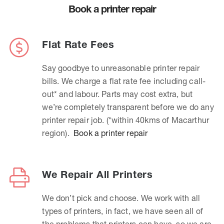
Book a printer repair
Flat Rate Fees
Say goodbye to unreasonable printer repair
bills. We charge a flat rate fee including call-
out* and labour. Parts may cost extra, but
we’re completely transparent before we do any
printer repair job. (*within 40kms of Macarthur
region).
Book a printer repair
We Repair All Printers
We don’t pick and choose. We work with all
types of printers, in fact, we have seen all of
the problems that printers can have, so we are