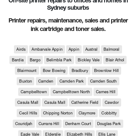
On-site printer repairs to offices and homes in
Sydney suburbs
Printer repairs, maintenance, sales and printer
ink cartridge and toner sales.
Airds
Ambarvale Appin
Appin
Austral
Balmoral
Bardia
Bargo
Belimbla Park
Bickley Vale
Blair Athol
Blairmount
Bow Bowing
Bradbury
Brownlow Hill
Buxton
Camden
Camden Park
Camden South
Campbelltown
Campbelltown North
Carnes Hill
Casula Mall
Casula Mall
Catherine Field
Cawdor
Cecil Hills
Chipping Norton
Claymore
Cobbitty
Couridjah
Currans Hill
Denham Court
Douglas Park
Eagle Vale
Elderslie
Elizabeth Hills
Ellis Lane