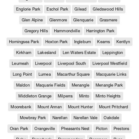
Englorie Park
Eschol Park
Gilead
Gledswood Hills
Glen Alpine
Glenmore
Glenquarie
Grasmere
Gregory Hills
Hammondville
Harrington Park
Horningsea Park
Hoxton Park
Ingleburn
Kearns
Kentlyn
Kirkham
Lakesland
Len Waters Estate
Leppington
Leumeah
Liverpool
Liverpool South
Liverpool Westfield
Long Point
Lurnea
Macarthur Square
Macquarie Links
Maldon
Maquarie Fields
Menangle
Menangle Park
Middleton Grange
Milperra
Minto
Minto Heights
Moorebank
Mount Annan
Mount Hunter
Mount Pritchard
Mowbray Park
Narellan
Narellan Vale
Oakdale
Oran Park
Orangeville
Pheasants Nest
Picton
Prestons