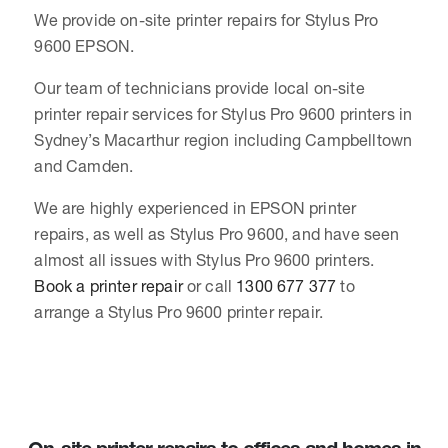
We provide on-site printer repairs for Stylus Pro
9600 EPSON.
Our team of technicians provide local on-site
printer repair services for Stylus Pro 9600 printers in
Sydney’s Macarthur region including Campbelltown
and Camden.
We are highly experienced in EPSON printer
repairs, as well as Stylus Pro 9600, and have seen
almost all issues with Stylus Pro 9600 printers.
Book a printer repair
or call
1300 677 377
to
arrange a Stylus Pro 9600 printer repair.