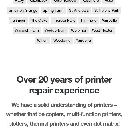
Raby
Razorback
Rosemeadow
Rossmore
Ruse
Smeaton Grange
Spring Farm
St Andrews
St Helens Park
Tahmoor
The Oaks
Theresa Park
Thirlmere
Varroville
Warwick Farm
Wedderburn
Werombi
West Hoxton
Wilton
Woodbine
Yanderra
Over 20 years of printer
repair experience
We have a solid understanding of printers –
whether that be copiers, multi-function printers,
plotters, thermal printers and even dot matrix!