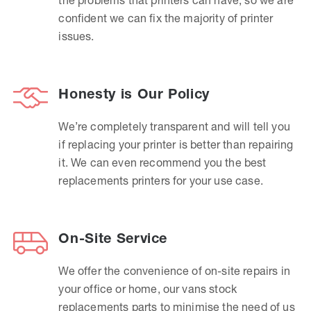
confident we can fix the majority of printer
issues.
Honesty is Our Policy
We’re completely transparent and will tell you
if replacing your printer is better than repairing
it. We can even recommend you the best
replacements printers for your use case.
On-Site Service
We offer the convenience of on-site repairs in
your office or home, our vans stock
replacements parts to minimise the need of us