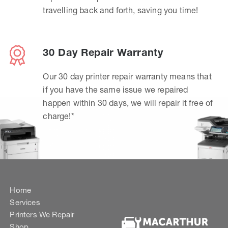
travelling back and forth, saving you time!
30 Day Repair Warranty
Our 30 day printer repair warranty means that
if you have the same issue we repaired
happen within 30 days, we will repair it free of
charge!*
Home
Services
Printers We Repair
Shop