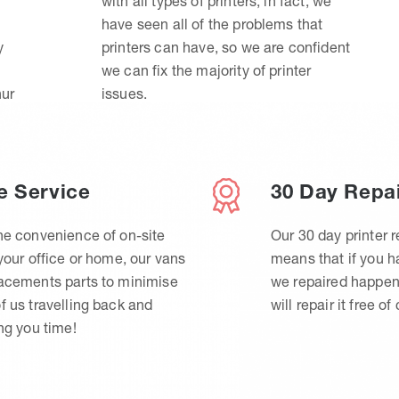
with all types of printers, in fact, we
have seen all of the problems that
y
printers can have, so we are confident
we can fix the majority of printer
hur
issues.
e Service
30 Day Repa
he convenience of on-site
Our 30 day printer r
 your office or home, our vans
means that if you 
lacements parts to minimise
we repaired happen
f us travelling back and
will repair it free of
ing you time!