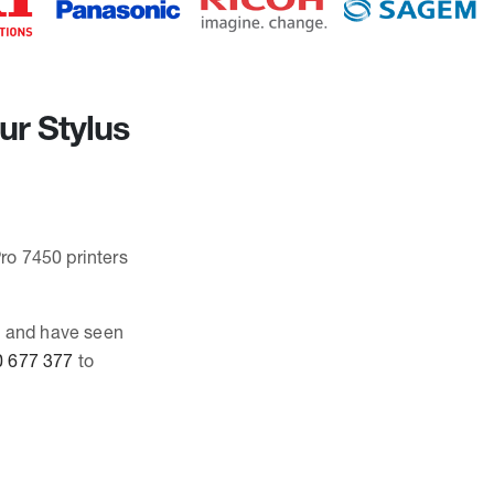
ur Stylus
Pro 7450 printers
0, and have seen
 677 377
to