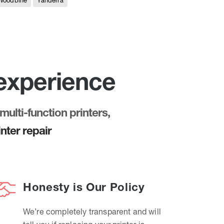
Woodbine
Yanderra
 experience
multi-function printers,
nter repair
Honesty is Our Policy
We’re completely transparent and will