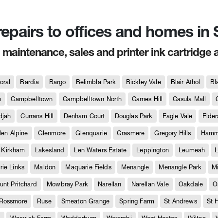
 repairs to offices and homes i
, maintenance, sales and printer ink cartridge 
oral
Bardia
Bargo
Belimbla Park
Bickley Vale
Blair Athol
Bl
h
Campbelltown
Campbelltown North
Carnes Hill
Casula Mall
djah
Currans Hill
Denham Court
Douglas Park
Eagle Vale
Elder
len Alpine
Glenmore
Glenquarie
Grasmere
Gregory Hills
Hammo
Kirkham
Lakesland
Len Waters Estate
Leppington
Leumeah
L
ie Links
Maldon
Maquarie Fields
Menangle
Menangle Park
M
unt Pritchard
Mowbray Park
Narellan
Narellan Vale
Oakdale
O
Rossmore
Ruse
Smeaton Grange
Spring Farm
St Andrews
St 