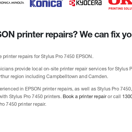
N printer repairs? We can fix yo
e printer repairs for Stylus Pro 7450 EPSON.
cians provide local on-site printer repair services for Stylus 
rthur region including Campbelltown and Camden.
erienced in EPSON printer repairs, as well as Stylus Pro 745
with Stylus Pro 7450 printers.
Book a printer repair
or call
1300
ro 7450 printer repair.