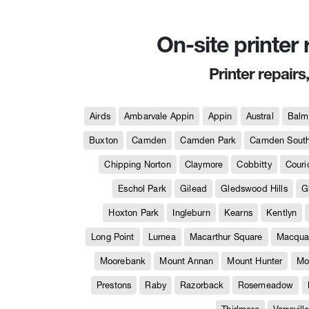
On-site printer
Printer repairs
Airds
Ambarvale Appin
Appin
Austral
Balm
Buxton
Camden
Camden Park
Camden Sout
Chipping Norton
Claymore
Cobbitty
Couri
Eschol Park
Gilead
Gledswood Hills
G
Hoxton Park
Ingleburn
Kearns
Kentlyn
Long Point
Lurnea
Macarthur Square
Macquar
Moorebank
Mount Annan
Mount Hunter
Mo
Prestons
Raby
Razorback
Rosemeadow