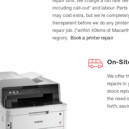
repair bills. We charge a flat rate fee
including call-out* and labour. Parts
may cost extra, but we’re completel
transparent before we do any printer
repair job. (*within 40kms of Macart
region).
Book a printer repair
On-Sit
We offer t
repairs in
stock rep
the need o
forth, sav