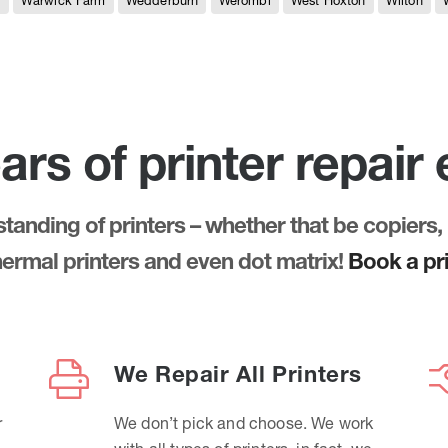
e
Warwick Farm
Wedderburn
Werombi
West Hoxton
Wilton
ars of printer repair
anding of printers – whether that be copiers, 
thermal printers and even dot matrix!
Book a pri
We Repair All Printers
r
We don’t pick and choose. We work