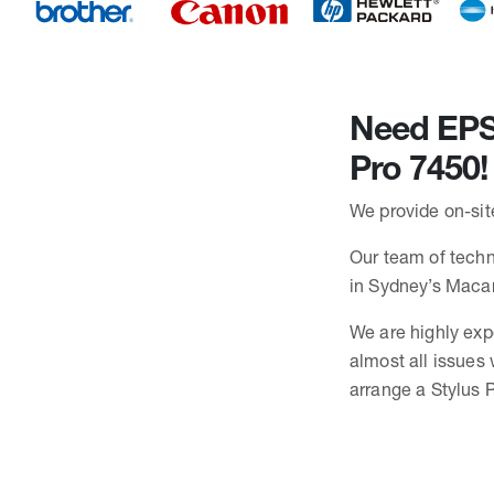
Need EPSO
Pro 7450!
We provide on-sit
Our team of techni
in Sydney’s Maca
We are highly exp
almost all issues 
arrange a Stylus P