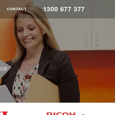
1300 677 377
CONTACT
nce