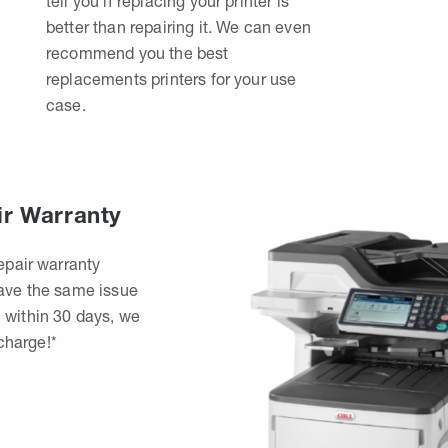
tell you if replacing your printer is
better than repairing it. We can even
recommend you the best
replacements printers for your use
case.
ir Warranty
epair warranty
have the same issue
 within 30 days, we
 charge!*