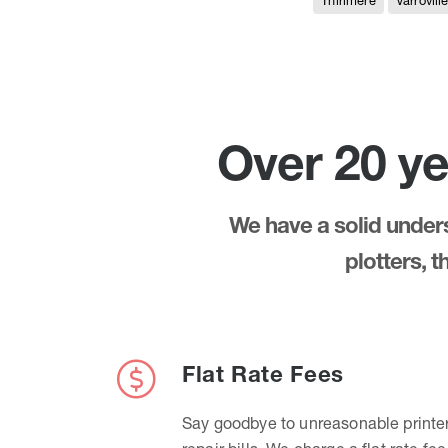
Thirlmere
Varrovill
Over 20 ye
We have a solid underst
plotters, 
Flat Rate Fees
Say goodbye to unreasonable printe