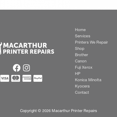
Home
Services
Printers We Repair
Shop
Brother
Canon
Fuji Xerox
HP
Konica Minolta
Kyocera
Contact
Copyright © 2026 Macarthur Printer Repairs