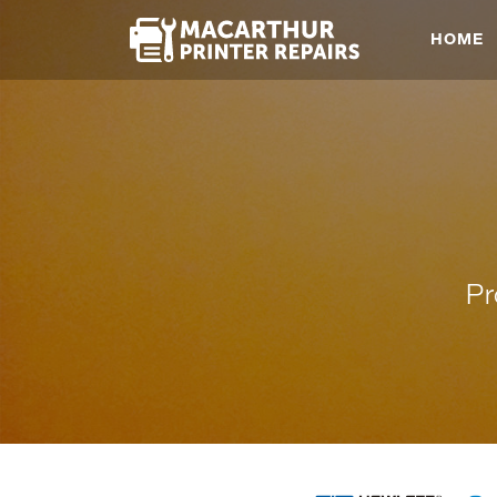
HOME
Pr