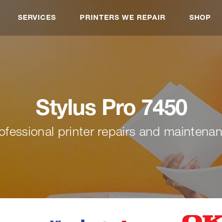
SERVICES
PRINTERS WE REPAIR
SHOP
Stylus Pro 7450
ofessional printer repairs and maintena