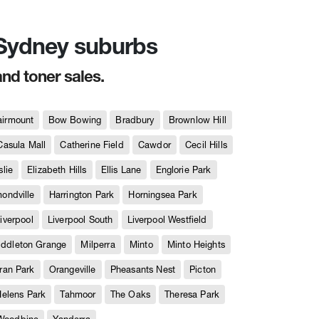
n Sydney suburbs
and toner sales.
airmount
Bow Bowing
Bradbury
Brownlow Hill
Casula Mall
Catherine Field
Cawdor
Cecil Hills
slie
Elizabeth Hills
Ellis Lane
Englorie Park
ndville
Harrington Park
Horningsea Park
iverpool
Liverpool South
Liverpool Westfield
iddleton Grange
Milperra
Minto
Minto Heights
ran Park
Orangeville
Pheasants Nest
Picton
Helens Park
Tahmoor
The Oaks
Theresa Park