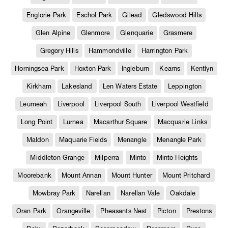
Englorie Park
Eschol Park
Gilead
Gledswood Hills
Glen Alpine
Glenmore
Glenquarie
Grasmere
Gregory Hills
Hammondville
Harrington Park
Horningsea Park
Hoxton Park
Ingleburn
Kearns
Kentlyn
Kirkham
Lakesland
Len Waters Estate
Leppington
Leumeah
Liverpool
Liverpool South
Liverpool Westfield
Long Point
Lurnea
Macarthur Square
Macquarie Links
Maldon
Maquarie Fields
Menangle
Menangle Park
Middleton Grange
Milperra
Minto
Minto Heights
Moorebank
Mount Annan
Mount Hunter
Mount Pritchard
Mowbray Park
Narellan
Narellan Vale
Oakdale
Oran Park
Orangeville
Pheasants Nest
Picton
Prestons