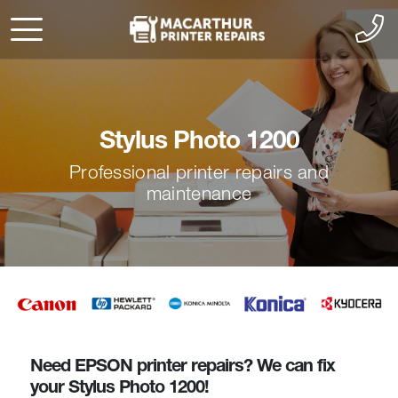
Stylus Photo 1200
Professional printer repairs and
maintenance
Need EPSON printer repairs? We can fix
your Stylus Photo 1200!