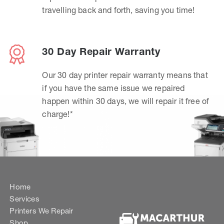
travelling back and forth, saving you time!
30 Day Repair Warranty
Our 30 day printer repair warranty means that
if you have the same issue we repaired
happen within 30 days, we will repair it free of
charge!*
Home
Services
Printers We Repair
Shop