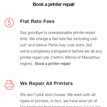
Book a printer repair
Flat Rate Fees
Say goodbye to unreasonable printer repair
bills. We charge a flat rate fee including call-
out* and labour. Parts may cost extra, but
we’re completely transparent before we do any
printer repair job. (*within 40kms of Macarthur
region).
Book a printer repair
We Repair All Printers
We don’t pick and choose. We work with all
types of printers, in fact, we have seen all of
the problems that printers can have, so we are