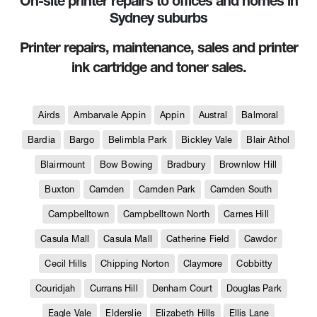
On-site printer repairs to offices and homes in
Sydney suburbs
Printer repairs, maintenance, sales and printer
ink cartridge and toner sales.
Airds
Ambarvale Appin
Appin
Austral
Balmoral
Bardia
Bargo
Belimbla Park
Bickley Vale
Blair Athol
Blairmount
Bow Bowing
Bradbury
Brownlow Hill
Buxton
Camden
Camden Park
Camden South
Campbelltown
Campbelltown North
Carnes Hill
Casula Mall
Casula Mall
Catherine Field
Cawdor
Cecil Hills
Chipping Norton
Claymore
Cobbitty
Couridjah
Currans Hill
Denham Court
Douglas Park
Eagle Vale
Elderslie
Elizabeth Hills
Ellis Lane