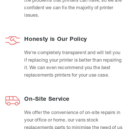
confident we can fix the majority of printer
issues.
Honesty is Our Policy
We’re completely transparent and will tell you
if replacing your printer is better than repairing
it. We can even recommend you the best
replacements printers for your use case.
On-Site Service
We offer the convenience of on-site repairs in
your office or home, our vans stock
replacements parts to minimise the need of us