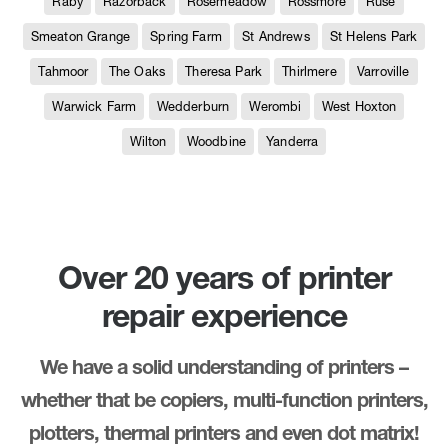
Raby
Razorback
Rosemeadow
Rossmore
Ruse
Smeaton Grange
Spring Farm
St Andrews
St Helens Park
Tahmoor
The Oaks
Theresa Park
Thirlmere
Varroville
Warwick Farm
Wedderburn
Werombi
West Hoxton
Wilton
Woodbine
Yanderra
Over 20 years of printer
repair experience
We have a solid understanding of printers –
whether that be copiers, multi-function printers,
plotters, thermal printers and even dot matrix!