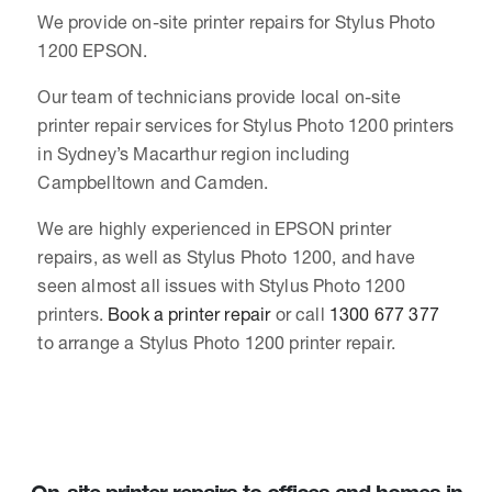
We provide on-site printer repairs for Stylus Photo
1200 EPSON.
Our team of technicians provide local on-site
printer repair services for Stylus Photo 1200 printers
in Sydney’s Macarthur region including
Campbelltown and Camden.
We are highly experienced in EPSON printer
repairs, as well as Stylus Photo 1200, and have
seen almost all issues with Stylus Photo 1200
printers.
Book a printer repair
or call
1300 677 377
to arrange a Stylus Photo 1200 printer repair.