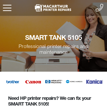
SMART TANK 5105
Professional printer repairs and
maintenance
Need HP printer repairs? We can fix your
SMART TANK 5105!