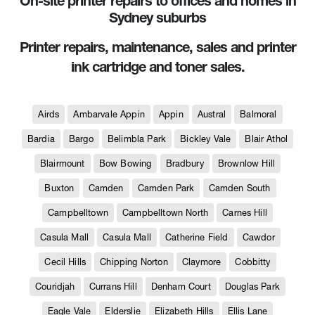
On-site printer repairs to offices and homes in
Sydney suburbs
Printer repairs, maintenance, sales and printer
ink cartridge and toner sales.
Airds
Ambarvale Appin
Appin
Austral
Balmoral
Bardia
Bargo
Belimbla Park
Bickley Vale
Blair Athol
Blairmount
Bow Bowing
Bradbury
Brownlow Hill
Buxton
Camden
Camden Park
Camden South
Campbelltown
Campbelltown North
Carnes Hill
Casula Mall
Casula Mall
Catherine Field
Cawdor
Cecil Hills
Chipping Norton
Claymore
Cobbitty
Couridjah
Currans Hill
Denham Court
Douglas Park
Eagle Vale
Elderslie
Elizabeth Hills
Ellis Lane