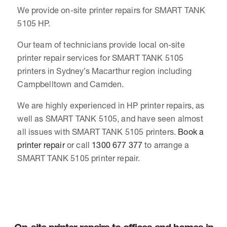
We provide on-site printer repairs for SMART TANK
5105 HP.
Our team of technicians provide local on-site
printer repair services for SMART TANK 5105
printers in Sydney’s Macarthur region including
Campbelltown and Camden.
We are highly experienced in HP printer repairs, as
well as SMART TANK 5105, and have seen almost
all issues with SMART TANK 5105 printers.
Book a
printer repair
or call
1300 677 377
to arrange a
SMART TANK 5105 printer repair.