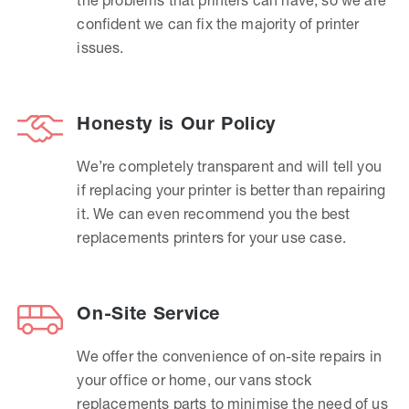
confident we can fix the majority of printer
issues.
Honesty is Our Policy
We’re completely transparent and will tell you
if replacing your printer is better than repairing
it. We can even recommend you the best
replacements printers for your use case.
On-Site Service
We offer the convenience of on-site repairs in
your office or home, our vans stock
replacements parts to minimise the need of us