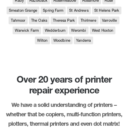
Raby
Razorback
Rosemeadow
Rossmore
Ruse
Smeaton Grange
Spring Farm
St Andrews
St Helens Park
Tahmoor
The Oaks
Theresa Park
Thirlmere
Varroville
Warwick Farm
Wedderburn
Werombi
West Hoxton
Wilton
Woodbine
Yanderra
Over 20 years of printer
repair experience
We have a solid understanding of printers –
whether that be copiers, multi-function printers,
plotters, thermal printers and even dot matrix!