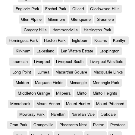
Englorie Park
Eschol Park
Gilead
Gledswood Hills
Glen Alpine
Glenmore
Glenquarie
Grasmere
Gregory Hills
Hammondville
Harrington Park
Horningsea Park
Hoxton Park
Ingleburn
Kearns
Kentlyn
Kirkham
Lakesland
Len Waters Estate
Leppington
Leumeah
Liverpool
Liverpool South
Liverpool Westfield
Long Point
Lurnea
Macarthur Square
Macquarie Links
Maldon
Maquarie Fields
Menangle
Menangle Park
Middleton Grange
Milperra
Minto
Minto Heights
Moorebank
Mount Annan
Mount Hunter
Mount Pritchard
Mowbray Park
Narellan
Narellan Vale
Oakdale
Oran Park
Orangeville
Pheasants Nest
Picton
Prestons