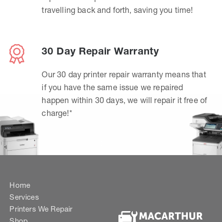
travelling back and forth, saving you time!
30 Day Repair Warranty
Our 30 day printer repair warranty means that
if you have the same issue we repaired
happen within 30 days, we will repair it free of
charge!*
Home
Services
Printers We Repair
Shop