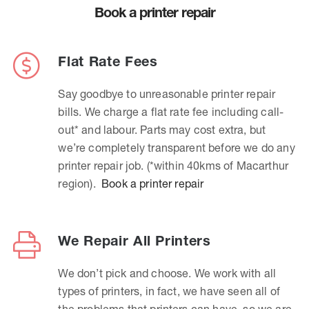
Book a printer repair
Flat Rate Fees
Say goodbye to unreasonable printer repair
bills. We charge a flat rate fee including call-
out* and labour. Parts may cost extra, but
we’re completely transparent before we do any
printer repair job. (*within 40kms of Macarthur
region).
Book a printer repair
We Repair All Printers
We don’t pick and choose. We work with all
types of printers, in fact, we have seen all of
the problems that printers can have, so we are