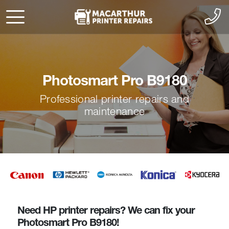
Photosmart Pro B9180
Professional printer repairs and
maintenance
Need HP printer repairs? We can fix your
Photosmart Pro B9180!