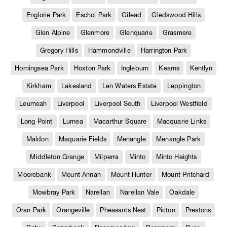
Englorie Park
Eschol Park
Gilead
Gledswood Hills
Glen Alpine
Glenmore
Glenquarie
Grasmere
Gregory Hills
Hammondville
Harrington Park
Horningsea Park
Hoxton Park
Ingleburn
Kearns
Kentlyn
Kirkham
Lakesland
Len Waters Estate
Leppington
Leumeah
Liverpool
Liverpool South
Liverpool Westfield
Long Point
Lurnea
Macarthur Square
Macquarie Links
Maldon
Maquarie Fields
Menangle
Menangle Park
Middleton Grange
Milperra
Minto
Minto Heights
Moorebank
Mount Annan
Mount Hunter
Mount Pritchard
Mowbray Park
Narellan
Narellan Vale
Oakdale
Oran Park
Orangeville
Pheasants Nest
Picton
Prestons