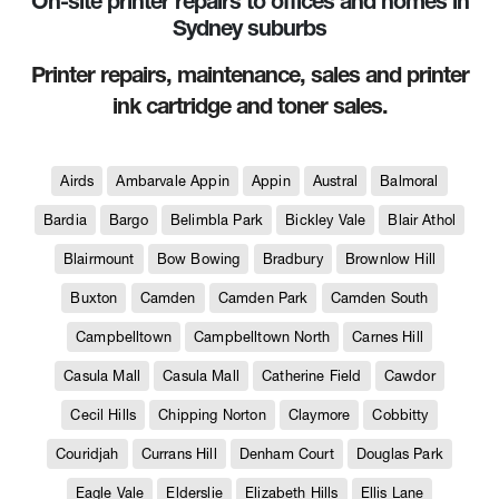
On-site printer repairs to offices and homes in
Sydney suburbs
Printer repairs, maintenance, sales and printer
ink cartridge and toner sales.
Airds
Ambarvale Appin
Appin
Austral
Balmoral
Bardia
Bargo
Belimbla Park
Bickley Vale
Blair Athol
Blairmount
Bow Bowing
Bradbury
Brownlow Hill
Buxton
Camden
Camden Park
Camden South
Campbelltown
Campbelltown North
Carnes Hill
Casula Mall
Casula Mall
Catherine Field
Cawdor
Cecil Hills
Chipping Norton
Claymore
Cobbitty
Couridjah
Currans Hill
Denham Court
Douglas Park
Eagle Vale
Elderslie
Elizabeth Hills
Ellis Lane