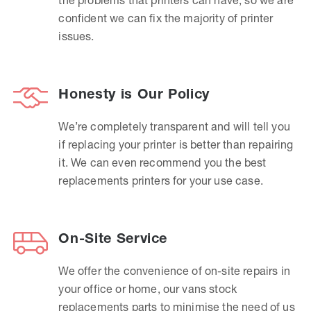
confident we can fix the majority of printer
issues.
Honesty is Our Policy
We’re completely transparent and will tell you
if replacing your printer is better than repairing
it. We can even recommend you the best
replacements printers for your use case.
On-Site Service
We offer the convenience of on-site repairs in
your office or home, our vans stock
replacements parts to minimise the need of us