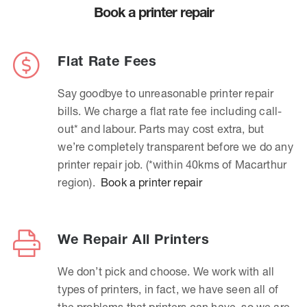
Book a printer repair
Flat Rate Fees
Say goodbye to unreasonable printer repair
bills. We charge a flat rate fee including call-
out* and labour. Parts may cost extra, but
we’re completely transparent before we do any
printer repair job. (*within 40kms of Macarthur
region).
Book a printer repair
We Repair All Printers
We don’t pick and choose. We work with all
types of printers, in fact, we have seen all of
the problems that printers can have, so we are