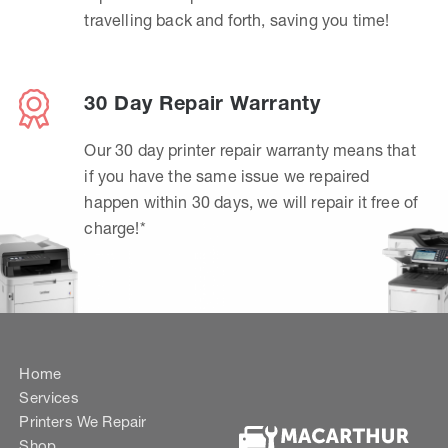
travelling back and forth, saving you time!
30 Day Repair Warranty
Our 30 day printer repair warranty means that
if you have the same issue we repaired
happen within 30 days, we will repair it free of
charge!*
Home
Services
Printers We Repair
Shop