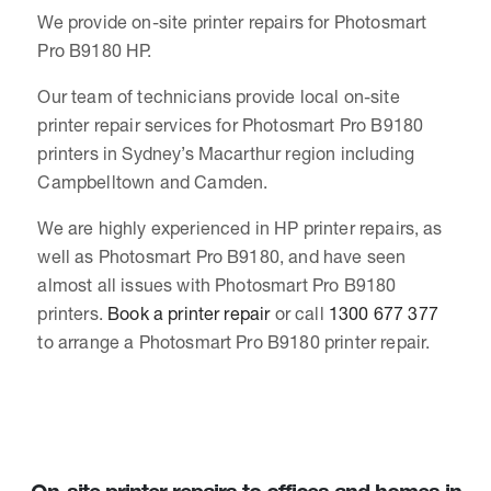
We provide on-site printer repairs for Photosmart
Pro B9180 HP.
Our team of technicians provide local on-site
printer repair services for Photosmart Pro B9180
printers in Sydney’s Macarthur region including
Campbelltown and Camden.
We are highly experienced in HP printer repairs, as
well as Photosmart Pro B9180, and have seen
almost all issues with Photosmart Pro B9180
printers.
Book a printer repair
or call
1300 677 377
to arrange a Photosmart Pro B9180 printer repair.