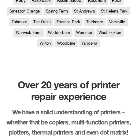
Raby
Razorback
Rosemeadow
Rossmore
Ruse
Smeaton Grange
Spring Farm
St Andrews
St Helens Park
Tahmoor
The Oaks
Theresa Park
Thirlmere
Varroville
Warwick Farm
Wedderburn
Werombi
West Hoxton
Wilton
Woodbine
Yanderra
Over 20 years of printer
repair experience
We have a solid understanding of printers –
whether that be copiers, multi-function printers,
plotters, thermal printers and even dot matrix!