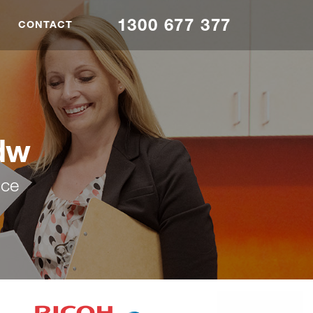
1300 677 377
CONTACT
dw
nce