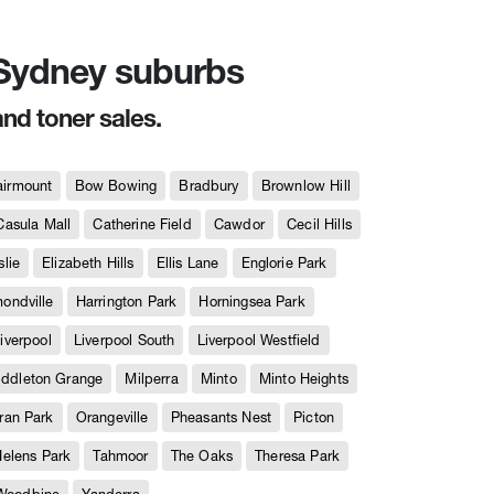
n Sydney suburbs
and toner sales.
airmount
Bow Bowing
Bradbury
Brownlow Hill
Casula Mall
Catherine Field
Cawdor
Cecil Hills
slie
Elizabeth Hills
Ellis Lane
Englorie Park
ndville
Harrington Park
Horningsea Park
iverpool
Liverpool South
Liverpool Westfield
iddleton Grange
Milperra
Minto
Minto Heights
ran Park
Orangeville
Pheasants Nest
Picton
Helens Park
Tahmoor
The Oaks
Theresa Park