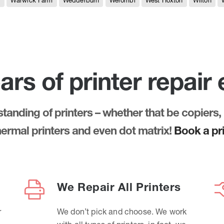
e
Warwick Farm
Wedderburn
Werombi
West Hoxton
Wilton
ars of printer repair
anding of printers – whether that be copiers, 
thermal printers and even dot matrix!
Book a pri
We Repair All Printers
r
We don’t pick and choose. We work