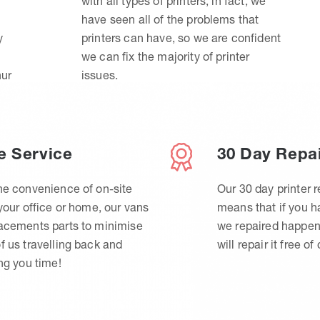
with all types of printers, in fact, we
have seen all of the problems that
y
printers can have, so we are confident
we can fix the majority of printer
hur
issues.
e Service
30 Day Repa
he convenience of on-site
Our 30 day printer r
 your office or home, our vans
means that if you 
lacements parts to minimise
we repaired happen
f us travelling back and
will repair it free of
ing you time!