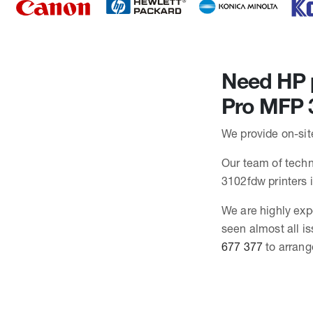
Need HP p
Pro MFP 
We provide on-sit
Our team of techni
3102fdw printers
We are highly exp
seen almost all i
677 377
to arrang