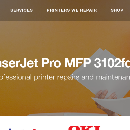
SERVICES
PRINTERS WE REPAIR
SHOP
aserJet Pro MFP 3102f
ofessional printer repairs and maintena