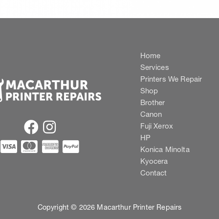
Home
Services
Printers We Repair
Shop
Brother
Canon
Fuji Xerox
HP
Konica Minolta
Kyocera
Contact
Copyright © 2026 Macarthur Printer Repairs