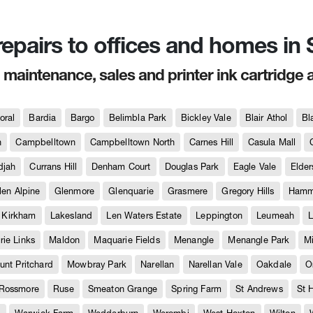
 repairs to offices and homes i
, maintenance, sales and printer ink cartridge 
oral
Bardia
Bargo
Belimbla Park
Bickley Vale
Blair Athol
Bl
h
Campbelltown
Campbelltown North
Carnes Hill
Casula Mall
djah
Currans Hill
Denham Court
Douglas Park
Eagle Vale
Elder
len Alpine
Glenmore
Glenquarie
Grasmere
Gregory Hills
Hammo
Kirkham
Lakesland
Len Waters Estate
Leppington
Leumeah
L
ie Links
Maldon
Maquarie Fields
Menangle
Menangle Park
M
unt Pritchard
Mowbray Park
Narellan
Narellan Vale
Oakdale
O
Rossmore
Ruse
Smeaton Grange
Spring Farm
St Andrews
St 