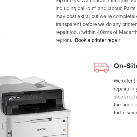
repair bills. We charge a flat rate fee
including call-out* and labour. Parts
may cost extra, but we’re completel
transparent before we do any printer
repair job. (*within 40kms of Macart
region).
Book a printer repair
On-Sit
We offer t
repairs in
stock rep
the need o
forth, sav