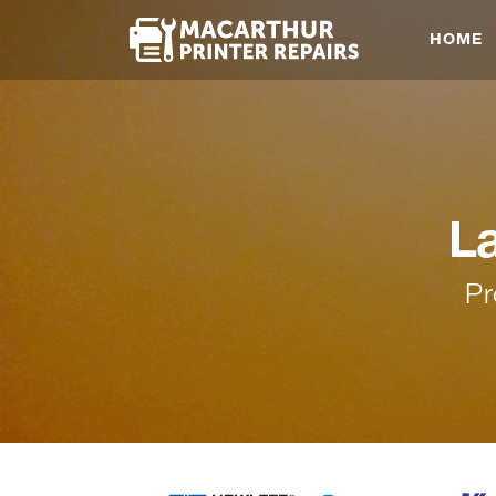
HOME
L
Pr