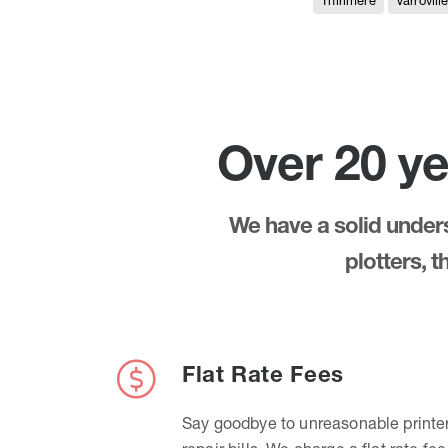
Thirlmere
Varrovill
Over 20 ye
We have a solid underst
plotters, 
Flat Rate Fees
Say goodbye to unreasonable printe