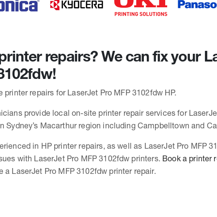
rinter repairs? We can fix your L
3102fdw!
e printer repairs for LaserJet Pro MFP 3102fdw HP.
cians provide local on-site printer repair services for LaserJ
 in Sydney’s Macarthur region including Campbelltown and C
erienced in HP printer repairs, as well as LaserJet Pro MFP 
ssues with LaserJet Pro MFP 3102fdw printers.
Book a printer 
e a LaserJet Pro MFP 3102fdw printer repair.