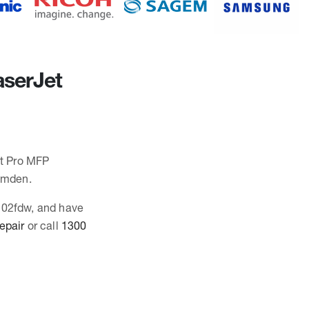
aserJet
et Pro MFP
amden.
3102fdw, and have
repair
or call
1300