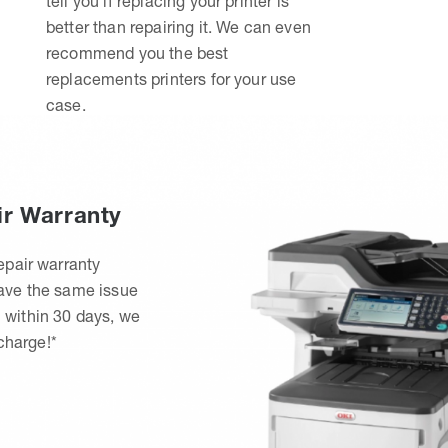
tell you if replacing your printer is
better than repairing it. We can even
recommend you the best
replacements printers for your use
case.
ir Warranty
epair warranty
have the same issue
 within 30 days, we
 charge!*