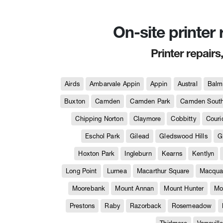
On-site printer
Printer repairs
Airds
Ambarvale Appin
Appin
Austral
Balm
Buxton
Camden
Camden Park
Camden Sout
Chipping Norton
Claymore
Cobbitty
Couri
Eschol Park
Gilead
Gledswood Hills
G
Hoxton Park
Ingleburn
Kearns
Kentlyn
Long Point
Lurnea
Macarthur Square
Macquar
Moorebank
Mount Annan
Mount Hunter
Mo
Prestons
Raby
Razorback
Rosemeadow