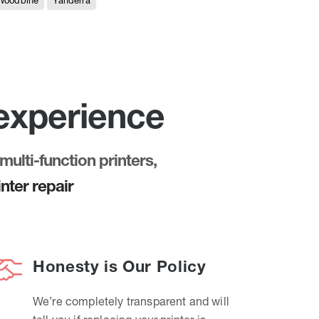
Woodbine
Yanderra
 experience
multi-function printers,
nter repair
Honesty is Our Policy
We’re completely transparent and will