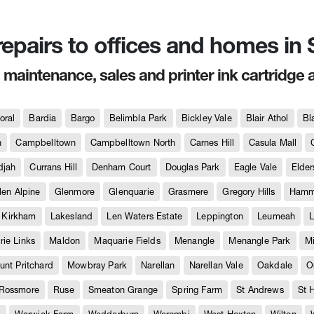
 repairs to offices and homes i
, maintenance, sales and printer ink cartridge 
oral
Bardia
Bargo
Belimbla Park
Bickley Vale
Blair Athol
Bl
h
Campbelltown
Campbelltown North
Carnes Hill
Casula Mall
djah
Currans Hill
Denham Court
Douglas Park
Eagle Vale
Elder
len Alpine
Glenmore
Glenquarie
Grasmere
Gregory Hills
Hammo
Kirkham
Lakesland
Len Waters Estate
Leppington
Leumeah
L
ie Links
Maldon
Maquarie Fields
Menangle
Menangle Park
M
unt Pritchard
Mowbray Park
Narellan
Narellan Vale
Oakdale
O
Rossmore
Ruse
Smeaton Grange
Spring Farm
St Andrews
St 