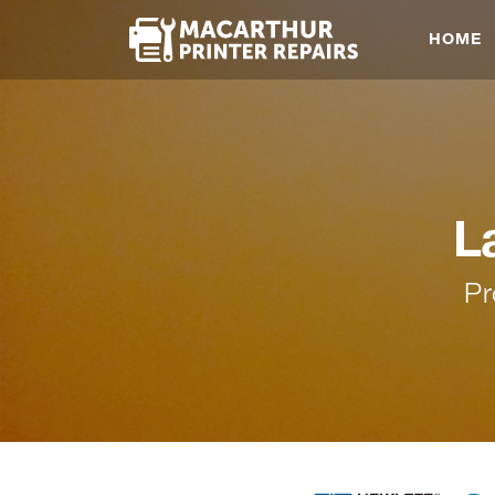
HOME
L
Pr