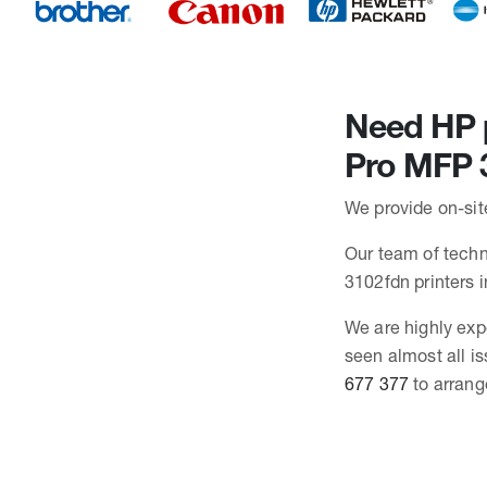
Need HP p
Pro MFP 
We provide on-sit
Our team of techni
3102fdn printers
We are highly exp
seen almost all i
677 377
to arrang