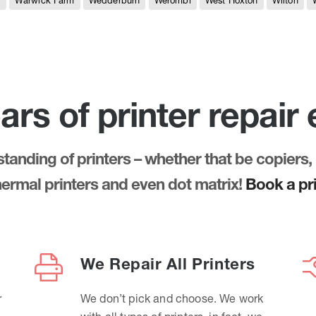
e
Warwick Farm
Wedderburn
Werombi
West Hoxton
Wilton
ars of printer repair
anding of printers – whether that be copiers, 
thermal printers and even dot matrix!
Book a pri
We Repair All Printers
r
We don’t pick and choose. We work