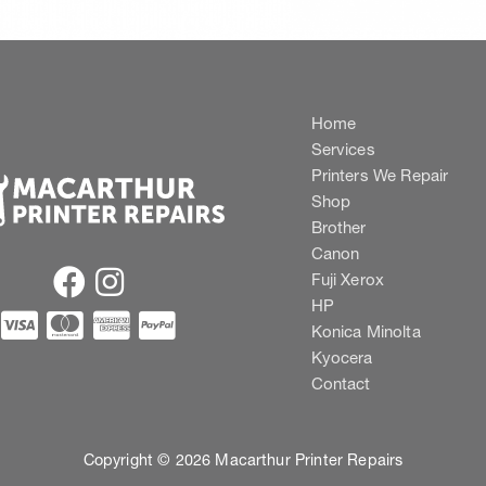
Home
Services
Printers We Repair
Shop
Brother
Canon
Fuji Xerox
HP
Konica Minolta
Kyocera
Contact
Copyright © 2026 Macarthur Printer Repairs