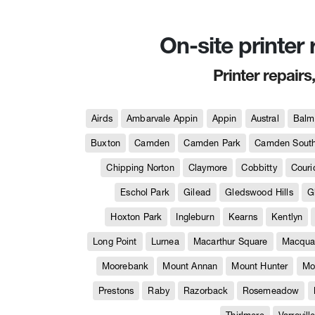
On-site printer
Printer repairs
Airds
Ambarvale Appin
Appin
Austral
Balm
Buxton
Camden
Camden Park
Camden Sout
Chipping Norton
Claymore
Cobbitty
Couri
Eschol Park
Gilead
Gledswood Hills
G
Hoxton Park
Ingleburn
Kearns
Kentlyn
Long Point
Lurnea
Macarthur Square
Macquar
Moorebank
Mount Annan
Mount Hunter
Mo
Prestons
Raby
Razorback
Rosemeadow