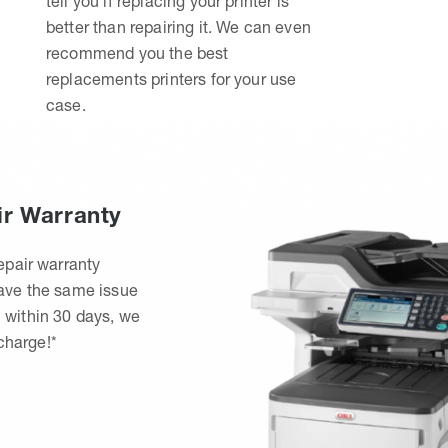
tell you if replacing your printer is
better than repairing it. We can even
recommend you the best
replacements printers for your use
case.
ir Warranty
epair warranty
have the same issue
 within 30 days, we
 charge!*