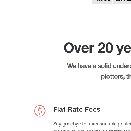
Thirlmere
Varrovill
Over 20 ye
We have a solid underst
plotters, 
Flat Rate Fees
Say goodbye to unreasonable printe