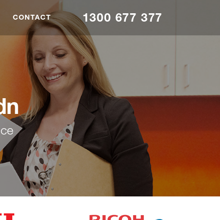
1300 677 377
CONTACT
dn
nce