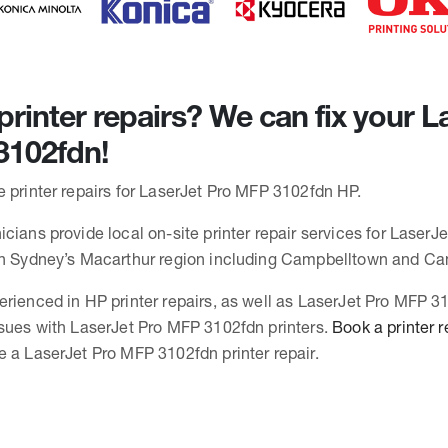
rinter repairs? We can fix your L
3102fdn!
e printer repairs for LaserJet Pro MFP 3102fdn HP.
cians provide local on-site printer repair services for LaserJ
 in Sydney’s Macarthur region including Campbelltown and C
erienced in HP printer repairs, as well as LaserJet Pro MFP 
ssues with LaserJet Pro MFP 3102fdn printers.
Book a printer r
e a LaserJet Pro MFP 3102fdn printer repair.