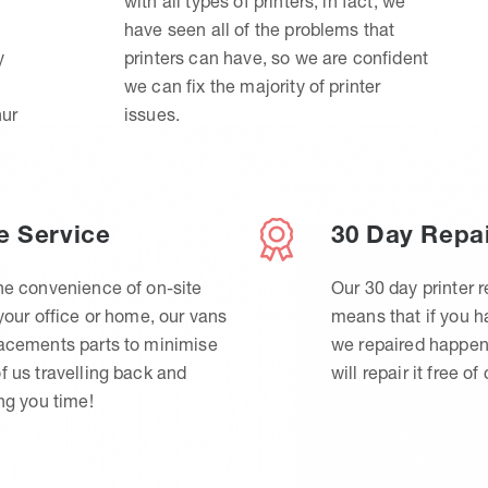
with all types of printers, in fact, we
have seen all of the problems that
y
printers can have, so we are confident
we can fix the majority of printer
hur
issues.
e Service
30 Day Repa
he convenience of on-site
Our 30 day printer r
 your office or home, our vans
means that if you 
lacements parts to minimise
we repaired happen
f us travelling back and
will repair it free of
ing you time!