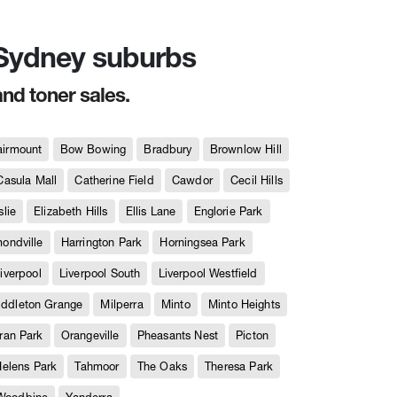
n Sydney suburbs
and toner sales.
airmount
Bow Bowing
Bradbury
Brownlow Hill
Casula Mall
Catherine Field
Cawdor
Cecil Hills
slie
Elizabeth Hills
Ellis Lane
Englorie Park
ndville
Harrington Park
Horningsea Park
iverpool
Liverpool South
Liverpool Westfield
iddleton Grange
Milperra
Minto
Minto Heights
ran Park
Orangeville
Pheasants Nest
Picton
Helens Park
Tahmoor
The Oaks
Theresa Park