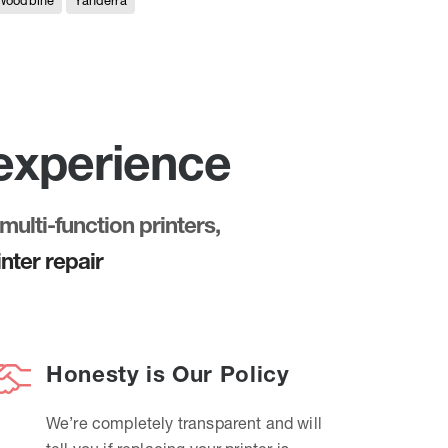
Woodbine
Yanderra
 experience
multi-function printers,
nter repair
Honesty is Our Policy
We’re completely transparent and will