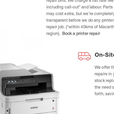
repair bills. We charge a flat rate fee
including call-out* and labour. Parts
may cost extra, but we’re completel
transparent before we do any printer
repair job. (*within 40kms of Macart
region).
Book a printer repair
On-Sit
We offer t
repairs in
stock rep
the need o
forth, sav