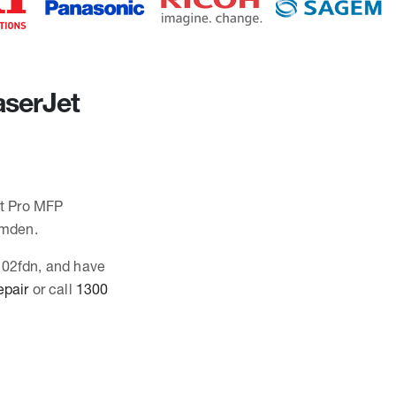
aserJet
et Pro MFP
amden.
3102fdn, and have
epair
or call
1300