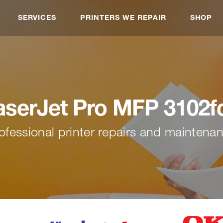
SERVICES
PRINTERS WE REPAIR
SHOP
aserJet Pro MFP 3102f
ofessional printer repairs and maintena