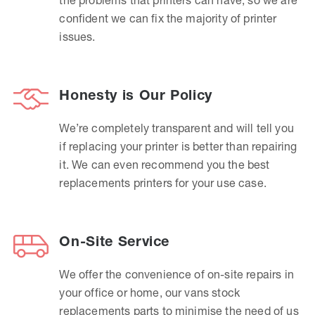
confident we can fix the majority of printer
issues.
Honesty is Our Policy
We’re completely transparent and will tell you
if replacing your printer is better than repairing
it. We can even recommend you the best
replacements printers for your use case.
On-Site Service
We offer the convenience of on-site repairs in
your office or home, our vans stock
replacements parts to minimise the need of us