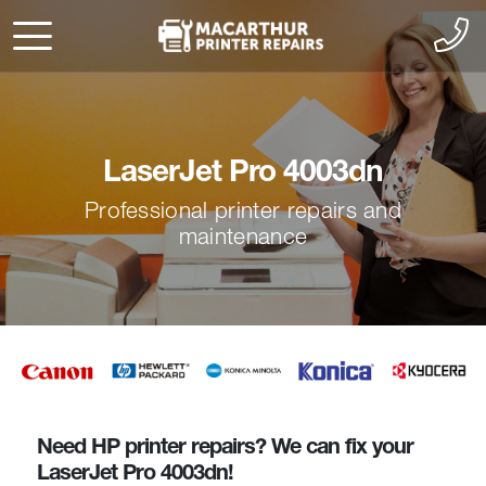
LaserJet Pro 4003dn
Professional printer repairs and
maintenance
Need HP printer repairs? We can fix your
LaserJet Pro 4003dn!