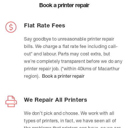
Book a printer repair
Flat Rate Fees
Say goodbye to unreasonable printer repair
bills. We charge a flat rate fee including call-
out* and labour. Parts may cost extra, but
we’re completely transparent before we do any
printer repair job. (*within 40kms of Macarthur
region).
Book a printer repair
We Repair All Printers
We don’t pick and choose. We work with all
types of printers, in fact, we have seen all of
the problems that printers can have, so we are