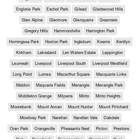
Englorie Park
Eschol Park
Gilead
Gledswood Hills
Glen Alpine
Glenmore
Glenquarie
Grasmere
Gregory Hills
Hammondville
Harrington Park
Horningsea Park
Hoxton Park
Ingleburn
Kearns
Kentlyn
Kirkham
Lakesland
Len Waters Estate
Leppington
Leumeah
Liverpool
Liverpool South
Liverpool Westfield
Long Point
Lurnea
Macarthur Square
Macquarie Links
Maldon
Maquarie Fields
Menangle
Menangle Park
Middleton Grange
Milperra
Minto
Minto Heights
Moorebank
Mount Annan
Mount Hunter
Mount Pritchard
Mowbray Park
Narellan
Narellan Vale
Oakdale
Oran Park
Orangeville
Pheasants Nest
Picton
Prestons