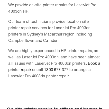
We provide on-site printer repairs for LaserJet Pro
4003dn HP.
Our team of technicians provide local on-site
printer repair services for LaserJet Pro 4003dn
printers in Sydney’s Macarthur region including
Campbelltown and Camden.
We are highly experienced in HP printer repairs, as
well as LaserJet Pro 4003dn, and have seen almost
all issues with LaserJet Pro 4003dn printers.
Book a
printer repair
or call
1300 677 377
to arrange a
LaserJet Pro 4003dn printer repair.