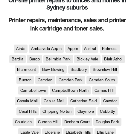
On-site printer repairs to offices and homes in
Sydney suburbs
Printer repairs, maintenance, sales and printer
ink cartridge and toner sales.
Airds
Ambarvale Appin
Appin
Austral
Balmoral
Bardia
Bargo
Belimbla Park
Bickley Vale
Blair Athol
Blairmount
Bow Bowing
Bradbury
Brownlow Hill
Buxton
Camden
Camden Park
Camden South
Campbelltown
Campbelltown North
Carnes Hill
Casula Mall
Casula Mall
Catherine Field
Cawdor
Cecil Hills
Chipping Norton
Claymore
Cobbitty
Couridjah
Currans Hill
Denham Court
Douglas Park
Eagle Vale
Elderslie
Elizabeth Hills
Ellis Lane