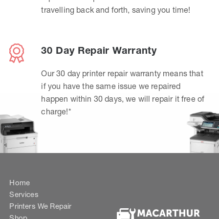
travelling back and forth, saving you time!
30 Day Repair Warranty
Our 30 day printer repair warranty means that
if you have the same issue we repaired
happen within 30 days, we will repair it free of
charge!*
Home
Services
Printers We Repair
Shop