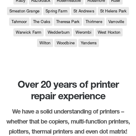
Raby
Razorback
Rosemeadow
Rossmore
Ruse
Smeaton Grange
Spring Farm
St Andrews
St Helens Park
Tahmoor
The Oaks
Theresa Park
Thirlmere
Varroville
Warwick Farm
Wedderburn
Werombi
West Hoxton
Wilton
Woodbine
Yanderra
Over 20 years of printer
repair experience
We have a solid understanding of printers –
whether that be copiers, multi-function printers,
plotters, thermal printers and even dot matrix!