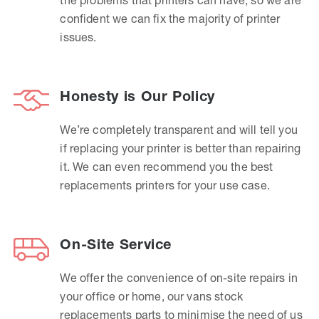
confident we can fix the majority of printer
issues.
Honesty is Our Policy
We’re completely transparent and will tell you
if replacing your printer is better than repairing
it. We can even recommend you the best
replacements printers for your use case.
On-Site Service
We offer the convenience of on-site repairs in
your office or home, our vans stock
replacements parts to minimise the need of us