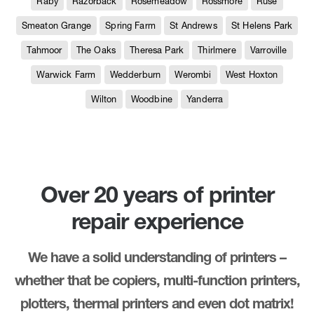
Raby
Razorback
Rosemeadow
Rossmore
Ruse
Smeaton Grange
Spring Farm
St Andrews
St Helens Park
Tahmoor
The Oaks
Theresa Park
Thirlmere
Varroville
Warwick Farm
Wedderburn
Werombi
West Hoxton
Wilton
Woodbine
Yanderra
Over 20 years of printer
repair experience
We have a solid understanding of printers –
whether that be copiers, multi-function printers,
plotters, thermal printers and even dot matrix!