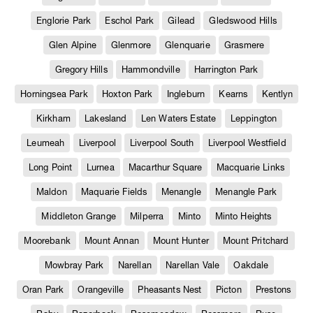
Englorie Park
Eschol Park
Gilead
Gledswood Hills
Glen Alpine
Glenmore
Glenquarie
Grasmere
Gregory Hills
Hammondville
Harrington Park
Horningsea Park
Hoxton Park
Ingleburn
Kearns
Kentlyn
Kirkham
Lakesland
Len Waters Estate
Leppington
Leumeah
Liverpool
Liverpool South
Liverpool Westfield
Long Point
Lurnea
Macarthur Square
Macquarie Links
Maldon
Maquarie Fields
Menangle
Menangle Park
Middleton Grange
Milperra
Minto
Minto Heights
Moorebank
Mount Annan
Mount Hunter
Mount Pritchard
Mowbray Park
Narellan
Narellan Vale
Oakdale
Oran Park
Orangeville
Pheasants Nest
Picton
Prestons