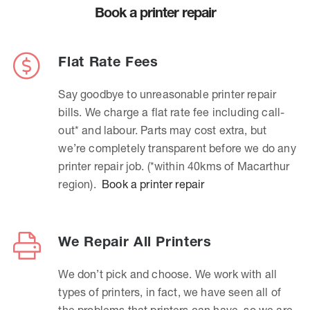
Book a printer repair
Flat Rate Fees
Say goodbye to unreasonable printer repair
bills. We charge a flat rate fee including call-
out* and labour. Parts may cost extra, but
we’re completely transparent before we do any
printer repair job. (*within 40kms of Macarthur
region).
Book a printer repair
We Repair All Printers
We don’t pick and choose. We work with all
types of printers, in fact, we have seen all of
the problems that printers can have, so we are