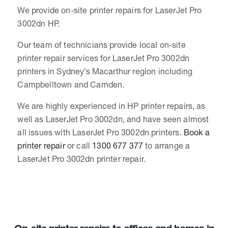
We provide on-site printer repairs for LaserJet Pro
3002dn HP.
Our team of technicians provide local on-site
printer repair services for LaserJet Pro 3002dn
printers in Sydney’s Macarthur region including
Campbelltown and Camden.
We are highly experienced in HP printer repairs, as
well as LaserJet Pro 3002dn, and have seen almost
all issues with LaserJet Pro 3002dn printers.
Book a
printer repair
or call
1300 677 377
to arrange a
LaserJet Pro 3002dn printer repair.