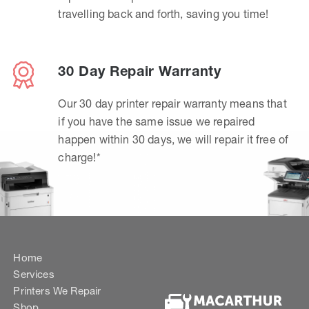
travelling back and forth, saving you time!
30 Day Repair Warranty
Our 30 day printer repair warranty means that
if you have the same issue we repaired
happen within 30 days, we will repair it free of
charge!*
Home
Services
Printers We Repair
Shop