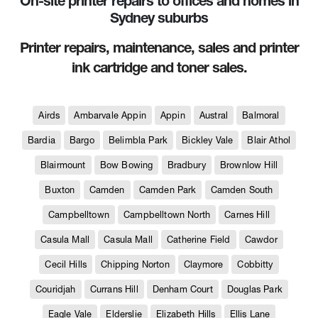
On-site printer repairs to offices and homes in
Sydney suburbs
Printer repairs, maintenance, sales and printer
ink cartridge and toner sales.
Airds
Ambarvale Appin
Appin
Austral
Balmoral
Bardia
Bargo
Belimbla Park
Bickley Vale
Blair Athol
Blairmount
Bow Bowing
Bradbury
Brownlow Hill
Buxton
Camden
Camden Park
Camden South
Campbelltown
Campbelltown North
Carnes Hill
Casula Mall
Casula Mall
Catherine Field
Cawdor
Cecil Hills
Chipping Norton
Claymore
Cobbitty
Couridjah
Currans Hill
Denham Court
Douglas Park
Eagle Vale
Elderslie
Elizabeth Hills
Ellis Lane