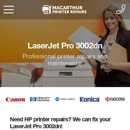
LaserJet Pro 3002dn
Professional printer repairs and
maintenance
Need HP printer repairs? We can fix your
LaserJet Pro 3002dn!