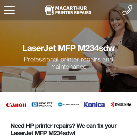
LaserJet MFP M234sdw
Professional printer repairs and
maintenance
Need HP printer repairs? We can fix your
LaserJet MFP M234sdw!