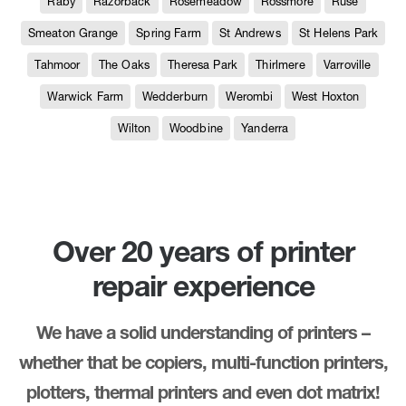
Raby
Razorback
Rosemeadow
Rossmore
Ruse
Smeaton Grange
Spring Farm
St Andrews
St Helens Park
Tahmoor
The Oaks
Theresa Park
Thirlmere
Varroville
Warwick Farm
Wedderburn
Werombi
West Hoxton
Wilton
Woodbine
Yanderra
Over 20 years of printer
repair experience
We have a solid understanding of printers –
whether that be copiers, multi-function printers,
plotters, thermal printers and even dot matrix!