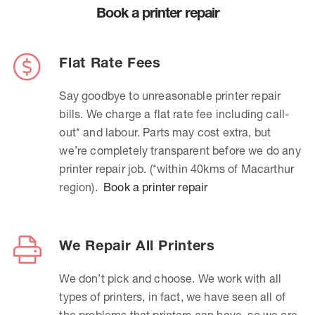
Book a printer repair
Flat Rate Fees
Say goodbye to unreasonable printer repair
bills. We charge a flat rate fee including call-
out* and labour. Parts may cost extra, but
we’re completely transparent before we do any
printer repair job. (*within 40kms of Macarthur
region).
Book a printer repair
We Repair All Printers
We don’t pick and choose. We work with all
types of printers, in fact, we have seen all of
the problems that printers can have, so we are