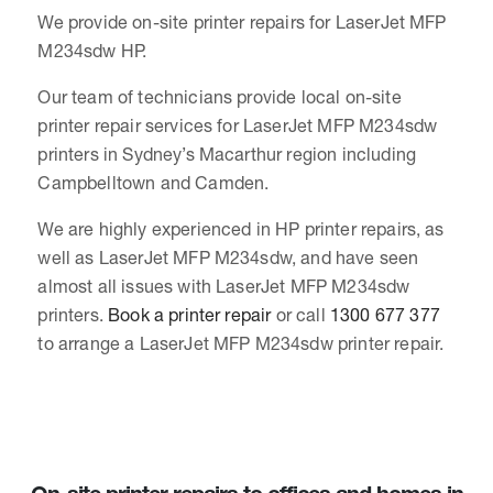
We provide on-site printer repairs for LaserJet MFP
M234sdw HP.
Our team of technicians provide local on-site
printer repair services for LaserJet MFP M234sdw
printers in Sydney’s Macarthur region including
Campbelltown and Camden.
We are highly experienced in HP printer repairs, as
well as LaserJet MFP M234sdw, and have seen
almost all issues with LaserJet MFP M234sdw
printers.
Book a printer repair
or call
1300 677 377
to arrange a LaserJet MFP M234sdw printer repair.