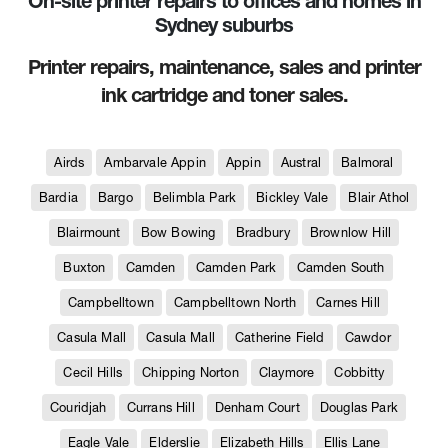
On-site printer repairs to offices and homes in
Sydney suburbs
Printer repairs, maintenance, sales and printer
ink cartridge and toner sales.
Airds
Ambarvale Appin
Appin
Austral
Balmoral
Bardia
Bargo
Belimbla Park
Bickley Vale
Blair Athol
Blairmount
Bow Bowing
Bradbury
Brownlow Hill
Buxton
Camden
Camden Park
Camden South
Campbelltown
Campbelltown North
Carnes Hill
Casula Mall
Casula Mall
Catherine Field
Cawdor
Cecil Hills
Chipping Norton
Claymore
Cobbitty
Couridjah
Currans Hill
Denham Court
Douglas Park
Eagle Vale
Elderslie
Elizabeth Hills
Ellis Lane