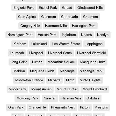
Englorie Park
Eschol Park
Gilead
Gledswood Hills
Glen Alpine
Glenmore
Glenquarie
Grasmere
Gregory Hills
Hammondville
Harrington Park
Horningsea Park
Hoxton Park
Ingleburn
Kearns
Kentlyn
Kirkham
Lakesland
Len Waters Estate
Leppington
Leumeah
Liverpool
Liverpool South
Liverpool Westfield
Long Point
Lurnea
Macarthur Square
Macquarie Links
Maldon
Maquarie Fields
Menangle
Menangle Park
Middleton Grange
Milperra
Minto
Minto Heights
Moorebank
Mount Annan
Mount Hunter
Mount Pritchard
Mowbray Park
Narellan
Narellan Vale
Oakdale
Oran Park
Orangeville
Pheasants Nest
Picton
Prestons