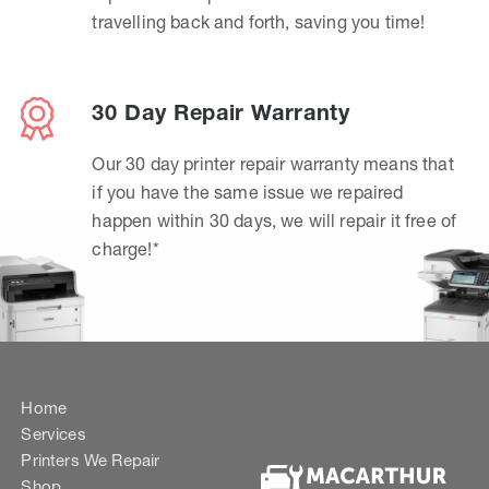
travelling back and forth, saving you time!
30 Day Repair Warranty
Our 30 day printer repair warranty means that
if you have the same issue we repaired
happen within 30 days, we will repair it free of
charge!*
Home
Services
Printers We Repair
Shop