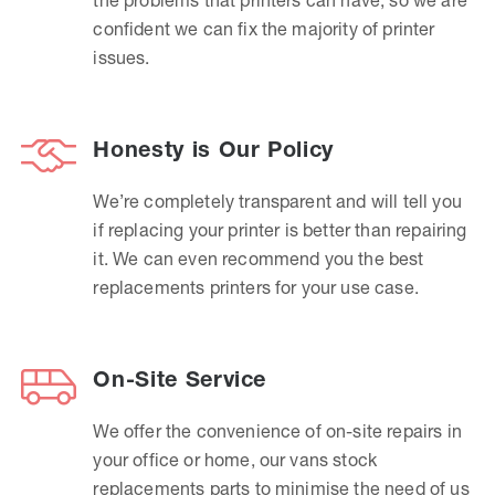
confident we can fix the majority of printer
issues.
Honesty is Our Policy
We’re completely transparent and will tell you
if replacing your printer is better than repairing
it. We can even recommend you the best
replacements printers for your use case.
On-Site Service
We offer the convenience of on-site repairs in
your office or home, our vans stock
replacements parts to minimise the need of us