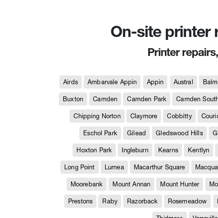
On-site printer
Printer repairs
Airds
Ambarvale Appin
Appin
Austral
Balm
Buxton
Camden
Camden Park
Camden Sout
Chipping Norton
Claymore
Cobbitty
Couri
Eschol Park
Gilead
Gledswood Hills
G
Hoxton Park
Ingleburn
Kearns
Kentlyn
Long Point
Lurnea
Macarthur Square
Macquar
Moorebank
Mount Annan
Mount Hunter
Mo
Prestons
Raby
Razorback
Rosemeadow