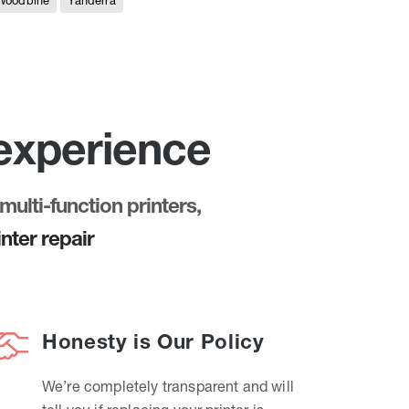
Woodbine
Yanderra
 experience
multi-function printers,
nter repair
Honesty is Our Policy
We’re completely transparent and will