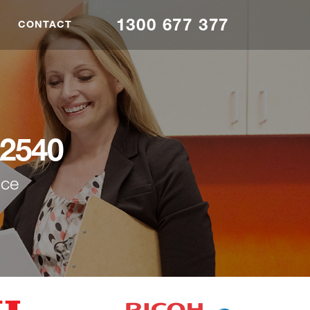
1300 677 377
CONTACT
2540
nce