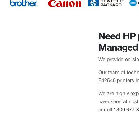
Need HP p
Managed 
We provide on-sit
Our team of techn
E42540 printers 
We are highly exp
have seen almost
or call
1300 677 