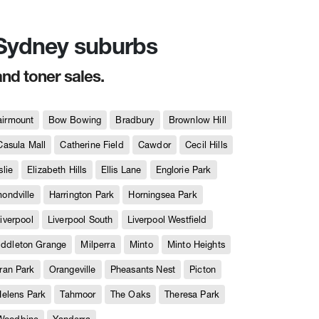
n Sydney suburbs
and toner sales.
airmount
Bow Bowing
Bradbury
Brownlow Hill
Casula Mall
Catherine Field
Cawdor
Cecil Hills
slie
Elizabeth Hills
Ellis Lane
Englorie Park
ndville
Harrington Park
Horningsea Park
iverpool
Liverpool South
Liverpool Westfield
iddleton Grange
Milperra
Minto
Minto Heights
ran Park
Orangeville
Pheasants Nest
Picton
Helens Park
Tahmoor
The Oaks
Theresa Park