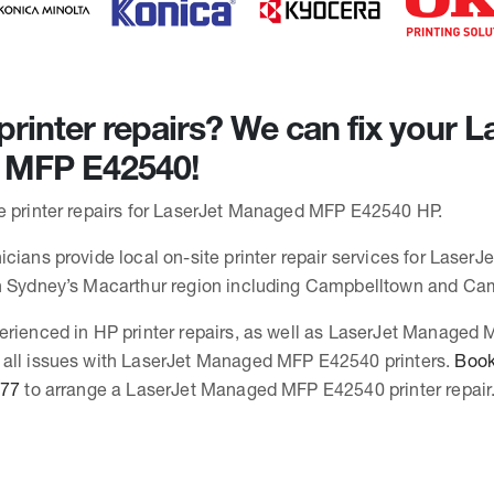
rinter repairs? We can fix your L
MFP E42540!
e printer repairs for LaserJet Managed MFP E42540 HP.
icians provide local on-site printer repair services for Lase
in Sydney’s Macarthur region including Campbelltown and Ca
erienced in HP printer repairs, as well as LaserJet Managed
 all issues with LaserJet Managed MFP E42540 printers.
Book 
377
to arrange a LaserJet Managed MFP E42540 printer repair