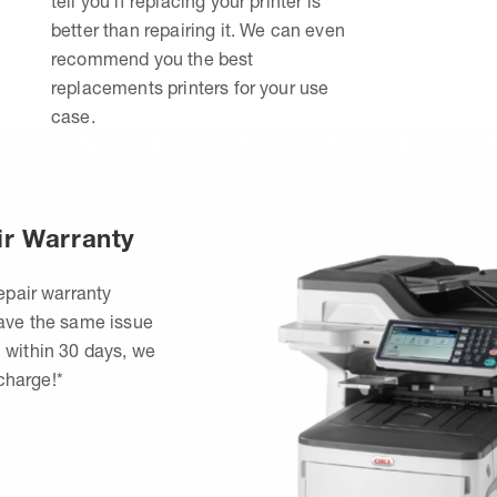
tell you if replacing your printer is
better than repairing it. We can even
recommend you the best
replacements printers for your use
case.
ir Warranty
epair warranty
have the same issue
 within 30 days, we
 charge!*