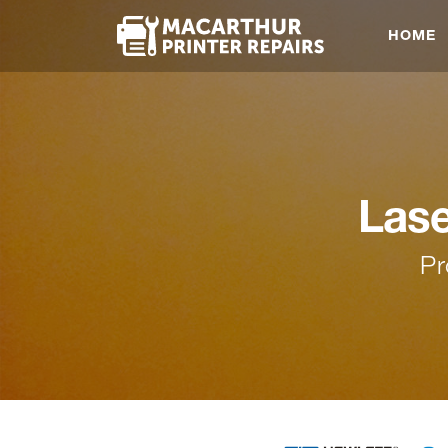
HOME
Las
Pr