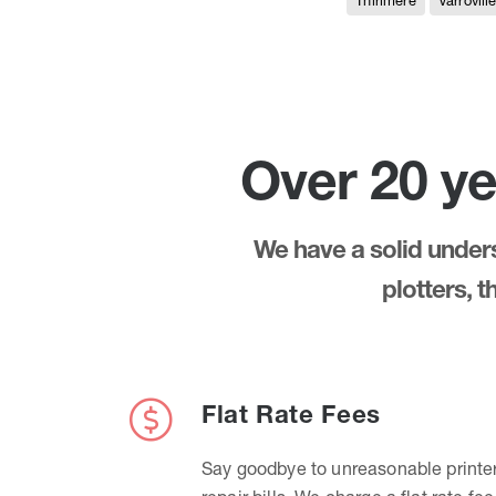
Thirlmere
Varrovill
Over 20 ye
We have a solid underst
plotters, 
Flat Rate Fees
Say goodbye to unreasonable printe