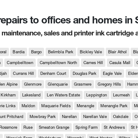
 repairs to offices and homes i
, maintenance, sales and printer ink cartridge 
oral
Bardia
Bargo
Belimbla Park
Bickley Vale
Blair Athol
Bl
h
Campbelltown
Campbelltown North
Carnes Hill
Casula Mall
djah
Currans Hill
Denham Court
Douglas Park
Eagle Vale
Elder
len Alpine
Glenmore
Glenquarie
Grasmere
Gregory Hills
Hammo
Kirkham
Lakesland
Len Waters Estate
Leppington
Leumeah
L
ie Links
Maldon
Maquarie Fields
Menangle
Menangle Park
M
unt Pritchard
Mowbray Park
Narellan
Narellan Vale
Oakdale
O
Rossmore
Ruse
Smeaton Grange
Spring Farm
St Andrews
St 