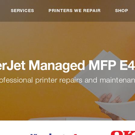
SERVICES
PRINTERS WE REPAIR
SHOP
erJet Managed MFP E4
ofessional printer repairs and maintena