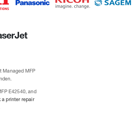
aserJet
rJet Managed MFP
mden.
 MFP E42540, and
a printer repair
.