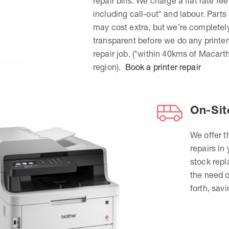
repair bills. We charge a flat rate fee
including call-out* and labour. Parts
may cost extra, but we’re completel
transparent before we do any printer
repair job. (*within 40kms of Macart
region).
Book a printer repair
On-Sit
We offer t
repairs in
stock rep
the need o
forth, sav