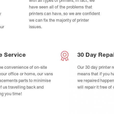
with all types of printers, in fact, we
have seen all of the problems that
y
printers can have, so we are confident
we can fix the majority of printer
hur
issues.
e Service
30 Day Repa
he convenience of on-site
Our 30 day printer r
 your office or home, our vans
means that if you 
lacements parts to minimise
we repaired happen
f us travelling back and
will repair it free of
ing you time!