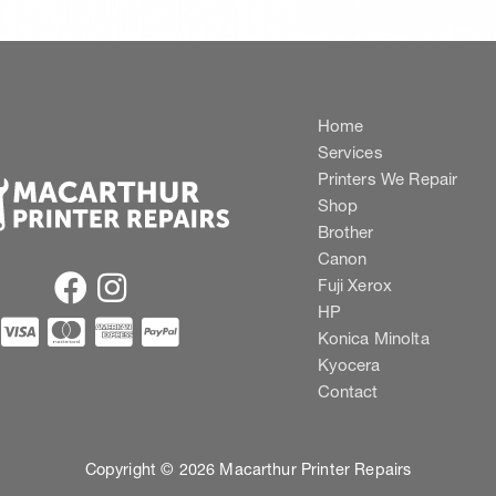
Home
Services
Printers We Repair
Shop
Brother
Canon
Fuji Xerox
HP
Konica Minolta
Kyocera
Contact
Copyright © 2026 Macarthur Printer Repairs