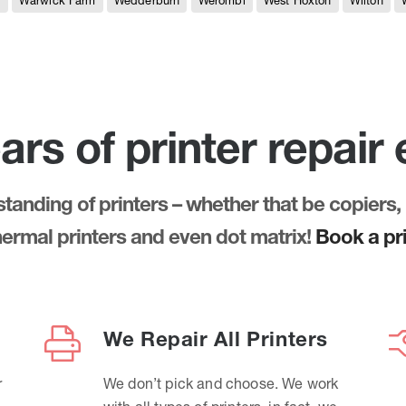
e
Warwick Farm
Wedderburn
Werombi
West Hoxton
Wilton
ars of printer repair
anding of printers – whether that be copiers, 
thermal printers and even dot matrix!
Book a pri
We Repair All Printers
r
We don’t pick and choose. We work