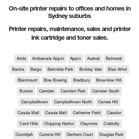
On-site printer repairs to offices and homes in
Sydney suburbs
Printer repairs, maintenance, sales and printer
ink cartridge and toner sales.
Airds
Ambarvale Appin
Appin
Austral
Balmoral
Bardia
Bargo
Belimbla Park
Bickley Vale
Blair Athol
Blairmount
Bow Bowing
Bradbury
Brownlow Hill
Buxton
Camden
Camden Park
Camden South
Campbelltown
Campbelltown North
Carnes Hill
Casula Mall
Casula Mall
Catherine Field
Cawdor
Cecil Hills
Chipping Norton
Claymore
Cobbitty
Couridjah
Currans Hill
Denham Court
Douglas Park