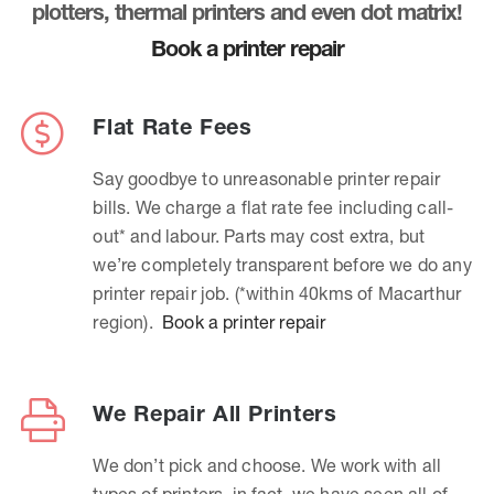
plotters, thermal printers and even dot matrix!
Book a printer repair
Flat Rate Fees
Say goodbye to unreasonable printer repair
bills. We charge a flat rate fee including call-
out* and labour. Parts may cost extra, but
we’re completely transparent before we do any
printer repair job. (*within 40kms of Macarthur
region).
Book a printer repair
We Repair All Printers
We don’t pick and choose. We work with all
types of printers, in fact, we have seen all of