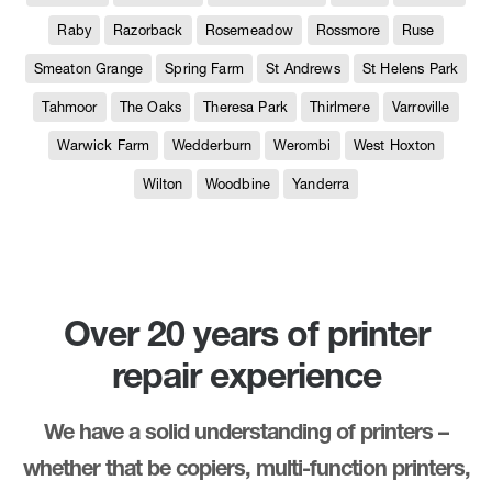
Raby
Razorback
Rosemeadow
Rossmore
Ruse
Smeaton Grange
Spring Farm
St Andrews
St Helens Park
Tahmoor
The Oaks
Theresa Park
Thirlmere
Varroville
Warwick Farm
Wedderburn
Werombi
West Hoxton
Wilton
Woodbine
Yanderra
Over 20 years of printer
repair experience
We have a solid understanding of printers –
whether that be copiers, multi-function printers,