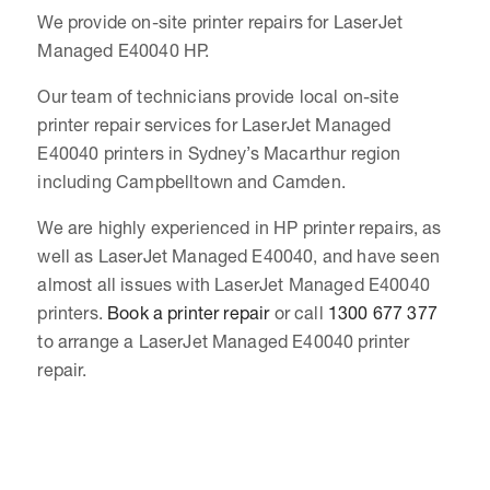
We provide on-site printer repairs for LaserJet
Managed E40040 HP.
Our team of technicians provide local on-site
printer repair services for LaserJet Managed
E40040 printers in Sydney’s Macarthur region
including Campbelltown and Camden.
We are highly experienced in HP printer repairs, as
well as LaserJet Managed E40040, and have seen
almost all issues with LaserJet Managed E40040
printers.
Book a printer repair
or call
1300 677 377
to arrange a LaserJet Managed E40040 printer
repair.