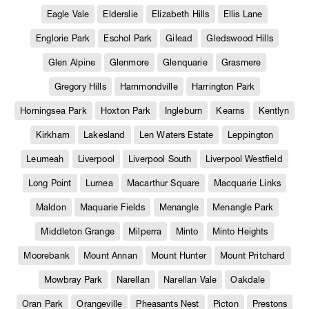
Eagle Vale
Elderslie
Elizabeth Hills
Ellis Lane
Englorie Park
Eschol Park
Gilead
Gledswood Hills
Glen Alpine
Glenmore
Glenquarie
Grasmere
Gregory Hills
Hammondville
Harrington Park
Horningsea Park
Hoxton Park
Ingleburn
Kearns
Kentlyn
Kirkham
Lakesland
Len Waters Estate
Leppington
Leumeah
Liverpool
Liverpool South
Liverpool Westfield
Long Point
Lurnea
Macarthur Square
Macquarie Links
Maldon
Maquarie Fields
Menangle
Menangle Park
Middleton Grange
Milperra
Minto
Minto Heights
Moorebank
Mount Annan
Mount Hunter
Mount Pritchard
Mowbray Park
Narellan
Narellan Vale
Oakdale
Oran Park
Orangeville
Pheasants Nest
Picton
Prestons