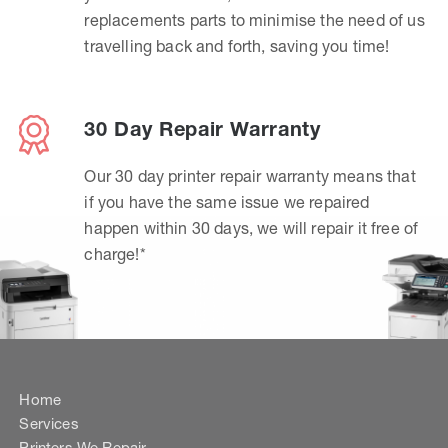
replacements parts to minimise the need of us
travelling back and forth, saving you time!
30 Day Repair Warranty
Our 30 day printer repair warranty means that
if you have the same issue we repaired
happen within 30 days, we will repair it free of
charge!*
Home
Services
Printers We Repair