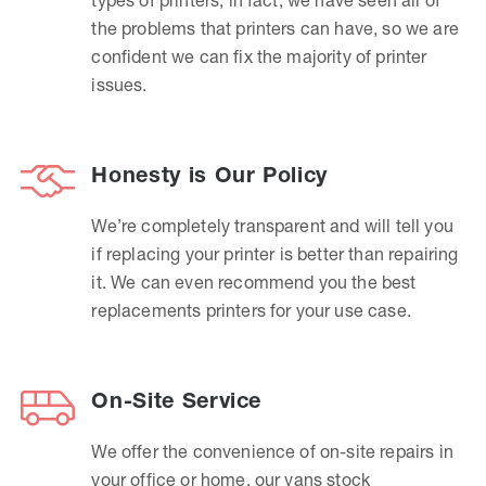
the problems that printers can have, so we are
confident we can fix the majority of printer
issues.
Honesty is Our Policy
We’re completely transparent and will tell you
if replacing your printer is better than repairing
it. We can even recommend you the best
replacements printers for your use case.
On-Site Service
We offer the convenience of on-site repairs in
your office or home, our vans stock