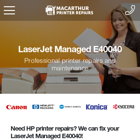
LaserJet Managed E40040
Professional printer repairs and
maintenance
Need HP printer repairs? We can fix your
LaserJet Managed E40040!