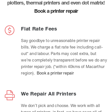
plotters, thermal printers and even dot matrix!
Book a printer repair
Flat Rate Fees
Say goodbye to unreasonable printer repair
bills. We charge a flat rate fee including call-
out* and labour. Parts may cost extra, but
we’re completely transparent before we do any
printer repair job. (*within 40kms of Macarthur
region).
Book a printer repair
We Repair All Printers
We don’t pick and choose. We work with all
types of printers, in fact, we have seen all of