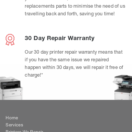
replacements parts to minimise the need of us
travelling back and forth, saving you time!
30 Day Repair Warranty
Our 30 day printer repair warranty means that
if you have the same issue we repaired
happen within 30 days, we will repair it free of
charge!*
Home
Services
Printers We Repair