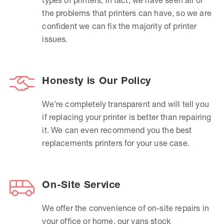
the problems that printers can have, so we are
confident we can fix the majority of printer
issues.
Honesty is Our Policy
We’re completely transparent and will tell you
if replacing your printer is better than repairing
it. We can even recommend you the best
replacements printers for your use case.
On-Site Service
We offer the convenience of on-site repairs in
your office or home, our vans stock