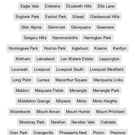
Eagle Vale
Elderslie
Elizabeth Hills
Ellis Lane
Englorie Park
Eschol Park
Gilead
Gledswood Hills
Glen Alpine
Glenmore
Glenquarie
Grasmere
Gregory Hills
Hammondville
Harrington Park
Horningsea Park
Hoxton Park
Ingleburn
Kearns
Kentlyn
Kirkham
Lakesland
Len Waters Estate
Leppington
Leumeah
Liverpool
Liverpool South
Liverpool Westfield
Long Point
Lurnea
Macarthur Square
Macquarie Links
Maldon
Maquarie Fields
Menangle
Menangle Park
Middleton Grange
Milperra
Minto
Minto Heights
Moorebank
Mount Annan
Mount Hunter
Mount Pritchard
Mowbray Park
Narellan
Narellan Vale
Oakdale
Oran Park
Orangeville
Pheasants Nest
Picton
Prestons