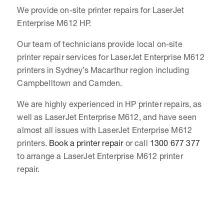
We provide on-site printer repairs for LaserJet
Enterprise M612 HP.
Our team of technicians provide local on-site
printer repair services for LaserJet Enterprise M612
printers in Sydney’s Macarthur region including
Campbelltown and Camden.
We are highly experienced in HP printer repairs, as
well as LaserJet Enterprise M612, and have seen
almost all issues with LaserJet Enterprise M612
printers.
Book a printer repair
or call
1300 677 377
to arrange a LaserJet Enterprise M612 printer
repair.