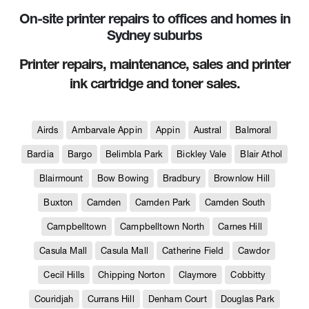
On-site printer repairs to offices and homes in
Sydney suburbs
Printer repairs, maintenance, sales and printer
ink cartridge and toner sales.
Airds
Ambarvale Appin
Appin
Austral
Balmoral
Bardia
Bargo
Belimbla Park
Bickley Vale
Blair Athol
Blairmount
Bow Bowing
Bradbury
Brownlow Hill
Buxton
Camden
Camden Park
Camden South
Campbelltown
Campbelltown North
Carnes Hill
Casula Mall
Casula Mall
Catherine Field
Cawdor
Cecil Hills
Chipping Norton
Claymore
Cobbitty
Couridjah
Currans Hill
Denham Court
Douglas Park