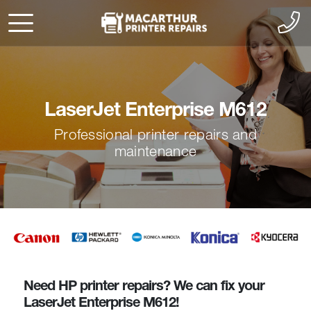
LaserJet Enterprise M612
Professional printer repairs and
maintenance
Need HP printer repairs? We can fix your
LaserJet Enterprise M612!