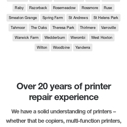
Raby
Razorback
Rosemeadow
Rossmore
Ruse
Smeaton Grange
Spring Farm
St Andrews
St Helens Park
Tahmoor
The Oaks
Theresa Park
Thirlmere
Varroville
Warwick Farm
Wedderburn
Werombi
West Hoxton
Wilton
Woodbine
Yanderra
Over 20 years of printer
repair experience
We have a solid understanding of printers –
whether that be copiers, multi-function printers,