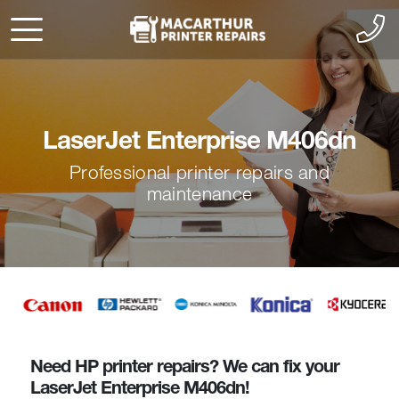
LaserJet Enterprise M406dn
Professional printer repairs and
maintenance
Need HP printer repairs? We can fix your
LaserJet Enterprise M406dn!