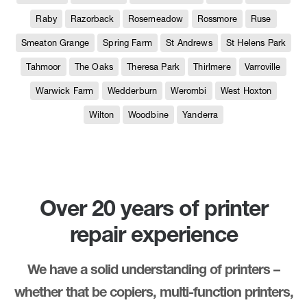
Raby
Razorback
Rosemeadow
Rossmore
Ruse
Smeaton Grange
Spring Farm
St Andrews
St Helens Park
Tahmoor
The Oaks
Theresa Park
Thirlmere
Varroville
Warwick Farm
Wedderburn
Werombi
West Hoxton
Wilton
Woodbine
Yanderra
Over 20 years of printer
repair experience
We have a solid understanding of printers –
whether that be copiers, multi-function printers,