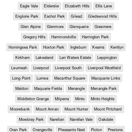
Eagle Vale
Elderslie
Elizabeth Hills
Ellis Lane
Englorie Park
Eschol Park
Gilead
Gledswood Hills
Glen Alpine
Glenmore
Glenquarie
Grasmere
Gregory Hills
Hammondville
Harrington Park
Horningsea Park
Hoxton Park
Ingleburn
Kearns
Kentlyn
Kirkham
Lakesland
Len Waters Estate
Leppington
Leumeah
Liverpool
Liverpool South
Liverpool Westfield
Long Point
Lurnea
Macarthur Square
Macquarie Links
Maldon
Maquarie Fields
Menangle
Menangle Park
Middleton Grange
Milperra
Minto
Minto Heights
Moorebank
Mount Annan
Mount Hunter
Mount Pritchard
Mowbray Park
Narellan
Narellan Vale
Oakdale
Oran Park
Orangeville
Pheasants Nest
Picton
Prestons