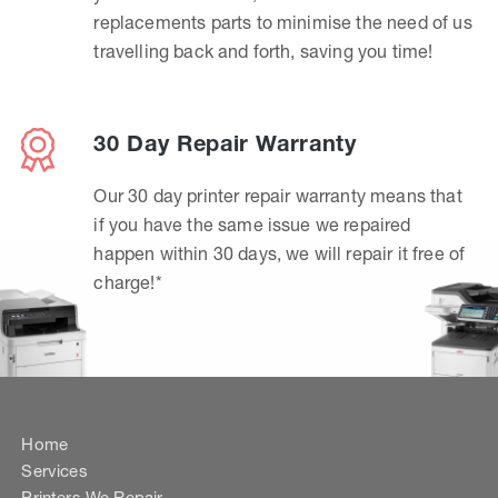
replacements parts to minimise the need of us
travelling back and forth, saving you time!
30 Day Repair Warranty
Our 30 day printer repair warranty means that
if you have the same issue we repaired
happen within 30 days, we will repair it free of
charge!*
Home
Services
Printers We Repair