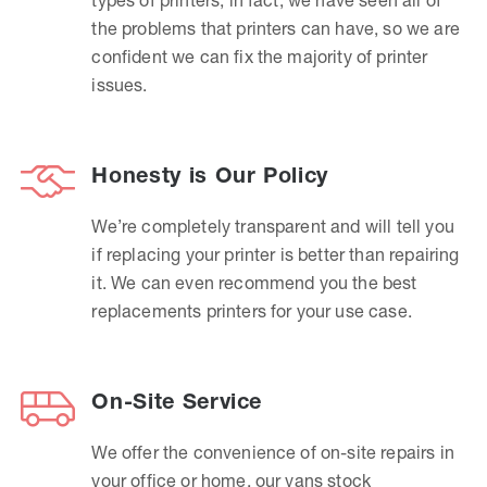
the problems that printers can have, so we are
confident we can fix the majority of printer
issues.
Honesty is Our Policy
We’re completely transparent and will tell you
if replacing your printer is better than repairing
it. We can even recommend you the best
replacements printers for your use case.
On-Site Service
We offer the convenience of on-site repairs in
your office or home, our vans stock