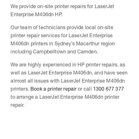
We provide on-site printer repairs for LaserJet
Enterprise M406dn HP.
Our team of technicians provide local on-site
printer repair services for LaserJet Enterprise
M406dn printers in Sydney’s Macarthur region
including Campbelltown and Camden.
We are highly experienced in HP printer repairs, as
well as LaserJet Enterprise M406dn, and have seen
almost all issues with LaserJet Enterprise M406dn
printers.
Book a printer repair
or call
1300 677 377
to arrange a LaserJet Enterprise M406dn printer
repair.