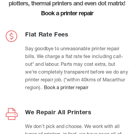
plotters, thermal printers and even dot matrix!
Book a printer repair
Flat Rate Fees
Say goodbye to unreasonable printer repair
bills. We charge a flat rate fee including call-
out* and labour. Parts may cost extra, but
we’re completely transparent before we do any
printer repair job. (*within 40kms of Macarthur
region).
Book a printer repair
We Repair All Printers
We don’t pick and choose. We work with all
types of printers, in fact, we have seen all of