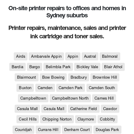
On-site printer repairs to offices and homes in
Sydney suburbs
Printer repairs, maintenance, sales and printer
ink cartridge and toner sales.
Airds
Ambarvale Appin
Appin
Austral
Balmoral
Bardia
Bargo
Belimbla Park
Bickley Vale
Blair Athol
Blairmount
Bow Bowing
Bradbury
Brownlow Hill
Buxton
Camden
Camden Park
Camden South
Campbelltown
Campbelltown North
Carnes Hill
Casula Mall
Casula Mall
Catherine Field
Cawdor
Cecil Hills
Chipping Norton
Claymore
Cobbitty
Couridjah
Currans Hill
Denham Court
Douglas Park