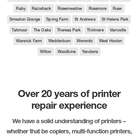
Raby
Razorback
Rosemeadow
Rossmore
Ruse
Smeaton Grange
Spring Farm
St Andrews
St Helens Park
Tahmoor
The Oaks
Theresa Park
Thirlmere
Varroville
Warwick Farm
Wedderburn
Werombi
West Hoxton
Wilton
Woodbine
Yanderra
Over 20 years of printer
repair experience
We have a solid understanding of printers –
whether that be copiers, multi-function printers,