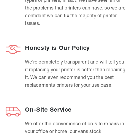
the problems that printers can have, so we are
confident we can fix the majority of printer
issues.
Honesty is Our Policy
We’re completely transparent and will tell you
if replacing your printer is better than repairing
it. We can even recommend you the best
replacements printers for your use case.
On-Site Service
We offer the convenience of on-site repairs in
your office or home, our vans stock