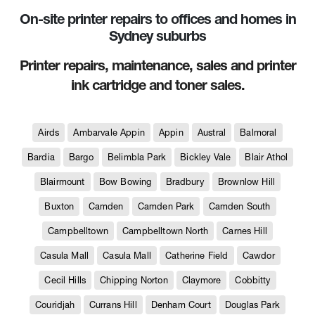
On-site printer repairs to offices and homes in
Sydney suburbs
Printer repairs, maintenance, sales and printer
ink cartridge and toner sales.
Airds
Ambarvale Appin
Appin
Austral
Balmoral
Bardia
Bargo
Belimbla Park
Bickley Vale
Blair Athol
Blairmount
Bow Bowing
Bradbury
Brownlow Hill
Buxton
Camden
Camden Park
Camden South
Campbelltown
Campbelltown North
Carnes Hill
Casula Mall
Casula Mall
Catherine Field
Cawdor
Cecil Hills
Chipping Norton
Claymore
Cobbitty
Couridjah
Currans Hill
Denham Court
Douglas Park