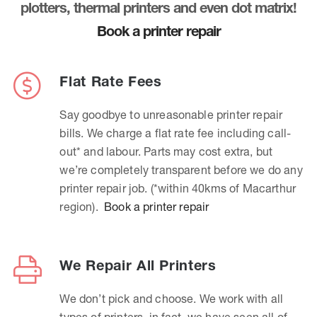
plotters, thermal printers and even dot matrix!
Book a printer repair
Flat Rate Fees
Say goodbye to unreasonable printer repair
bills. We charge a flat rate fee including call-
out* and labour. Parts may cost extra, but
we’re completely transparent before we do any
printer repair job. (*within 40kms of Macarthur
region).
Book a printer repair
We Repair All Printers
We don’t pick and choose. We work with all
types of printers, in fact, we have seen all of