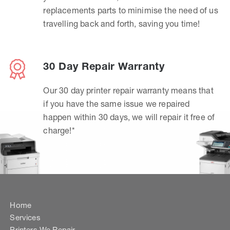
replacements parts to minimise the need of us
travelling back and forth, saving you time!
30 Day Repair Warranty
Our 30 day printer repair warranty means that
if you have the same issue we repaired
happen within 30 days, we will repair it free of
charge!*
Home
Services
Printers We Repair