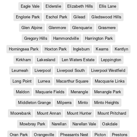
Eagle Vale
Elderslie
Elizabeth Hills
Ellis Lane
Englorie Park
Eschol Park
Gilead
Gledswood Hills
Glen Alpine
Glenmore
Glenquarie
Grasmere
Gregory Hills
Hammondville
Harrington Park
Horningsea Park
Hoxton Park
Ingleburn
Kearns
Kentlyn
Kirkham
Lakesland
Len Waters Estate
Leppington
Leumeah
Liverpool
Liverpool South
Liverpool Westfield
Long Point
Lurnea
Macarthur Square
Macquarie Links
Maldon
Maquarie Fields
Menangle
Menangle Park
Middleton Grange
Milperra
Minto
Minto Heights
Moorebank
Mount Annan
Mount Hunter
Mount Pritchard
Mowbray Park
Narellan
Narellan Vale
Oakdale
Oran Park
Orangeville
Pheasants Nest
Picton
Prestons