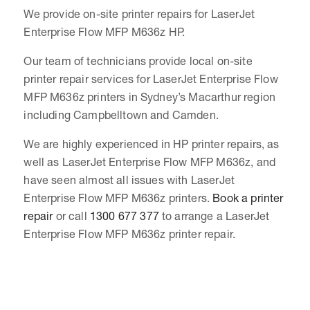
We provide on-site printer repairs for LaserJet
Enterprise Flow MFP M636z HP.
Our team of technicians provide local on-site
printer repair services for LaserJet Enterprise Flow
MFP M636z printers in Sydney’s Macarthur region
including Campbelltown and Camden.
We are highly experienced in HP printer repairs, as
well as LaserJet Enterprise Flow MFP M636z, and
have seen almost all issues with LaserJet
Enterprise Flow MFP M636z printers.
Book a printer
repair
or call
1300 677 377
to arrange a LaserJet
Enterprise Flow MFP M636z printer repair.