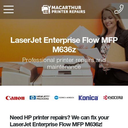
LaserJet Enterprise Flow MFP
M636z
Professional printer repairs and
maintenance
Need HP printer repairs? We can fix your
LaserJet Enterprise Flow MFP M636z!