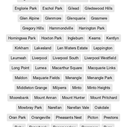
Englorie Park
Eschol Park
Gilead
Gledswood Hills
Glen Alpine
Glenmore
Glenquarie
Grasmere
Gregory Hills
Hammondville
Harrington Park
Horningsea Park
Hoxton Park
Ingleburn
Kearns
Kentlyn
Kirkham
Lakesland
Len Waters Estate
Leppington
Leumeah
Liverpool
Liverpool South
Liverpool Westfield
Long Point
Lurnea
Macarthur Square
Macquarie Links
Maldon
Maquarie Fields
Menangle
Menangle Park
Middleton Grange
Milperra
Minto
Minto Heights
Moorebank
Mount Annan
Mount Hunter
Mount Pritchard
Mowbray Park
Narellan
Narellan Vale
Oakdale
Oran Park
Orangeville
Pheasants Nest
Picton
Prestons