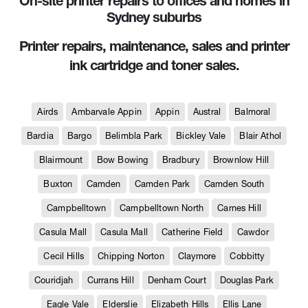
On-site printer repairs to offices and homes in
Sydney suburbs
Printer repairs, maintenance, sales and printer
ink cartridge and toner sales.
Airds
Ambarvale Appin
Appin
Austral
Balmoral
Bardia
Bargo
Belimbla Park
Bickley Vale
Blair Athol
Blairmount
Bow Bowing
Bradbury
Brownlow Hill
Buxton
Camden
Camden Park
Camden South
Campbelltown
Campbelltown North
Carnes Hill
Casula Mall
Casula Mall
Catherine Field
Cawdor
Cecil Hills
Chipping Norton
Claymore
Cobbitty
Couridjah
Currans Hill
Denham Court
Douglas Park
Eagle Vale
Elderslie
Elizabeth Hills
Ellis Lane