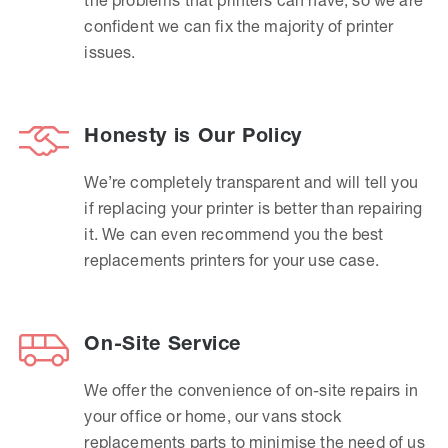
confident we can fix the majority of printer
issues.
Honesty is Our Policy
We’re completely transparent and will tell you
if replacing your printer is better than repairing
it. We can even recommend you the best
replacements printers for your use case.
On-Site Service
We offer the convenience of on-site repairs in
your office or home, our vans stock
replacements parts to minimise the need of us