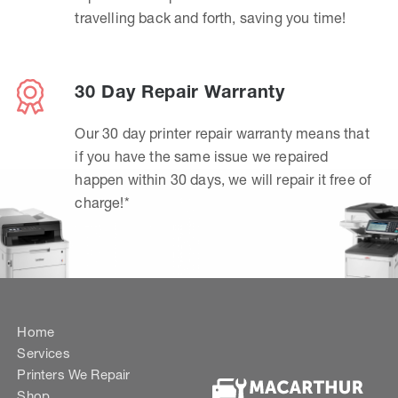
travelling back and forth, saving you time!
30 Day Repair Warranty
Our 30 day printer repair warranty means that
if you have the same issue we repaired
happen within 30 days, we will repair it free of
charge!*
Home
Services
Printers We Repair
Shop