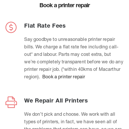
Book a printer repair
Flat Rate Fees
Say goodbye to unreasonable printer repair
bills. We charge a flat rate fee including call-
out* and labour. Parts may cost extra, but
we’re completely transparent before we do any
printer repair job. (*within 40kms of Macarthur
region).
Book a printer repair
We Repair All Printers
We don’t pick and choose. We work with all
types of printers, in fact, we have seen all of
the problems that printers can have, so we are