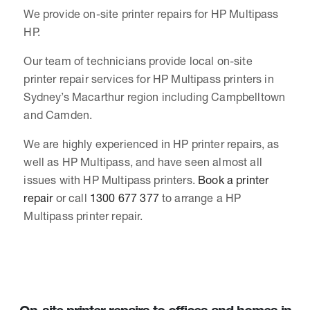
We provide on-site printer repairs for HP Multipass
HP.
Our team of technicians provide local on-site
printer repair services for HP Multipass printers in
Sydney’s Macarthur region including Campbelltown
and Camden.
We are highly experienced in HP printer repairs, as
well as HP Multipass, and have seen almost all
issues with HP Multipass printers.
Book a printer
repair
or call
1300 677 377
to arrange a HP
Multipass printer repair.