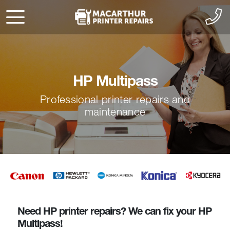
HP Multipass
Professional printer repairs and
maintenance
Need HP printer repairs? We can fix your HP
Multipass!