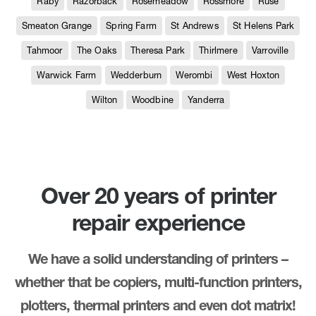
Raby
Razorback
Rosemeadow
Rossmore
Ruse
Smeaton Grange
Spring Farm
St Andrews
St Helens Park
Tahmoor
The Oaks
Theresa Park
Thirlmere
Varroville
Warwick Farm
Wedderburn
Werombi
West Hoxton
Wilton
Woodbine
Yanderra
Over 20 years of printer
repair experience
We have a solid understanding of printers –
whether that be copiers, multi-function printers,
plotters, thermal printers and even dot matrix!