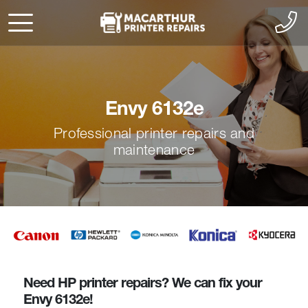
Envy 6132e
Professional printer repairs and
maintenance
Need HP printer repairs? We can fix your
Envy 6132e!