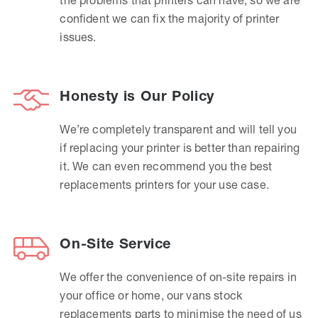
confident we can fix the majority of printer
issues.
Honesty is Our Policy
We’re completely transparent and will tell you
if replacing your printer is better than repairing
it. We can even recommend you the best
replacements printers for your use case.
On-Site Service
We offer the convenience of on-site repairs in
your office or home, our vans stock
replacements parts to minimise the need of us