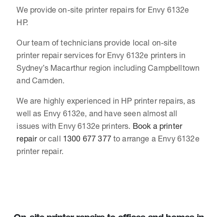
We provide on-site printer repairs for Envy 6132e
HP.
Our team of technicians provide local on-site
printer repair services for Envy 6132e printers in
Sydney’s Macarthur region including Campbelltown
and Camden.
We are highly experienced in HP printer repairs, as
well as Envy 6132e, and have seen almost all
issues with Envy 6132e printers.
Book a printer
repair
or call
1300 677 377
to arrange a Envy 6132e
printer repair.