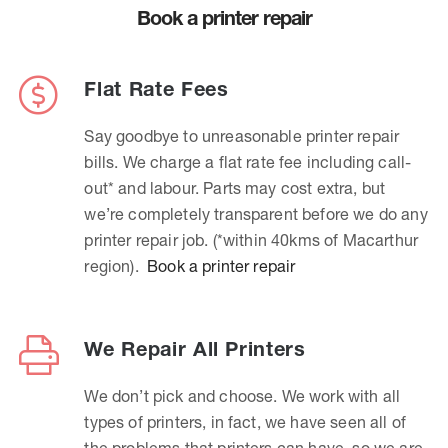
Book a printer repair
Flat Rate Fees
Say goodbye to unreasonable printer repair
bills. We charge a flat rate fee including call-
out* and labour. Parts may cost extra, but
we’re completely transparent before we do any
printer repair job. (*within 40kms of Macarthur
region).
Book a printer repair
We Repair All Printers
We don’t pick and choose. We work with all
types of printers, in fact, we have seen all of
the problems that printers can have, so we are