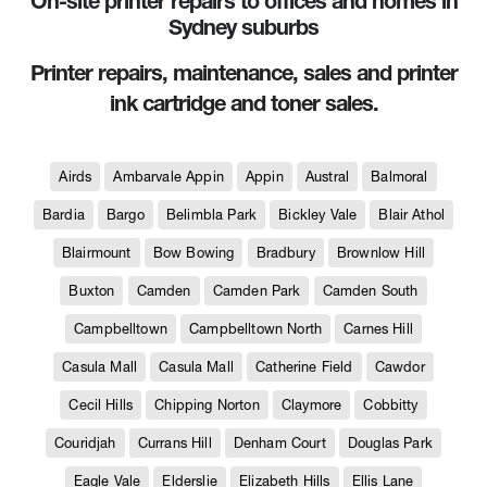
On-site printer repairs to offices and homes in
Sydney suburbs
Printer repairs, maintenance, sales and printer
ink cartridge and toner sales.
Airds
Ambarvale Appin
Appin
Austral
Balmoral
Bardia
Bargo
Belimbla Park
Bickley Vale
Blair Athol
Blairmount
Bow Bowing
Bradbury
Brownlow Hill
Buxton
Camden
Camden Park
Camden South
Campbelltown
Campbelltown North
Carnes Hill
Casula Mall
Casula Mall
Catherine Field
Cawdor
Cecil Hills
Chipping Norton
Claymore
Cobbitty
Couridjah
Currans Hill
Denham Court
Douglas Park
Eagle Vale
Elderslie
Elizabeth Hills
Ellis Lane