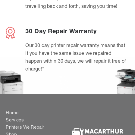
travelling back and forth, saving you time!
30 Day Repair Warranty
Our 30 day printer repair warranty means that
if you have the same issue we repaired
happen within 30 days, we will repair it free of
charge!*
Home
Services
Printers We Repair
Shop