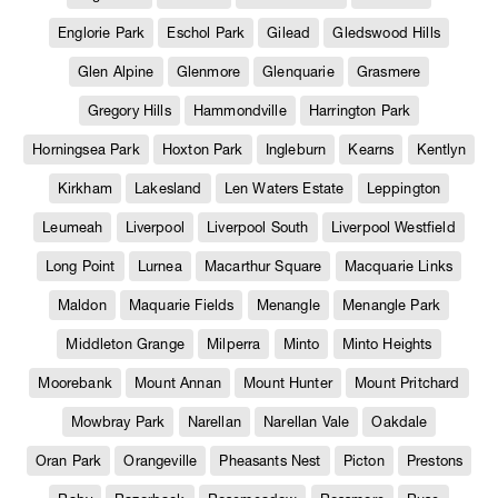
Englorie Park
Eschol Park
Gilead
Gledswood Hills
Glen Alpine
Glenmore
Glenquarie
Grasmere
Gregory Hills
Hammondville
Harrington Park
Horningsea Park
Hoxton Park
Ingleburn
Kearns
Kentlyn
Kirkham
Lakesland
Len Waters Estate
Leppington
Leumeah
Liverpool
Liverpool South
Liverpool Westfield
Long Point
Lurnea
Macarthur Square
Macquarie Links
Maldon
Maquarie Fields
Menangle
Menangle Park
Middleton Grange
Milperra
Minto
Minto Heights
Moorebank
Mount Annan
Mount Hunter
Mount Pritchard
Mowbray Park
Narellan
Narellan Vale
Oakdale
Oran Park
Orangeville
Pheasants Nest
Picton
Prestons