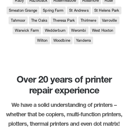
Raby
Razorback
Rosemeadow
Rossmore
Ruse
Smeaton Grange
Spring Farm
St Andrews
St Helens Park
Tahmoor
The Oaks
Theresa Park
Thirlmere
Varroville
Warwick Farm
Wedderburn
Werombi
West Hoxton
Wilton
Woodbine
Yanderra
Over 20 years of printer
repair experience
We have a solid understanding of printers –
whether that be copiers, multi-function printers,
plotters, thermal printers and even dot matrix!