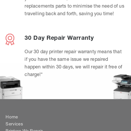
replacements parts to minimise the need of us
travelling back and forth, saving you time!
30 Day Repair Warranty
Our 30 day printer repair warranty means that
if you have the same issue we repaired
happen within 30 days, we will repair it free of
charge!*
Home
Services
Printers We Repair