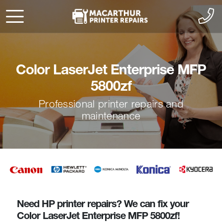
Color LaserJet Enterprise MFP
5800zf
Professional printer repairs and
maintenance
Need HP printer repairs? We can fix your
Color LaserJet Enterprise MFP 5800zf!