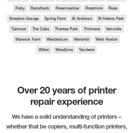
Raby
Razorback
Rosemeadow
Rossmore
Ruse
Smeaton Grange
Spring Farm
St Andrews
St Helens Park
Tahmoor
The Oaks
Theresa Park
Thirlmere
Varroville
Warwick Farm
Wedderburn
Werombi
West Hoxton
Wilton
Woodbine
Yanderra
Over 20 years of printer
repair experience
We have a solid understanding of printers –
whether that be copiers, multi-function printers,