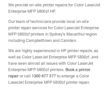
We provide on-site printer repairs for Color LaserJet
Enterprise MFP 5800zf HP.
Our team of technicians provide local on-site
printer repair services for Color LaserJet Enterprise
MFP 5800zf printers in Sydney’s Macarthur region
including Campbelltown and Camden.
We are highly experienced in HP printer repairs, as
well as Color LaserJet Enterprise MFP 5800zf, and
have seen almost all issues with Color LaserJet
Enterprise MFP 5800zf printers.
Book a printer
repair
or call
1300 677 377
to arrange a Color
LaserJet Enterprise MFP 5800zf printer repair.