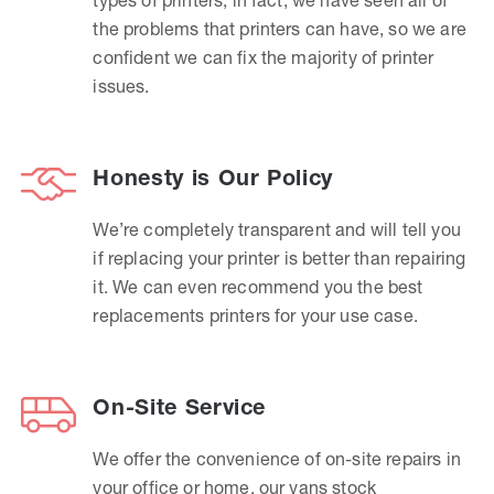
the problems that printers can have, so we are
confident we can fix the majority of printer
issues.
Honesty is Our Policy
We’re completely transparent and will tell you
if replacing your printer is better than repairing
it. We can even recommend you the best
replacements printers for your use case.
On-Site Service
We offer the convenience of on-site repairs in
your office or home, our vans stock