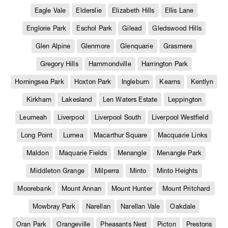
Eagle Vale
Elderslie
Elizabeth Hills
Ellis Lane
Englorie Park
Eschol Park
Gilead
Gledswood Hills
Glen Alpine
Glenmore
Glenquarie
Grasmere
Gregory Hills
Hammondville
Harrington Park
Horningsea Park
Hoxton Park
Ingleburn
Kearns
Kentlyn
Kirkham
Lakesland
Len Waters Estate
Leppington
Leumeah
Liverpool
Liverpool South
Liverpool Westfield
Long Point
Lurnea
Macarthur Square
Macquarie Links
Maldon
Maquarie Fields
Menangle
Menangle Park
Middleton Grange
Milperra
Minto
Minto Heights
Moorebank
Mount Annan
Mount Hunter
Mount Pritchard
Mowbray Park
Narellan
Narellan Vale
Oakdale
Oran Park
Orangeville
Pheasants Nest
Picton
Prestons