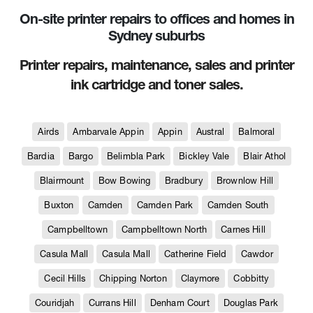
On-site printer repairs to offices and homes in
Sydney suburbs
Printer repairs, maintenance, sales and printer
ink cartridge and toner sales.
Airds
Ambarvale Appin
Appin
Austral
Balmoral
Bardia
Bargo
Belimbla Park
Bickley Vale
Blair Athol
Blairmount
Bow Bowing
Bradbury
Brownlow Hill
Buxton
Camden
Camden Park
Camden South
Campbelltown
Campbelltown North
Carnes Hill
Casula Mall
Casula Mall
Catherine Field
Cawdor
Cecil Hills
Chipping Norton
Claymore
Cobbitty
Couridjah
Currans Hill
Denham Court
Douglas Park