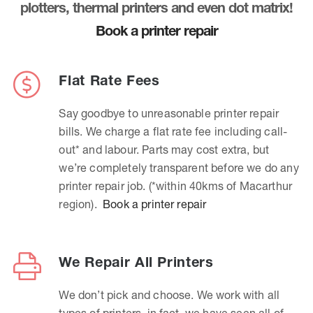
plotters, thermal printers and even dot matrix!
Book a printer repair
Flat Rate Fees
Say goodbye to unreasonable printer repair
bills. We charge a flat rate fee including call-
out* and labour. Parts may cost extra, but
we’re completely transparent before we do any
printer repair job. (*within 40kms of Macarthur
region).
Book a printer repair
We Repair All Printers
We don’t pick and choose. We work with all
types of printers, in fact, we have seen all of