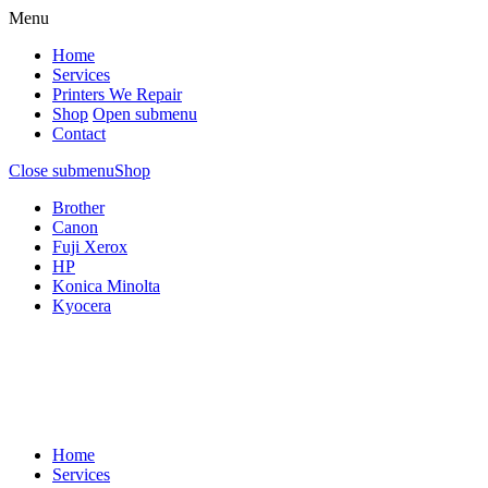
Menu
Home
Services
Printers We Repair
Shop
Open submenu
Contact
Close submenu
Shop
Brother
Canon
Fuji Xerox
HP
Konica Minolta
Kyocera
Home
Services