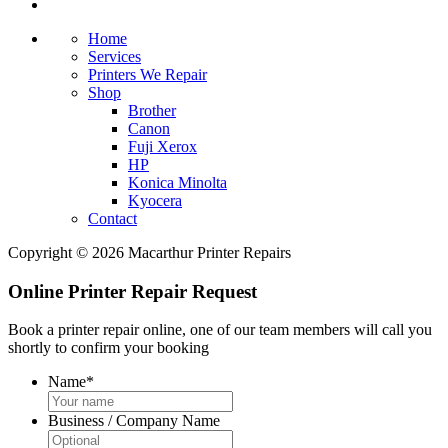
Home
Services
Printers We Repair
Shop
Brother
Canon
Fuji Xerox
HP
Konica Minolta
Kyocera
Contact
Copyright © 2026 Macarthur Printer Repairs
Online Printer Repair Request
Book a printer repair online, one of our team members will call you
shortly to confirm your booking
Name
*
Business / Company Name