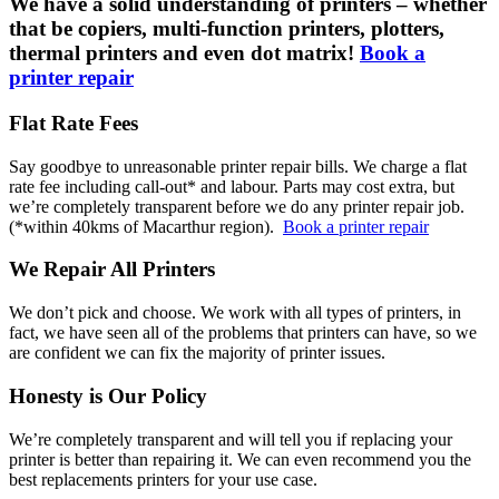
We have a solid understanding of printers – whether
that be copiers, multi-function printers, plotters,
thermal printers and even dot matrix!
Book a
printer repair
Flat Rate Fees
Say goodbye to unreasonable printer repair bills. We charge a flat
rate fee including call-out* and labour. Parts may cost extra, but
we’re completely transparent before we do any printer repair job.
(*within 40kms of Macarthur region).
Book a printer repair
We Repair All Printers
We don’t pick and choose. We work with all types of printers, in
fact, we have seen all of the problems that printers can have, so we
are confident we can fix the majority of printer issues.
Honesty is Our Policy
We’re completely transparent and will tell you if replacing your
printer is better than repairing it. We can even recommend you the
best replacements printers for your use case.