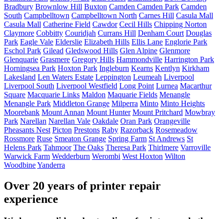
Bradbury
Brownlow Hill
Buxton
Camden
Camden Park
Camden
South
Campbelltown
Campbelltown North
Carnes Hill
Casula Mall
Casula Mall
Catherine Field
Cawdor
Cecil Hills
Chipping Norton
Claymore
Cobbitty
Couridjah
Currans Hill
Denham Court
Douglas
Park
Eagle Vale
Elderslie
Elizabeth Hills
Ellis Lane
Englorie Park
Eschol Park
Gilead
Gledswood Hills
Glen Alpine
Glenmore
Glenquarie
Grasmere
Gregory Hills
Hammondville
Harrington Park
Horningsea Park
Hoxton Park
Ingleburn
Kearns
Kentlyn
Kirkham
Lakesland
Len Waters Estate
Leppington
Leumeah
Liverpool
Liverpool South
Liverpool Westfield
Long Point
Lurnea
Macarthur
Square
Macquarie Links
Maldon
Maquarie Fields
Menangle
Menangle Park
Middleton Grange
Milperra
Minto
Minto Heights
Moorebank
Mount Annan
Mount Hunter
Mount Pritchard
Mowbray
Park
Narellan
Narellan Vale
Oakdale
Oran Park
Orangeville
Pheasants Nest
Picton
Prestons
Raby
Razorback
Rosemeadow
Rossmore
Ruse
Smeaton Grange
Spring Farm
St Andrews
St
Helens Park
Tahmoor
The Oaks
Theresa Park
Thirlmere
Varroville
Warwick Farm
Wedderburn
Werombi
West Hoxton
Wilton
Woodbine
Yanderra
Over 20 years of printer repair
experience