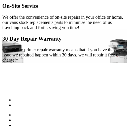
On-Site Service
We offer the convenience of on-site repairs in your office or home,
our vans stock replacements parts to minimise the need of us
travelling back and forth, saving you time!
30 Day Repair Warranty
Our 30 day printer repair warranty means that if you have the same
issue we repaired happen within 30 days, we will repair it free of
charge!*