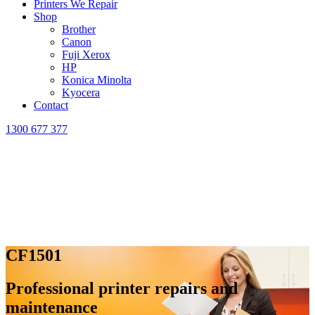
Printers We Repair
Shop
Brother
Canon
Fuji Xerox
HP
Konica Minolta
Kyocera
Contact
1300 677 377
CF1501
Professional printer repairs and
maintenance