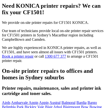
Need KONICA printer repairs? We can
fix your CF1501!
We provide on-site printer repairs for CF1501 KONICA.
Our team of technicians provide local on-site printer repair services
for CF1501 printers in Sydney’s Macarthur region including
Campbelltown and Camden.
We are highly experienced in KONICA printer repairs, as well as
CF1501, and have seen almost all issues with CF1501 printers.
Book a printer repair
or call
1300 677 377
to arrange a CF1501
printer repair.
On-site printer repairs to offices and
homes in Sydney suburbs
Printer repairs, maintenance, sales and printer ink
cartridge and toner sales.
Airds
Ambarvale Appin
Appin
Austral
Balmoral
Bardia
Bargo
Belimbla Park
Bickley Vale
Blair Athol
Blairmount
Bow Bowing