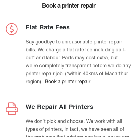
Book a printer repair
Flat Rate Fees
Say goodbye to unreasonable printer repair
bills. We charge a flat rate fee including call-
out* and labour. Parts may cost extra, but
we’re completely transparent before we do any
printer repair job. (*within 40kms of Macarthur
region).
Book a printer repair
We Repair All Printers
We don’t pick and choose. We work with all
types of printers, in fact, we have seen all of
the problems that printers can have, so we are