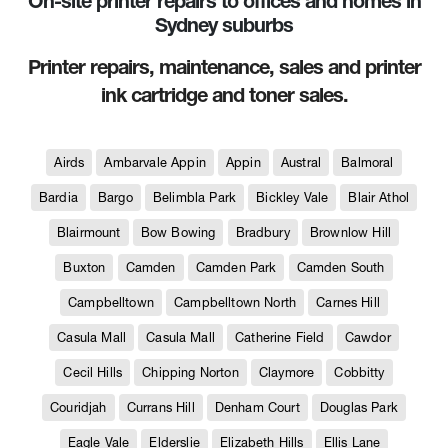
On-site printer repairs to offices and homes in
Sydney suburbs
Printer repairs, maintenance, sales and printer
ink cartridge and toner sales.
Airds
Ambarvale Appin
Appin
Austral
Balmoral
Bardia
Bargo
Belimbla Park
Bickley Vale
Blair Athol
Blairmount
Bow Bowing
Bradbury
Brownlow Hill
Buxton
Camden
Camden Park
Camden South
Campbelltown
Campbelltown North
Carnes Hill
Casula Mall
Casula Mall
Catherine Field
Cawdor
Cecil Hills
Chipping Norton
Claymore
Cobbitty
Couridjah
Currans Hill
Denham Court
Douglas Park
Eagle Vale
Elderslie
Elizabeth Hills
Ellis Lane