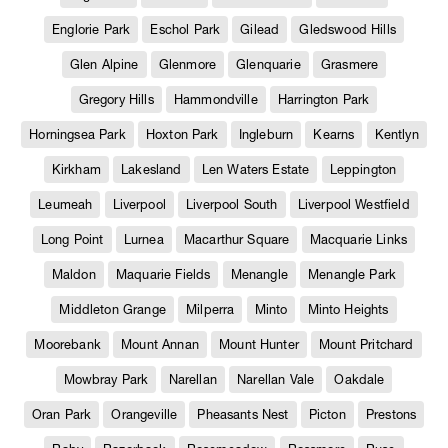
Englorie Park
Eschol Park
Gilead
Gledswood Hills
Glen Alpine
Glenmore
Glenquarie
Grasmere
Gregory Hills
Hammondville
Harrington Park
Horningsea Park
Hoxton Park
Ingleburn
Kearns
Kentlyn
Kirkham
Lakesland
Len Waters Estate
Leppington
Leumeah
Liverpool
Liverpool South
Liverpool Westfield
Long Point
Lurnea
Macarthur Square
Macquarie Links
Maldon
Maquarie Fields
Menangle
Menangle Park
Middleton Grange
Milperra
Minto
Minto Heights
Moorebank
Mount Annan
Mount Hunter
Mount Pritchard
Mowbray Park
Narellan
Narellan Vale
Oakdale
Oran Park
Orangeville
Pheasants Nest
Picton
Prestons