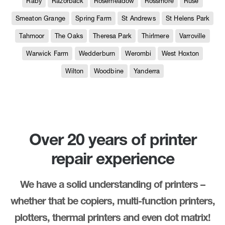
Raby
Razorback
Rosemeadow
Rossmore
Ruse
Smeaton Grange
Spring Farm
St Andrews
St Helens Park
Tahmoor
The Oaks
Theresa Park
Thirlmere
Varroville
Warwick Farm
Wedderburn
Werombi
West Hoxton
Wilton
Woodbine
Yanderra
Over 20 years of printer
repair experience
We have a solid understanding of printers –
whether that be copiers, multi-function printers,
plotters, thermal printers and even dot matrix!