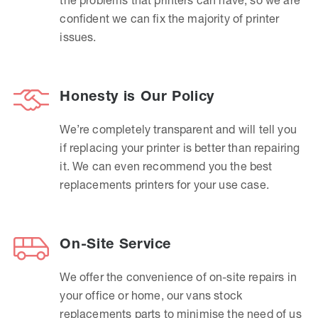
confident we can fix the majority of printer
issues.
Honesty is Our Policy
We’re completely transparent and will tell you
if replacing your printer is better than repairing
it. We can even recommend you the best
replacements printers for your use case.
On-Site Service
We offer the convenience of on-site repairs in
your office or home, our vans stock
replacements parts to minimise the need of us