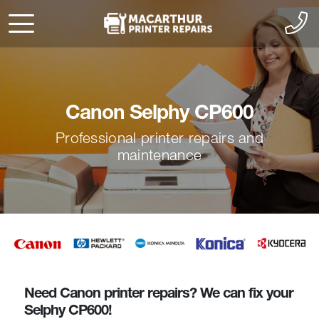
Canon Selphy CP600
Professional printer repairs and
maintenance
Need Canon printer repairs? We can fix your
Selphy CP600!