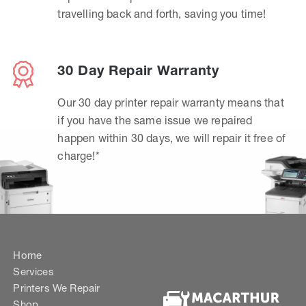
travelling back and forth, saving you time!
30 Day Repair Warranty
Our 30 day printer repair warranty means that
if you have the same issue we repaired
happen within 30 days, we will repair it free of
charge!*
Home
Services
Printers We Repair
Shop