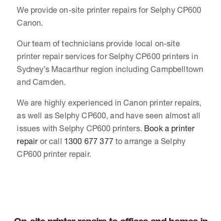
We provide on-site printer repairs for Selphy CP600
Canon.
Our team of technicians provide local on-site
printer repair services for Selphy CP600 printers in
Sydney’s Macarthur region including Campbelltown
and Camden.
We are highly experienced in Canon printer repairs,
as well as Selphy CP600, and have seen almost all
issues with Selphy CP600 printers.
Book a printer
repair
or call
1300 677 377
to arrange a Selphy
CP600 printer repair.