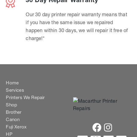
30 Day Repair Warranty
Our 30 day printer repair warranty means that
if you have the same issue we repaired
happen within 30 days, we will repair it free of
charge!*
Home
Services
Printers We Repair
Shop
Brother
Canon
Fuji Xerox
HP