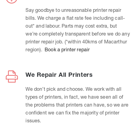
Say goodbye to unreasonable printer repair
bills. We charge a flat rate fee including call-
out* and labour. Parts may cost extra, but
we’re completely transparent before we do any
printer repair job. (*within 40kms of Macarthur
region).
Book a printer repair
We Repair All Printers
We don’t pick and choose. We work with all
types of printers, in fact, we have seen all of
the problems that printers can have, so we are
confident we can fix the majority of printer
issues.