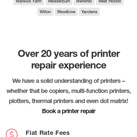
Warwick Farm
Wedderburn
Werombi
West Hoxton
Wilton
Woodbine
Yanderra
Over 20 years of printer
repair experience
We have a solid understanding of printers –
whether that be copiers, multi-function printers,
plotters, thermal printers and even dot matrix!
Book a printer repair
Flat Rate Fees