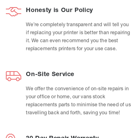
Honesty is Our Policy
We’re completely transparent and will tell you
if replacing your printer is better than repairing
it. We can even recommend you the best
replacements printers for your use case.
On-Site Service
We offer the convenience of on-site repairs in
your office or home, our vans stock
replacements parts to minimise the need of us
travelling back and forth, saving you time!