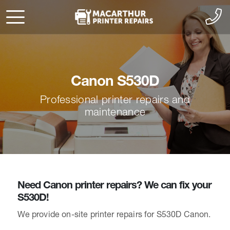
Canon S530D
Professional printer repairs and
maintenance
Need Canon printer repairs? We can fix your
S530D!
We provide on-site printer repairs for S530D Canon.