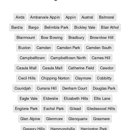
Airds
Ambarvale Appin
Appin
Austral
Balmoral
Bardia
Bargo
Belimbla Park
Bickley Vale
Blair Athol
Blairmount
Bow Bowing
Bradbury
Brownlow Hill
Buxton
Camden
Camden Park
Camden South
Campbelltown
Campbelltown North
Carnes Hill
Casula Mall
Casula Mall
Catherine Field
Cawdor
Cecil Hills
Chipping Norton
Claymore
Cobbitty
Couridjah
Currans Hill
Denham Court
Douglas Park
Eagle Vale
Elderslie
Elizabeth Hills
Ellis Lane
Englorie Park
Eschol Park
Gilead
Gledswood Hills
Glen Alpine
Glenmore
Glenquarie
Grasmere
Gregory Hills
Hammondville
Harrington Park