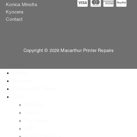
Konica Minolta
Kyocera
Contact
Copyright © 2026 Macarthur Printer Repairs
Home
Services
Printers We Repair
Shop
Brother
Canon
Fuji Xerox
HP
Konica Minolta