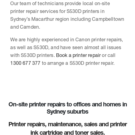
Our team of technicians provide local on-site
printer repair services for S530D printers in
Sydney’s Macarthur region including Campbelltown
and Camden.
We are highly experienced in Canon printer repairs,
as well as S530D, and have seen almost all issues
with S530D printers.
Book a printer repair
or call
1300 677 377
to arrange a S530D printer repair.
On-site printer repairs to offices and homes in
Sydney suburbs
Printer repairs, maintenance, sales and printer
ink cartridge and toner sales.