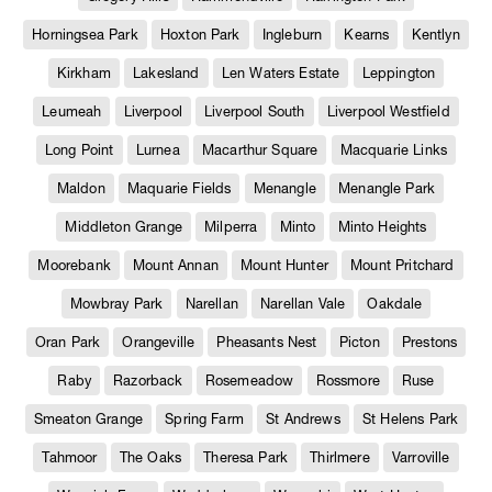
Horningsea Park
Hoxton Park
Ingleburn
Kearns
Kentlyn
Kirkham
Lakesland
Len Waters Estate
Leppington
Leumeah
Liverpool
Liverpool South
Liverpool Westfield
Long Point
Lurnea
Macarthur Square
Macquarie Links
Maldon
Maquarie Fields
Menangle
Menangle Park
Middleton Grange
Milperra
Minto
Minto Heights
Moorebank
Mount Annan
Mount Hunter
Mount Pritchard
Mowbray Park
Narellan
Narellan Vale
Oakdale
Oran Park
Orangeville
Pheasants Nest
Picton
Prestons
Raby
Razorback
Rosemeadow
Rossmore
Ruse
Smeaton Grange
Spring Farm
St Andrews
St Helens Park
Tahmoor
The Oaks
Theresa Park
Thirlmere
Varroville