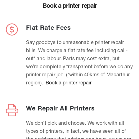
Book a printer repair
Flat Rate Fees
Say goodbye to unreasonable printer repair
bills. We charge a flat rate fee including call-
out* and labour. Parts may cost extra, but
we’re completely transparent before we do any
printer repair job. (*within 40kms of Macarthur
region).
Book a printer repair
We Repair All Printers
We don’t pick and choose. We work with all
types of printers, in fact, we have seen all of
the problems that printers can have, so we are