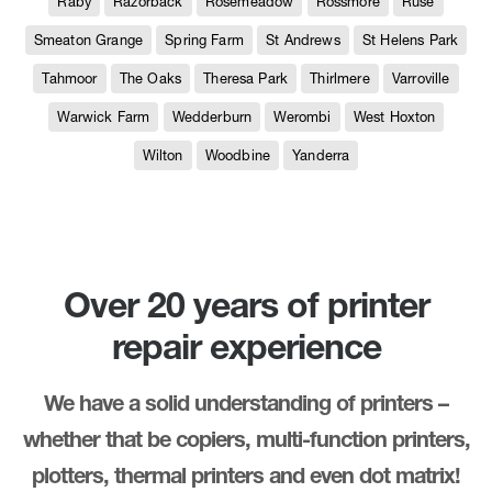
Raby
Razorback
Rosemeadow
Rossmore
Ruse
Smeaton Grange
Spring Farm
St Andrews
St Helens Park
Tahmoor
The Oaks
Theresa Park
Thirlmere
Varroville
Warwick Farm
Wedderburn
Werombi
West Hoxton
Wilton
Woodbine
Yanderra
Over 20 years of printer
repair experience
We have a solid understanding of printers –
whether that be copiers, multi-function printers,
plotters, thermal printers and even dot matrix!