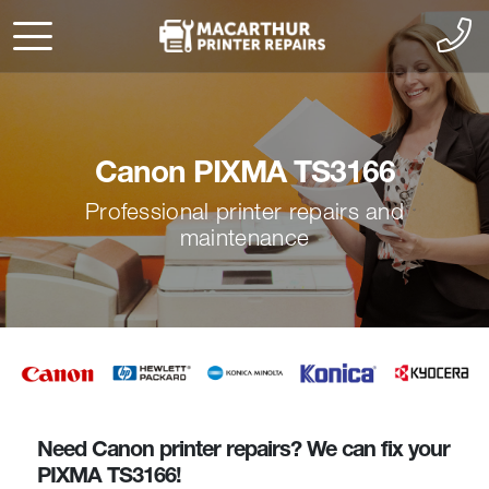
Canon PIXMA TS3166
Professional printer repairs and
maintenance
Need Canon printer repairs? We can fix your
PIXMA TS3166!