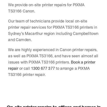
We provide on-site printer repairs for PIXMA
TS3166 Canon.
Our team of technicians provide local on-site
printer repair services for PIXMA TS3166 printers in
Sydney’s Macarthur region including Campbelltown
and Camden.
We are highly experienced in Canon printer repairs,
as well as PIXMA TS3166, and have seen almost all
issues with PIXMA TS3166 printers.
Book a printer
repair
or call
1300 677 377
to arrange a PIXMA
TS3166 printer repair.