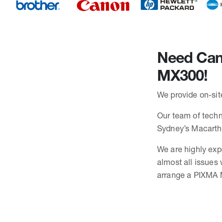
Need Cano
MX300!
We provide on-sit
Our team of techni
Sydney’s Macarth
We are highly exp
almost all issues
arrange a PIXMA M