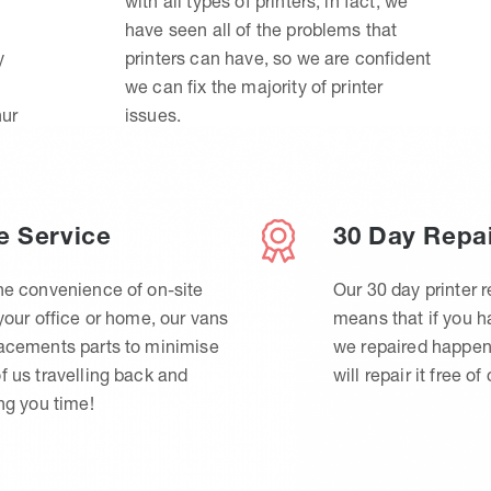
with all types of printers, in fact, we
have seen all of the problems that
y
printers can have, so we are confident
we can fix the majority of printer
hur
issues.
e Service
30 Day Repa
he convenience of on-site
Our 30 day printer r
 your office or home, our vans
means that if you 
lacements parts to minimise
we repaired happen
f us travelling back and
will repair it free of
ing you time!