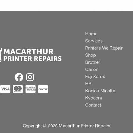
Home
Services
Printers We Repair
Shop
Brother
Canon
Fuji Xerox
HP
Konica Minolta
Kyocera
Contact
Copyright © 2026 Macarthur Printer Repairs