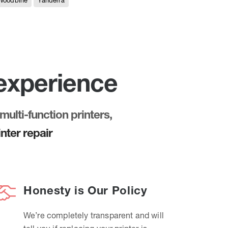
Woodbine
Yanderra
 experience
multi-function printers,
nter repair
Honesty is Our Policy
We’re completely transparent and will