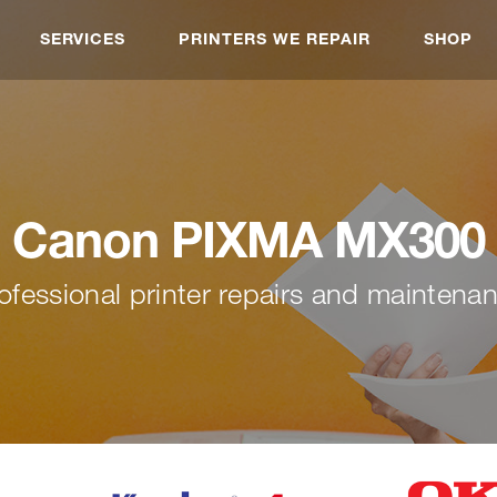
SERVICES
PRINTERS WE REPAIR
SHOP
Canon PIXMA MX300
ofessional printer repairs and maintena