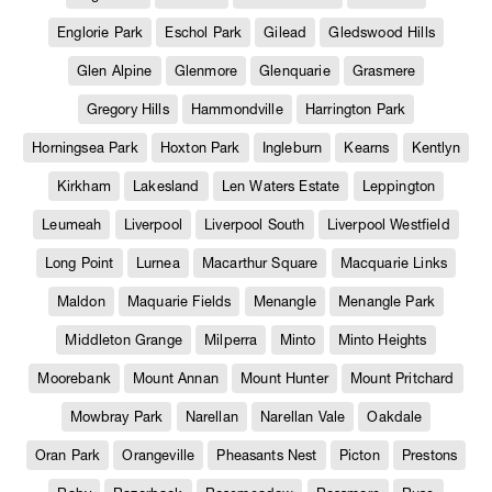
Englorie Park
Eschol Park
Gilead
Gledswood Hills
Glen Alpine
Glenmore
Glenquarie
Grasmere
Gregory Hills
Hammondville
Harrington Park
Horningsea Park
Hoxton Park
Ingleburn
Kearns
Kentlyn
Kirkham
Lakesland
Len Waters Estate
Leppington
Leumeah
Liverpool
Liverpool South
Liverpool Westfield
Long Point
Lurnea
Macarthur Square
Macquarie Links
Maldon
Maquarie Fields
Menangle
Menangle Park
Middleton Grange
Milperra
Minto
Minto Heights
Moorebank
Mount Annan
Mount Hunter
Mount Pritchard
Mowbray Park
Narellan
Narellan Vale
Oakdale
Oran Park
Orangeville
Pheasants Nest
Picton
Prestons