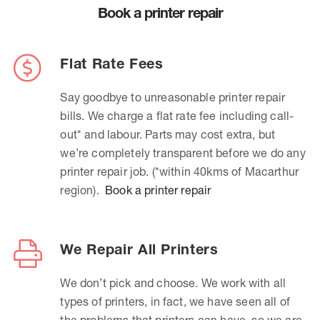
Book a printer repair
Flat Rate Fees
Say goodbye to unreasonable printer repair
bills. We charge a flat rate fee including call-
out* and labour. Parts may cost extra, but
we’re completely transparent before we do any
printer repair job. (*within 40kms of Macarthur
region).
Book a printer repair
We Repair All Printers
We don’t pick and choose. We work with all
types of printers, in fact, we have seen all of
the problems that printers can have, so we are