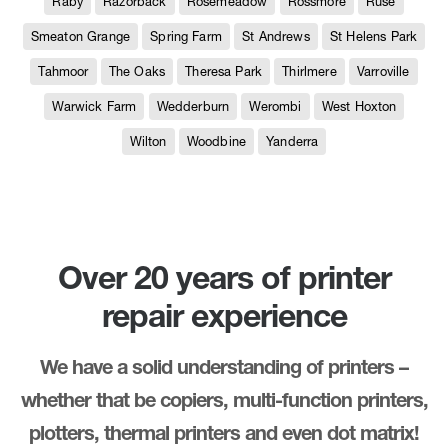
Raby
Razorback
Rosemeadow
Rossmore
Ruse
Smeaton Grange
Spring Farm
St Andrews
St Helens Park
Tahmoor
The Oaks
Theresa Park
Thirlmere
Varroville
Warwick Farm
Wedderburn
Werombi
West Hoxton
Wilton
Woodbine
Yanderra
Over 20 years of printer
repair experience
We have a solid understanding of printers –
whether that be copiers, multi-function printers,
plotters, thermal printers and even dot matrix!