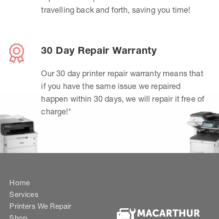
travelling back and forth, saving you time!
30 Day Repair Warranty
Our 30 day printer repair warranty means that
if you have the same issue we repaired
happen within 30 days, we will repair it free of
charge!*
Home
Services
Printers We Repair
Shop