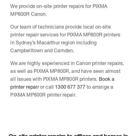
We provide on-site printer repairs for PIXMA
MP800R Canon.
Our team of technicians provide local on-site
printer repair services for PIXMA MP800R printers
in Sydney’s Macarthur region including
Campbelltown and Camden.
We are highly experienced in Canon printer repairs,
as well as PIXMA MP800R, and have seen almost
all issues with PIXMA MP800R printers.
Book a
printer repair
or call
1300 677 377
to arrange a
PIXMA MP800R printer repair.