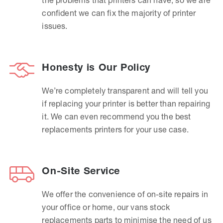
confident we can fix the majority of printer
issues.
Honesty is Our Policy
We’re completely transparent and will tell you
if replacing your printer is better than repairing
it. We can even recommend you the best
replacements printers for your use case.
On-Site Service
We offer the convenience of on-site repairs in
your office or home, our vans stock
replacements parts to minimise the need of us