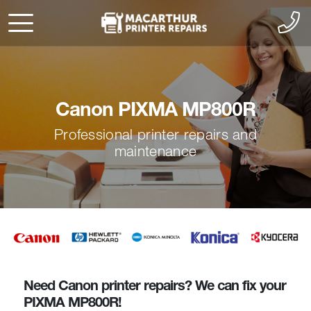
Canon PIXMA MP800R
Professional printer repairs and
maintenance
Need Canon printer repairs? We can fix your
PIXMA MP800R!