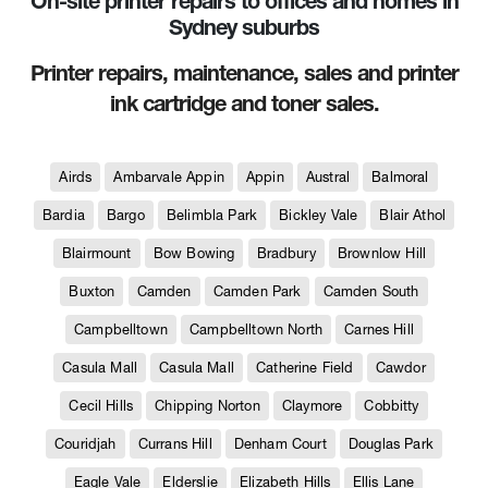
On-site printer repairs to offices and homes in
Sydney suburbs
Printer repairs, maintenance, sales and printer
ink cartridge and toner sales.
Airds
Ambarvale Appin
Appin
Austral
Balmoral
Bardia
Bargo
Belimbla Park
Bickley Vale
Blair Athol
Blairmount
Bow Bowing
Bradbury
Brownlow Hill
Buxton
Camden
Camden Park
Camden South
Campbelltown
Campbelltown North
Carnes Hill
Casula Mall
Casula Mall
Catherine Field
Cawdor
Cecil Hills
Chipping Norton
Claymore
Cobbitty
Couridjah
Currans Hill
Denham Court
Douglas Park
Eagle Vale
Elderslie
Elizabeth Hills
Ellis Lane