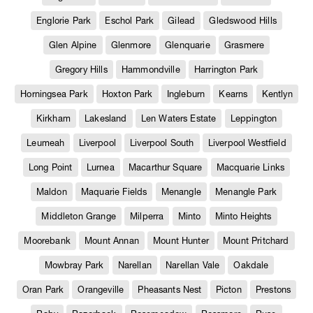
Englorie Park
Eschol Park
Gilead
Gledswood Hills
Glen Alpine
Glenmore
Glenquarie
Grasmere
Gregory Hills
Hammondville
Harrington Park
Horningsea Park
Hoxton Park
Ingleburn
Kearns
Kentlyn
Kirkham
Lakesland
Len Waters Estate
Leppington
Leumeah
Liverpool
Liverpool South
Liverpool Westfield
Long Point
Lurnea
Macarthur Square
Macquarie Links
Maldon
Maquarie Fields
Menangle
Menangle Park
Middleton Grange
Milperra
Minto
Minto Heights
Moorebank
Mount Annan
Mount Hunter
Mount Pritchard
Mowbray Park
Narellan
Narellan Vale
Oakdale
Oran Park
Orangeville
Pheasants Nest
Picton
Prestons