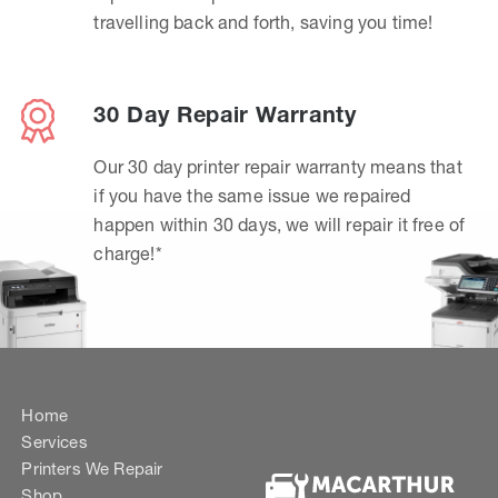
travelling back and forth, saving you time!
30 Day Repair Warranty
Our 30 day printer repair warranty means that
if you have the same issue we repaired
happen within 30 days, we will repair it free of
charge!*
Home
Services
Printers We Repair
Shop