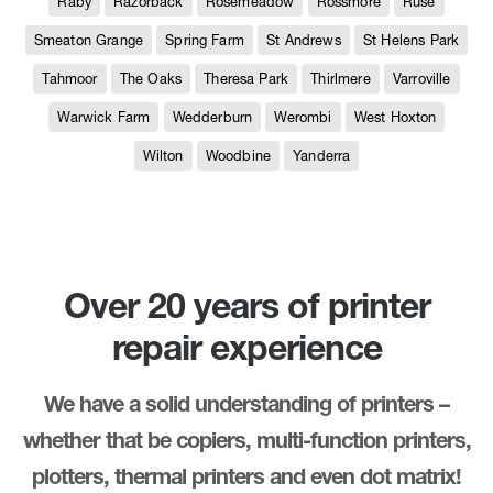
Raby
Razorback
Rosemeadow
Rossmore
Ruse
Smeaton Grange
Spring Farm
St Andrews
St Helens Park
Tahmoor
The Oaks
Theresa Park
Thirlmere
Varroville
Warwick Farm
Wedderburn
Werombi
West Hoxton
Wilton
Woodbine
Yanderra
Over 20 years of printer
repair experience
We have a solid understanding of printers –
whether that be copiers, multi-function printers,
plotters, thermal printers and even dot matrix!