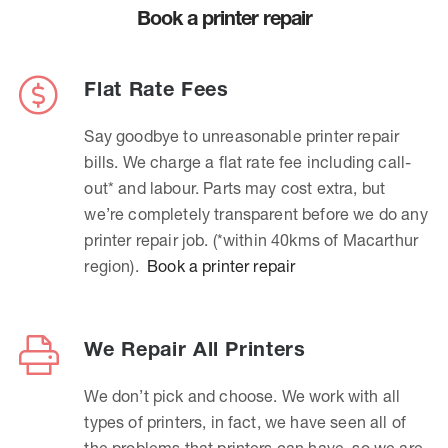
Book a printer repair
Flat Rate Fees
Say goodbye to unreasonable printer repair
bills. We charge a flat rate fee including call-
out* and labour. Parts may cost extra, but
we’re completely transparent before we do any
printer repair job. (*within 40kms of Macarthur
region).
Book a printer repair
We Repair All Printers
We don’t pick and choose. We work with all
types of printers, in fact, we have seen all of
the problems that printers can have, so we are