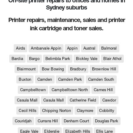
On-site printer repairs to offices and homes in
Sydney suburbs
Printer repairs, maintenance, sales and printer
ink cartridge and toner sales.
Airds
Ambarvale Appin
Appin
Austral
Balmoral
Bardia
Bargo
Belimbla Park
Bickley Vale
Blair Athol
Blairmount
Bow Bowing
Bradbury
Brownlow Hill
Buxton
Camden
Camden Park
Camden South
Campbelltown
Campbelltown North
Carnes Hill
Casula Mall
Casula Mall
Catherine Field
Cawdor
Cecil Hills
Chipping Norton
Claymore
Cobbitty
Couridjah
Currans Hill
Denham Court
Douglas Park
Eagle Vale
Elderslie
Elizabeth Hills
Ellis Lane