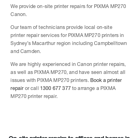
We provide on-site printer repairs for PIXMA MP270
Canon.
Our team of technicians provide local on-site
printer repair services for PIXMA MP270 printers in
Sydney’s Macarthur region including Campbelltown
and Camden.
We are highly experienced in Canon printer repairs,
as well as PIXMA MP270, and have seen almost all
issues with PIXMA MP270 printers.
Book a printer
repair
or call
1300 677 377
to arrange a PIXMA
MP270 printer repair.