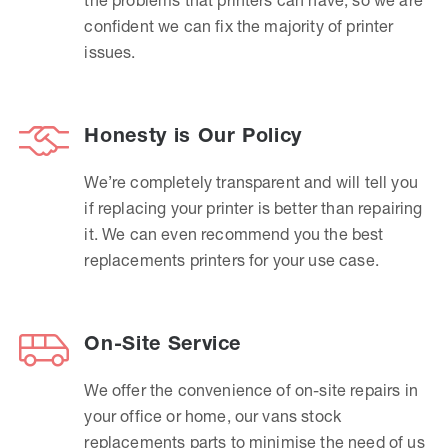
confident we can fix the majority of printer
issues.
Honesty is Our Policy
We’re completely transparent and will tell you
if replacing your printer is better than repairing
it. We can even recommend you the best
replacements printers for your use case.
On-Site Service
We offer the convenience of on-site repairs in
your office or home, our vans stock
replacements parts to minimise the need of us