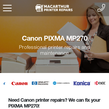
Canon PIXMA MP270
Professional printer repairs and
maintenance
Need Canon printer repairs? We can fix your
PIXMA MP270!