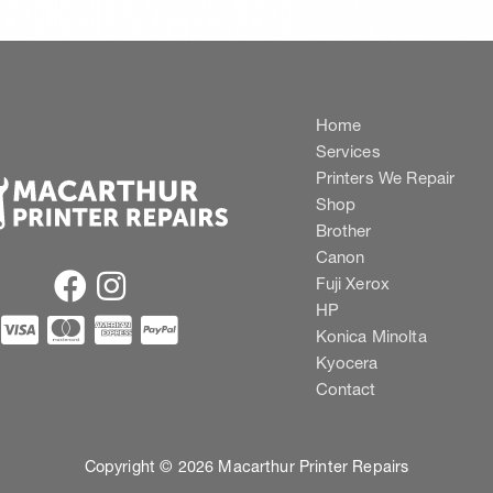
Home
Services
Printers We Repair
Shop
Brother
Canon
Fuji Xerox
HP
Konica Minolta
Kyocera
Contact
Copyright © 2026 Macarthur Printer Repairs