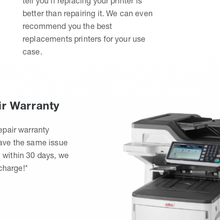
tell you if replacing your printer is
better than repairing it. We can even
recommend you the best
replacements printers for your use
case.
ir Warranty
epair warranty
have the same issue
 within 30 days, we
 charge!*