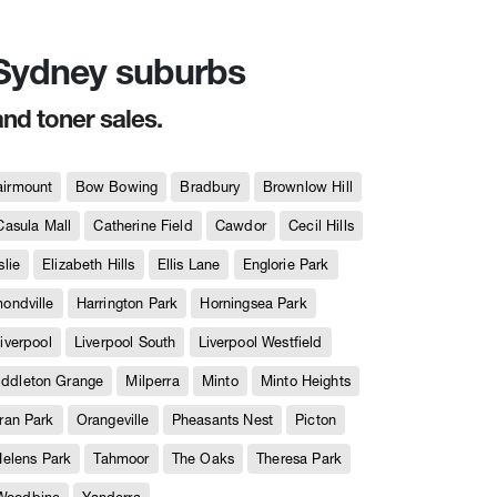
n Sydney suburbs
and toner sales.
airmount
Bow Bowing
Bradbury
Brownlow Hill
Casula Mall
Catherine Field
Cawdor
Cecil Hills
slie
Elizabeth Hills
Ellis Lane
Englorie Park
ndville
Harrington Park
Horningsea Park
iverpool
Liverpool South
Liverpool Westfield
iddleton Grange
Milperra
Minto
Minto Heights
ran Park
Orangeville
Pheasants Nest
Picton
Helens Park
Tahmoor
The Oaks
Theresa Park