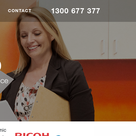
1300 677 377
CONTACT
0
nce