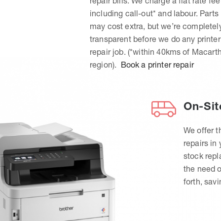
repair bills. We charge a flat rate fee
including call-out* and labour. Parts
may cost extra, but we’re completel
transparent before we do any printer
repair job. (*within 40kms of Macart
region).
Book a printer repair
On-Sit
We offer t
repairs in
stock rep
the need o
forth, sav