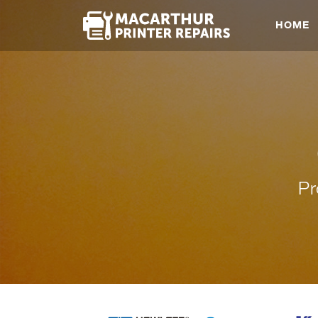
HOME
Pr