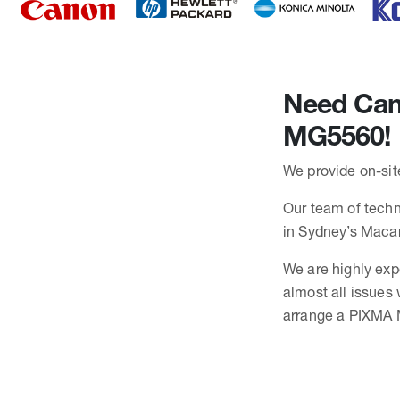
Need Cano
MG5560!
We provide on-sit
Our team of techn
in Sydney’s Maca
We are highly exp
almost all issues
arrange a PIXMA M