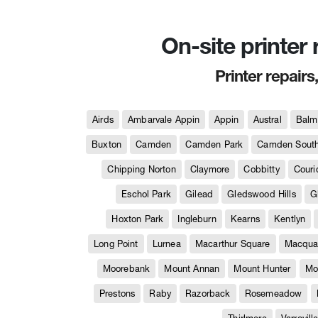
On-site printer
Printer repairs
Airds
Ambarvale Appin
Appin
Austral
Balm
Buxton
Camden
Camden Park
Camden Sout
Chipping Norton
Claymore
Cobbitty
Couri
Eschol Park
Gilead
Gledswood Hills
G
Hoxton Park
Ingleburn
Kearns
Kentlyn
Long Point
Lurnea
Macarthur Square
Macquar
Moorebank
Mount Annan
Mount Hunter
Mo
Prestons
Raby
Razorback
Rosemeadow