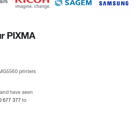
our PIXMA
 MG5560 printers
, and have seen
0 677 377
to