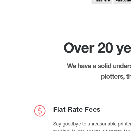
Thirlmere
Varrovill
Over 20 ye
We have a solid underst
plotters, 
Flat Rate Fees
Say goodbye to unreasonable printe