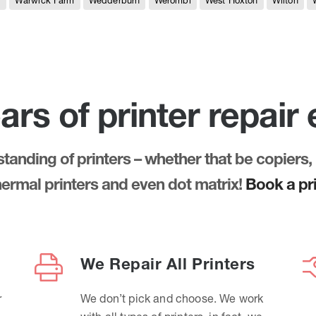
e
Warwick Farm
Wedderburn
Werombi
West Hoxton
Wilton
ars of printer repair
anding of printers – whether that be copiers, 
thermal printers and even dot matrix!
Book a pri
We Repair All Printers
r
We don’t pick and choose. We work