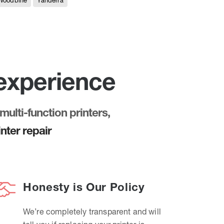
Woodbine
Yanderra
 experience
multi-function printers,
nter repair
Honesty is Our Policy
We’re completely transparent and will