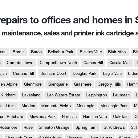
 repairs to offices and homes i
, maintenance, sales and printer ink cartridge 
oral
Bardia
Bargo
Belimbla Park
Bickley Vale
Blair Athol
Bl
h
Campbelltown
Campbelltown North
Carnes Hill
Casula Mall
djah
Currans Hill
Denham Court
Douglas Park
Eagle Vale
Elder
len Alpine
Glenmore
Glenquarie
Grasmere
Gregory Hills
Hammo
Kirkham
Lakesland
Len Waters Estate
Leppington
Leumeah
L
ie Links
Maldon
Maquarie Fields
Menangle
Menangle Park
M
unt Pritchard
Mowbray Park
Narellan
Narellan Vale
Oakdale
O
Rossmore
Ruse
Smeaton Grange
Spring Farm
St Andrews
St 