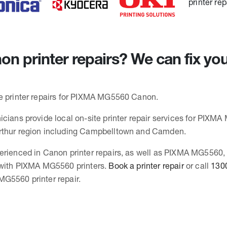
n printer repairs? We can fix y
e printer repairs for PIXMA MG5560 Canon.
icians provide local on-site printer repair services for PIXMA
rthur region including Campbelltown and Camden.
erienced in Canon printer repairs, as well as PIXMA MG5560
 with PIXMA MG5560 printers.
Book a printer repair
or call
130
G5560 printer repair.