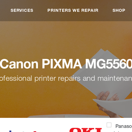
SERVICES
PRINTERS WE REPAIR
SHOP
Canon PIXMA MG556
ofessional printer repairs and maintena