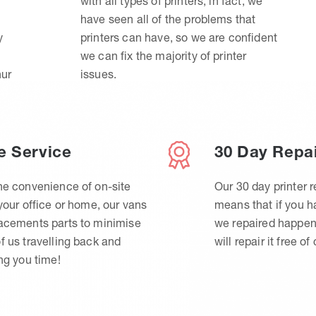
with all types of printers, in fact, we
have seen all of the problems that
y
printers can have, so we are confident
we can fix the majority of printer
hur
issues.
e Service
30 Day Repa
he convenience of on-site
Our 30 day printer r
 your office or home, our vans
means that if you 
lacements parts to minimise
we repaired happen
f us travelling back and
will repair it free of
ing you time!