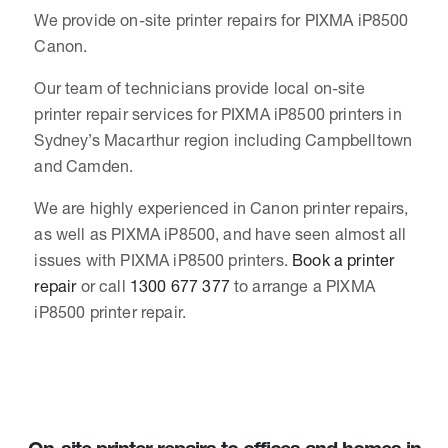
We provide on-site printer repairs for PIXMA iP8500
Canon.
Our team of technicians provide local on-site
printer repair services for PIXMA iP8500 printers in
Sydney’s Macarthur region including Campbelltown
and Camden.
We are highly experienced in Canon printer repairs,
as well as PIXMA iP8500, and have seen almost all
issues with PIXMA iP8500 printers.
Book a printer
repair
or call
1300 677 377
to arrange a PIXMA
iP8500 printer repair.