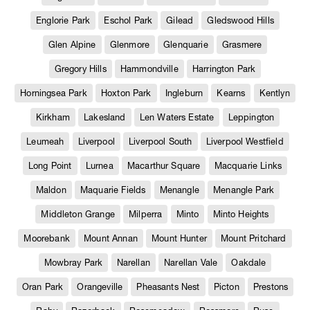
Englorie Park
Eschol Park
Gilead
Gledswood Hills
Glen Alpine
Glenmore
Glenquarie
Grasmere
Gregory Hills
Hammondville
Harrington Park
Horningsea Park
Hoxton Park
Ingleburn
Kearns
Kentlyn
Kirkham
Lakesland
Len Waters Estate
Leppington
Leumeah
Liverpool
Liverpool South
Liverpool Westfield
Long Point
Lurnea
Macarthur Square
Macquarie Links
Maldon
Maquarie Fields
Menangle
Menangle Park
Middleton Grange
Milperra
Minto
Minto Heights
Moorebank
Mount Annan
Mount Hunter
Mount Pritchard
Mowbray Park
Narellan
Narellan Vale
Oakdale
Oran Park
Orangeville
Pheasants Nest
Picton
Prestons