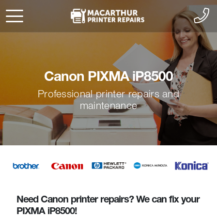
Canon PIXMA iP8500
Professional printer repairs and
maintenance
Need Canon printer repairs? We can fix your
PIXMA iP8500!