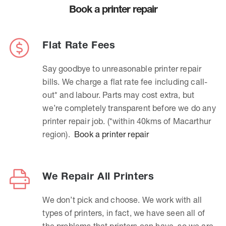
Book a printer repair
Flat Rate Fees
Say goodbye to unreasonable printer repair
bills. We charge a flat rate fee including call-
out* and labour. Parts may cost extra, but
we’re completely transparent before we do any
printer repair job. (*within 40kms of Macarthur
region).
Book a printer repair
We Repair All Printers
We don’t pick and choose. We work with all
types of printers, in fact, we have seen all of
the problems that printers can have, so we are