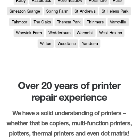
Raby
Razorback
Rosemeadow
Rossmore
Ruse
Smeaton Grange
Spring Farm
St Andrews
St Helens Park
Tahmoor
The Oaks
Theresa Park
Thirlmere
Varroville
Warwick Farm
Wedderburn
Werombi
West Hoxton
Wilton
Woodbine
Yanderra
Over 20 years of printer
repair experience
We have a solid understanding of printers –
whether that be copiers, multi-function printers,
plotters, thermal printers and even dot matrix!