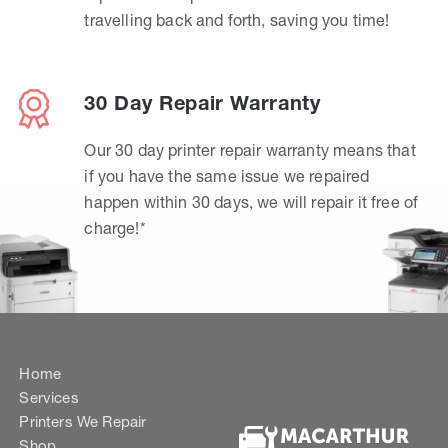
travelling back and forth, saving you time!
30 Day Repair Warranty
Our 30 day printer repair warranty means that
if you have the same issue we repaired
happen within 30 days, we will repair it free of
charge!*
Home
Services
Printers We Repair
Shop