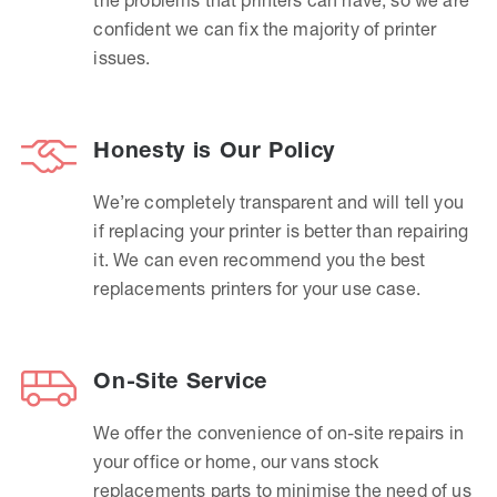
confident we can fix the majority of printer
issues.
Honesty is Our Policy
We’re completely transparent and will tell you
if replacing your printer is better than repairing
it. We can even recommend you the best
replacements printers for your use case.
On-Site Service
We offer the convenience of on-site repairs in
your office or home, our vans stock
replacements parts to minimise the need of us