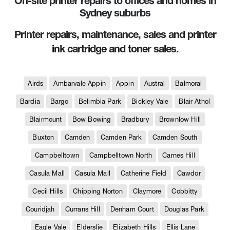
On-site printer repairs to offices and homes in
Sydney suburbs
Printer repairs, maintenance, sales and printer
ink cartridge and toner sales.
Airds
Ambarvale Appin
Appin
Austral
Balmoral
Bardia
Bargo
Belimbla Park
Bickley Vale
Blair Athol
Blairmount
Bow Bowing
Bradbury
Brownlow Hill
Buxton
Camden
Camden Park
Camden South
Campbelltown
Campbelltown North
Carnes Hill
Casula Mall
Casula Mall
Catherine Field
Cawdor
Cecil Hills
Chipping Norton
Claymore
Cobbitty
Couridjah
Currans Hill
Denham Court
Douglas Park
Eagle Vale
Elderslie
Elizabeth Hills
Ellis Lane