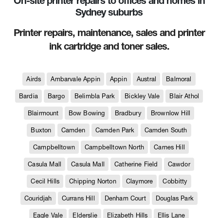
On-site printer repairs to offices and homes in
Sydney suburbs
Printer repairs, maintenance, sales and printer
ink cartridge and toner sales.
Airds
Ambarvale Appin
Appin
Austral
Balmoral
Bardia
Bargo
Belimbla Park
Bickley Vale
Blair Athol
Blairmount
Bow Bowing
Bradbury
Brownlow Hill
Buxton
Camden
Camden Park
Camden South
Campbelltown
Campbelltown North
Carnes Hill
Casula Mall
Casula Mall
Catherine Field
Cawdor
Cecil Hills
Chipping Norton
Claymore
Cobbitty
Couridjah
Currans Hill
Denham Court
Douglas Park
Eagle Vale
Elderslie
Elizabeth Hills
Ellis Lane