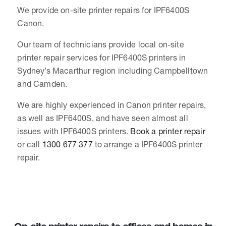
We provide on-site printer repairs for IPF6400S
Canon.
Our team of technicians provide local on-site
printer repair services for IPF6400S printers in
Sydney’s Macarthur region including Campbelltown
and Camden.
We are highly experienced in Canon printer repairs,
as well as IPF6400S, and have seen almost all
issues with IPF6400S printers.
Book a printer repair
or call
1300 677 377
to arrange a IPF6400S printer
repair.