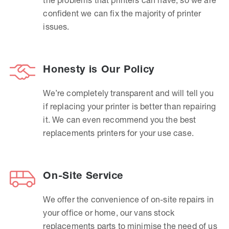
confident we can fix the majority of printer
issues.
Honesty is Our Policy
We’re completely transparent and will tell you
if replacing your printer is better than repairing
it. We can even recommend you the best
replacements printers for your use case.
On-Site Service
We offer the convenience of on-site repairs in
your office or home, our vans stock
replacements parts to minimise the need of us