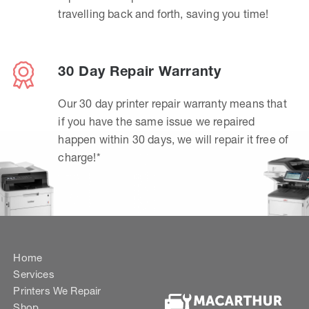
travelling back and forth, saving you time!
30 Day Repair Warranty
Our 30 day printer repair warranty means that
if you have the same issue we repaired
happen within 30 days, we will repair it free of
charge!*
Home
Services
Printers We Repair
Shop