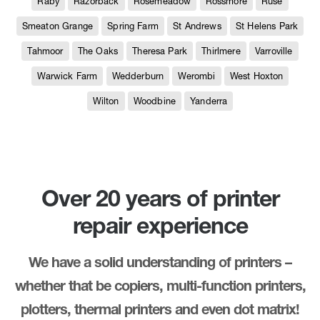
Raby
Razorback
Rosemeadow
Rossmore
Ruse
Smeaton Grange
Spring Farm
St Andrews
St Helens Park
Tahmoor
The Oaks
Theresa Park
Thirlmere
Varroville
Warwick Farm
Wedderburn
Werombi
West Hoxton
Wilton
Woodbine
Yanderra
Over 20 years of printer
repair experience
We have a solid understanding of printers –
whether that be copiers, multi-function printers,
plotters, thermal printers and even dot matrix!