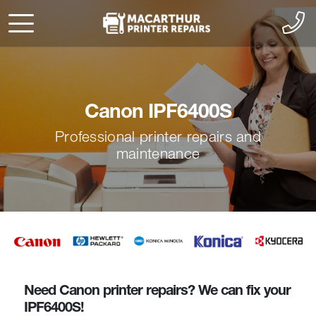
Canon IPF6400S
Professional printer repairs and
maintenance
Need Canon printer repairs? We can fix your
IPF6400S!