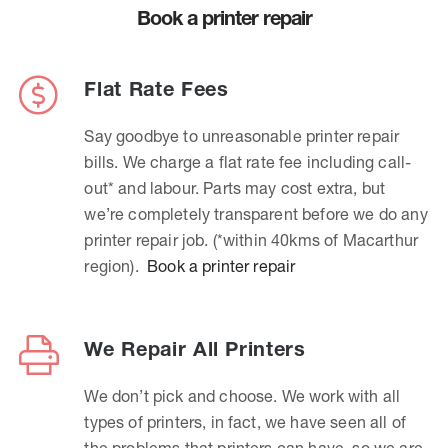
Book a printer repair
Flat Rate Fees
Say goodbye to unreasonable printer repair
bills. We charge a flat rate fee including call-
out* and labour. Parts may cost extra, but
we’re completely transparent before we do any
printer repair job. (*within 40kms of Macarthur
region).
Book a printer repair
We Repair All Printers
We don’t pick and choose. We work with all
types of printers, in fact, we have seen all of
the problems that printers can have, so we are