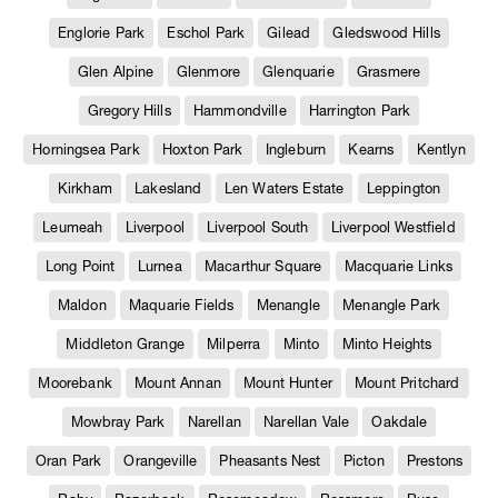
Englorie Park
Eschol Park
Gilead
Gledswood Hills
Glen Alpine
Glenmore
Glenquarie
Grasmere
Gregory Hills
Hammondville
Harrington Park
Horningsea Park
Hoxton Park
Ingleburn
Kearns
Kentlyn
Kirkham
Lakesland
Len Waters Estate
Leppington
Leumeah
Liverpool
Liverpool South
Liverpool Westfield
Long Point
Lurnea
Macarthur Square
Macquarie Links
Maldon
Maquarie Fields
Menangle
Menangle Park
Middleton Grange
Milperra
Minto
Minto Heights
Moorebank
Mount Annan
Mount Hunter
Mount Pritchard
Mowbray Park
Narellan
Narellan Vale
Oakdale
Oran Park
Orangeville
Pheasants Nest
Picton
Prestons