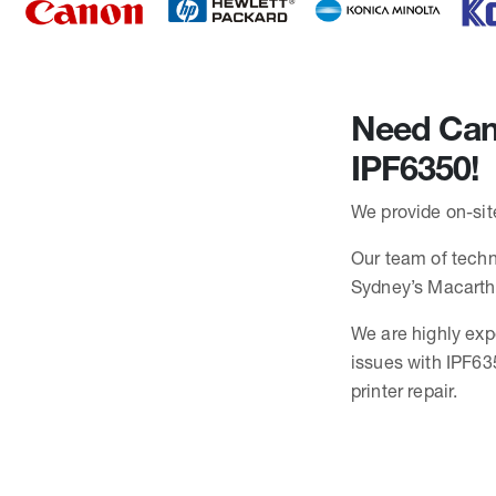
Need Cano
IPF6350!
We provide on-sit
Our team of techni
Sydney’s Macarth
We are highly exp
issues with IPF63
printer repair.