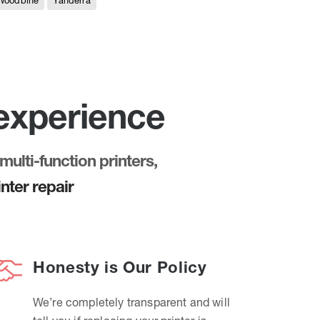
Woodbine
Yanderra
 experience
multi-function printers,
nter repair
Honesty is Our Policy
We’re completely transparent and will