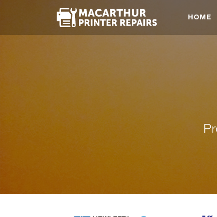
HOME
Pr