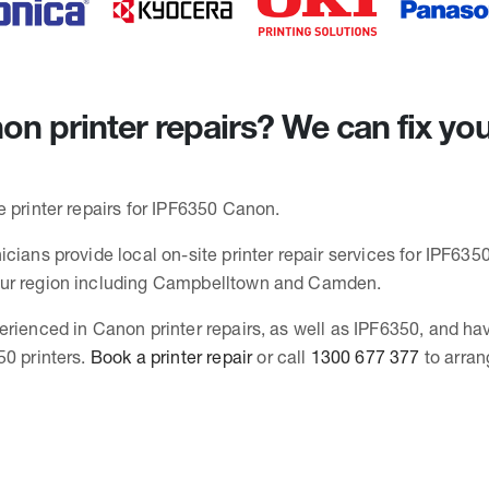
n printer repairs? We can fix yo
e printer repairs for IPF6350 Canon.
cians provide local on-site printer repair services for IPF6350
ur region including Campbelltown and Camden.
erienced in Canon printer repairs, as well as IPF6350, and ha
50 printers.
Book a printer repair
or call
1300 677 377
to arran