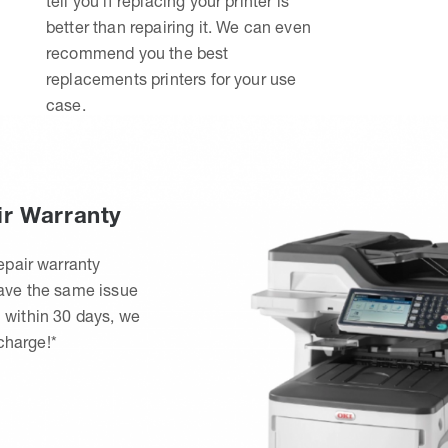
tell you if replacing your printer is
better than repairing it. We can even
recommend you the best
replacements printers for your use
case.
ir Warranty
epair warranty
have the same issue
 within 30 days, we
 charge!*