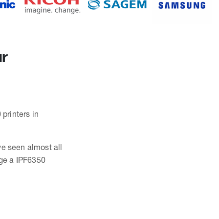
ur
 printers in
ve seen almost all
ge a IPF6350