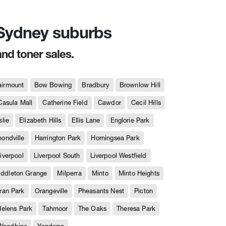
n Sydney suburbs
and toner sales.
airmount
Bow Bowing
Bradbury
Brownlow Hill
Casula Mall
Catherine Field
Cawdor
Cecil Hills
slie
Elizabeth Hills
Ellis Lane
Englorie Park
ndville
Harrington Park
Horningsea Park
iverpool
Liverpool South
Liverpool Westfield
iddleton Grange
Milperra
Minto
Minto Heights
ran Park
Orangeville
Pheasants Nest
Picton
Helens Park
Tahmoor
The Oaks
Theresa Park