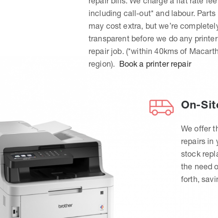
repair bills. We charge a flat rate fee
including call-out* and labour. Parts
may cost extra, but we’re completel
transparent before we do any printer
repair job. (*within 40kms of Macart
region).
Book a printer repair
On-Sit
We offer t
repairs in
stock rep
the need o
forth, sav