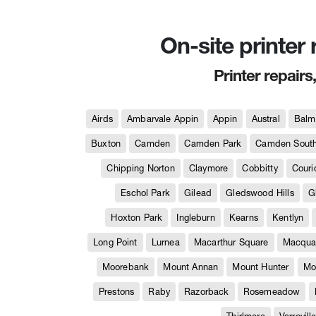
On-site printer
Printer repairs
Airds
Ambarvale Appin
Appin
Austral
Balm
Buxton
Camden
Camden Park
Camden Sout
Chipping Norton
Claymore
Cobbitty
Couri
Eschol Park
Gilead
Gledswood Hills
G
Hoxton Park
Ingleburn
Kearns
Kentlyn
Long Point
Lurnea
Macarthur Square
Macquar
Moorebank
Mount Annan
Mount Hunter
Mo
Prestons
Raby
Razorback
Rosemeadow