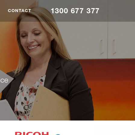
1300 677 377
CONTACT
nce