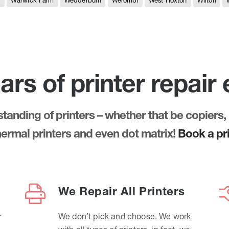
e
Warwick Farm
Wedderburn
Werombi
West Hoxton
Wilton
ars of printer repair
anding of printers – whether that be copiers, 
thermal printers and even dot matrix!
Book a pri
We Repair All Printers
r
We don’t pick and choose. We work