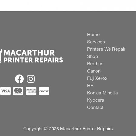
Home
Services
Printers We Repair
Shop
Brother
Canon
Fuji Xerox
HP
Konica Minolta
Kyocera
Contact
Copyright © 2026 Macarthur Printer Repairs