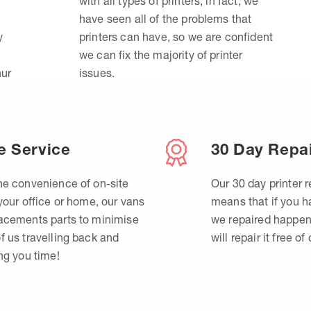
with all types of printers, in fact, we
have seen all of the problems that
y
printers can have, so we are confident
we can fix the majority of printer
hur
issues.
e Service
30 Day Repa
he convenience of on-site
Our 30 day printer r
 your office or home, our vans
means that if you 
lacements parts to minimise
we repaired happen
f us travelling back and
will repair it free of
ing you time!