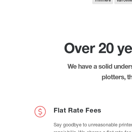
Thirlmere
Varrovill
Over 20 ye
We have a solid underst
plotters, 
Flat Rate Fees
Say goodbye to unreasonable printe