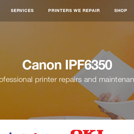
SERVICES
PRINTERS WE REPAIR
SHOP
Canon IPF6350
ofessional printer repairs and maintena