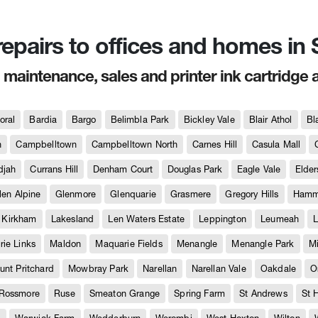
 repairs to offices and homes i
, maintenance, sales and printer ink cartridge 
oral
Bardia
Bargo
Belimbla Park
Bickley Vale
Blair Athol
Bl
h
Campbelltown
Campbelltown North
Carnes Hill
Casula Mall
djah
Currans Hill
Denham Court
Douglas Park
Eagle Vale
Elder
len Alpine
Glenmore
Glenquarie
Grasmere
Gregory Hills
Hammo
Kirkham
Lakesland
Len Waters Estate
Leppington
Leumeah
L
ie Links
Maldon
Maquarie Fields
Menangle
Menangle Park
M
unt Pritchard
Mowbray Park
Narellan
Narellan Vale
Oakdale
O
Rossmore
Ruse
Smeaton Grange
Spring Farm
St Andrews
St 