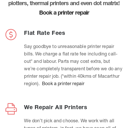
plotters, thermal printers and even dot matrix!
Book a printer repair
Flat Rate Fees
Say goodbye to unreasonable printer repair
bills. We charge a flat rate fee including call-
out* and labour. Parts may cost extra, but
we’re completely transparent before we do any
printer repair job. (*within 40kms of Macarthur
region).
Book a printer repair
We Repair All Printers
We don’t pick and choose. We work with all
types of printers, in fact, we have seen all of