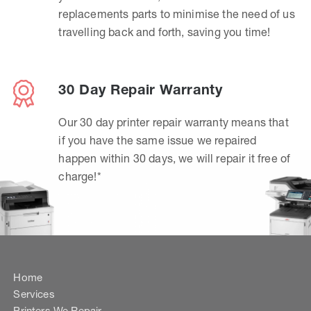
replacements parts to minimise the need of us
travelling back and forth, saving you time!
30 Day Repair Warranty
Our 30 day printer repair warranty means that
if you have the same issue we repaired
happen within 30 days, we will repair it free of
charge!*
Home
Services
Printers We Repair