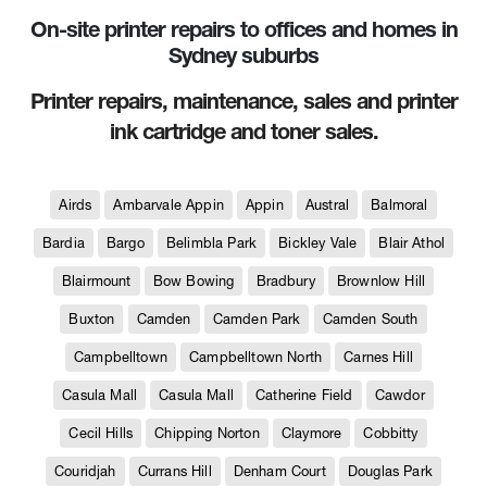
On-site printer repairs to offices and homes in
Sydney suburbs
Printer repairs, maintenance, sales and printer
ink cartridge and toner sales.
Airds
Ambarvale Appin
Appin
Austral
Balmoral
Bardia
Bargo
Belimbla Park
Bickley Vale
Blair Athol
Blairmount
Bow Bowing
Bradbury
Brownlow Hill
Buxton
Camden
Camden Park
Camden South
Campbelltown
Campbelltown North
Carnes Hill
Casula Mall
Casula Mall
Catherine Field
Cawdor
Cecil Hills
Chipping Norton
Claymore
Cobbitty
Couridjah
Currans Hill
Denham Court
Douglas Park