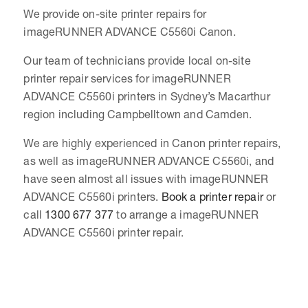
We provide on-site printer repairs for
imageRUNNER ADVANCE C5560i Canon.
Our team of technicians provide local on-site
printer repair services for imageRUNNER
ADVANCE C5560i printers in Sydney’s Macarthur
region including Campbelltown and Camden.
We are highly experienced in Canon printer repairs,
as well as imageRUNNER ADVANCE C5560i, and
have seen almost all issues with imageRUNNER
ADVANCE C5560i printers.
Book a printer repair
or
call
1300 677 377
to arrange a imageRUNNER
ADVANCE C5560i printer repair.