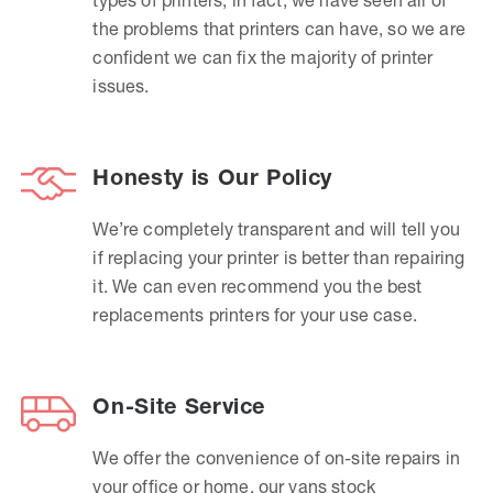
the problems that printers can have, so we are
confident we can fix the majority of printer
issues.
Honesty is Our Policy
We’re completely transparent and will tell you
if replacing your printer is better than repairing
it. We can even recommend you the best
replacements printers for your use case.
On-Site Service
We offer the convenience of on-site repairs in
your office or home, our vans stock