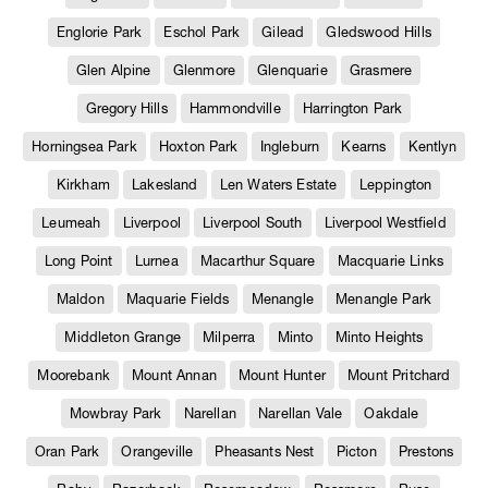
Englorie Park
Eschol Park
Gilead
Gledswood Hills
Glen Alpine
Glenmore
Glenquarie
Grasmere
Gregory Hills
Hammondville
Harrington Park
Horningsea Park
Hoxton Park
Ingleburn
Kearns
Kentlyn
Kirkham
Lakesland
Len Waters Estate
Leppington
Leumeah
Liverpool
Liverpool South
Liverpool Westfield
Long Point
Lurnea
Macarthur Square
Macquarie Links
Maldon
Maquarie Fields
Menangle
Menangle Park
Middleton Grange
Milperra
Minto
Minto Heights
Moorebank
Mount Annan
Mount Hunter
Mount Pritchard
Mowbray Park
Narellan
Narellan Vale
Oakdale
Oran Park
Orangeville
Pheasants Nest
Picton
Prestons