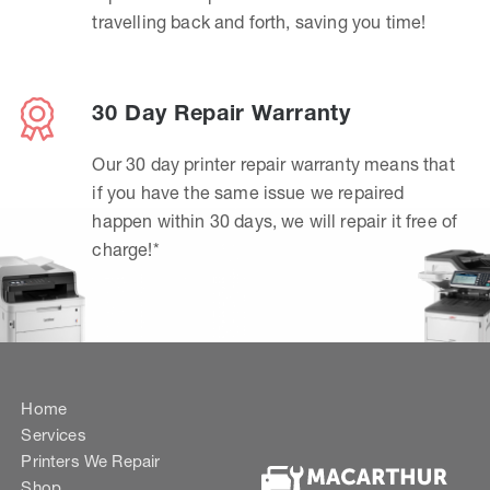
travelling back and forth, saving you time!
30 Day Repair Warranty
Our 30 day printer repair warranty means that
if you have the same issue we repaired
happen within 30 days, we will repair it free of
charge!*
Home
Services
Printers We Repair
Shop