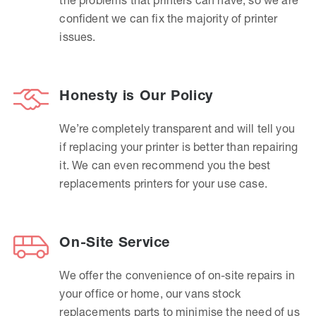
confident we can fix the majority of printer
issues.
Honesty is Our Policy
We’re completely transparent and will tell you
if replacing your printer is better than repairing
it. We can even recommend you the best
replacements printers for your use case.
On-Site Service
We offer the convenience of on-site repairs in
your office or home, our vans stock
replacements parts to minimise the need of us