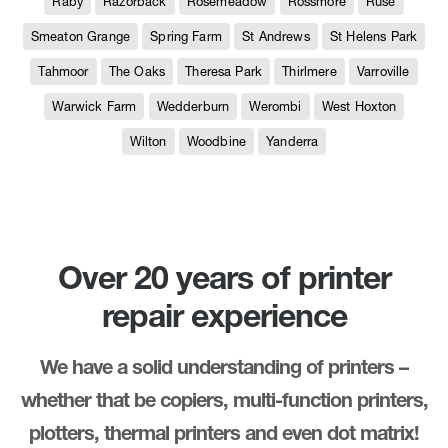
Raby
Razorback
Rosemeadow
Rossmore
Ruse
Smeaton Grange
Spring Farm
St Andrews
St Helens Park
Tahmoor
The Oaks
Theresa Park
Thirlmere
Varroville
Warwick Farm
Wedderburn
Werombi
West Hoxton
Wilton
Woodbine
Yanderra
Over 20 years of printer
repair experience
We have a solid understanding of printers –
whether that be copiers, multi-function printers,
plotters, thermal printers and even dot matrix!