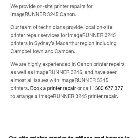
We provide on-site printer repairs for
imageRUNNER 3245 Canon.
Our team of technicians provide local on-site
printer repair services for imageRUNNER 3245
printers in Sydney’s Macarthur region including
Campbelltown and Camden.
We are highly experienced in Canon printer repairs,
as well as imageRUNNER 3245, and have seen
almost all issues with imageRUNNER 3245
printers.
Book a printer repair
or call
1300 677 377
to arrange a imageRUNNER 3245 printer repair.