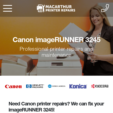
Canon imageRUNNER 3245
Professional printer repairs and
maintenance
Need Canon printer repairs? We can fix your
imageRUNNER 3245!