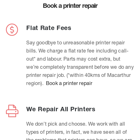
Book a printer repair
Flat Rate Fees
Say goodbye to unreasonable printer repair
bills. We charge a flat rate fee including call-
out* and labour. Parts may cost extra, but
we’re completely transparent before we do any
printer repair job. (*within 40kms of Macarthur
region).
Book a printer repair
We Repair All Printers
We don’t pick and choose. We work with all
types of printers, in fact, we have seen all of
the problems that printers can have, so we are