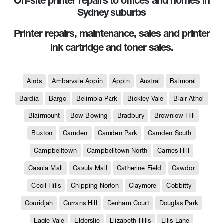
On-site printer repairs to offices and homes in
Sydney suburbs
Printer repairs, maintenance, sales and printer
ink cartridge and toner sales.
Airds
Ambarvale Appin
Appin
Austral
Balmoral
Bardia
Bargo
Belimbla Park
Bickley Vale
Blair Athol
Blairmount
Bow Bowing
Bradbury
Brownlow Hill
Buxton
Camden
Camden Park
Camden South
Campbelltown
Campbelltown North
Carnes Hill
Casula Mall
Casula Mall
Catherine Field
Cawdor
Cecil Hills
Chipping Norton
Claymore
Cobbitty
Couridjah
Currans Hill
Denham Court
Douglas Park
Eagle Vale
Elderslie
Elizabeth Hills
Ellis Lane