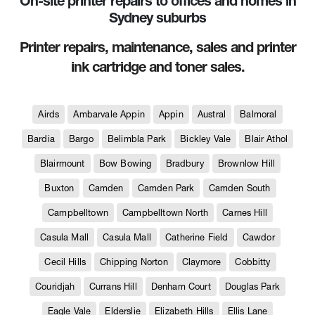
On-site printer repairs to offices and homes in
Sydney suburbs
Printer repairs, maintenance, sales and printer
ink cartridge and toner sales.
Airds
Ambarvale Appin
Appin
Austral
Balmoral
Bardia
Bargo
Belimbla Park
Bickley Vale
Blair Athol
Blairmount
Bow Bowing
Bradbury
Brownlow Hill
Buxton
Camden
Camden Park
Camden South
Campbelltown
Campbelltown North
Carnes Hill
Casula Mall
Casula Mall
Catherine Field
Cawdor
Cecil Hills
Chipping Norton
Claymore
Cobbitty
Couridjah
Currans Hill
Denham Court
Douglas Park
Eagle Vale
Elderslie
Elizabeth Hills
Ellis Lane