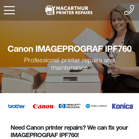
Canon IMAGEPROGRAF IPF760
Professional printer repairs and
maintenance
Need Canon printer repairs? We can fix your
IMAGEPROGRAF IPF760!