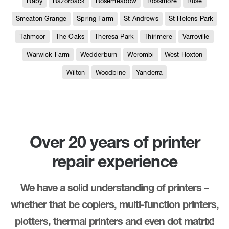
Raby
Razorback
Rosemeadow
Rossmore
Ruse
Smeaton Grange
Spring Farm
St Andrews
St Helens Park
Tahmoor
The Oaks
Theresa Park
Thirlmere
Varroville
Warwick Farm
Wedderburn
Werombi
West Hoxton
Wilton
Woodbine
Yanderra
Over 20 years of printer
repair experience
We have a solid understanding of printers –
whether that be copiers, multi-function printers,
plotters, thermal printers and even dot matrix!