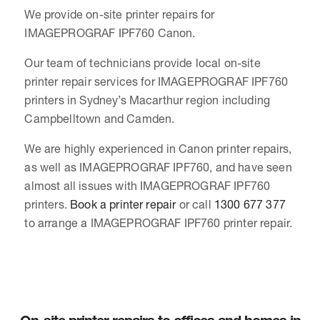
We provide on-site printer repairs for
IMAGEPROGRAF IPF760 Canon.
Our team of technicians provide local on-site
printer repair services for IMAGEPROGRAF IPF760
printers in Sydney’s Macarthur region including
Campbelltown and Camden.
We are highly experienced in Canon printer repairs,
as well as IMAGEPROGRAF IPF760, and have seen
almost all issues with IMAGEPROGRAF IPF760
printers.
Book a printer repair
or call
1300 677 377
to arrange a IMAGEPROGRAF IPF760 printer repair.