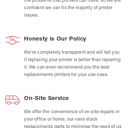
confident we can fix the majority of printer
issues.
Honesty is Our Policy
We’re completely transparent and will tell you
if replacing your printer is better than repairing
it. We can even recommend you the best
replacements printers for your use case.
On-Site Service
We offer the convenience of on-site repairs in
your office or home, our vans stock
replacements parts to minimise the need of us