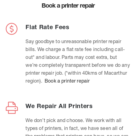
Book a printer repair
Flat Rate Fees
Say goodbye to unreasonable printer repair
bills. We charge a flat rate fee including call-
out* and labour. Parts may cost extra, but
we’re completely transparent before we do any
printer repair job. (*within 40kms of Macarthur
region).
Book a printer repair
We Repair All Printers
We don’t pick and choose. We work with all
types of printers, in fact, we have seen all of
the problems that printers can have, so we are