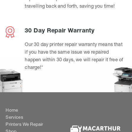
travelling back and forth, saving you time!
30 Day Repair Warranty
Our 30 day printer repair warranty means that
if you have the same issue we repaired
happen within 30 days, we will repair it free of
charge!*
Home
Services
Printers We Repair
Shop