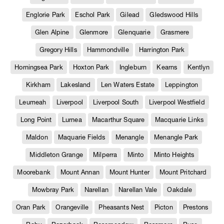
Englorie Park
Eschol Park
Gilead
Gledswood Hills
Glen Alpine
Glenmore
Glenquarie
Grasmere
Gregory Hills
Hammondville
Harrington Park
Horningsea Park
Hoxton Park
Ingleburn
Kearns
Kentlyn
Kirkham
Lakesland
Len Waters Estate
Leppington
Leumeah
Liverpool
Liverpool South
Liverpool Westfield
Long Point
Lurnea
Macarthur Square
Macquarie Links
Maldon
Maquarie Fields
Menangle
Menangle Park
Middleton Grange
Milperra
Minto
Minto Heights
Moorebank
Mount Annan
Mount Hunter
Mount Pritchard
Mowbray Park
Narellan
Narellan Vale
Oakdale
Oran Park
Orangeville
Pheasants Nest
Picton
Prestons