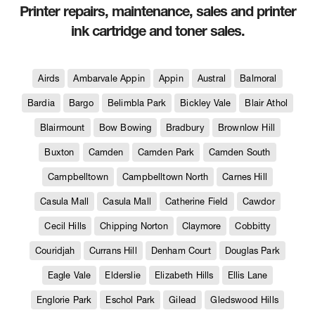
Printer repairs, maintenance, sales and printer
ink cartridge and toner sales.
Airds
Ambarvale Appin
Appin
Austral
Balmoral
Bardia
Bargo
Belimbla Park
Bickley Vale
Blair Athol
Blairmount
Bow Bowing
Bradbury
Brownlow Hill
Buxton
Camden
Camden Park
Camden South
Campbelltown
Campbelltown North
Carnes Hill
Casula Mall
Casula Mall
Catherine Field
Cawdor
Cecil Hills
Chipping Norton
Claymore
Cobbitty
Couridjah
Currans Hill
Denham Court
Douglas Park
Eagle Vale
Elderslie
Elizabeth Hills
Ellis Lane
Englorie Park
Eschol Park
Gilead
Gledswood Hills