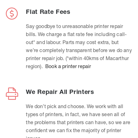
Flat Rate Fees
Say goodbye to unreasonable printer repair
bills. We charge a flat rate fee including call-
out* and labour. Parts may cost extra, but
we’re completely transparent before we do any
printer repair job. (*within 40kms of Macarthur
region).
Book a printer repair
We Repair All Printers
We don’t pick and choose. We work with all
types of printers, in fact, we have seen all of
the problems that printers can have, so we are
confident we can fix the majority of printer