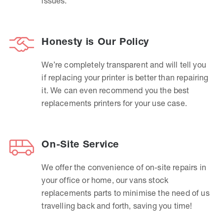
issues.
Honesty is Our Policy
We’re completely transparent and will tell you
if replacing your printer is better than repairing
it. We can even recommend you the best
replacements printers for your use case.
On-Site Service
We offer the convenience of on-site repairs in
your office or home, our vans stock
replacements parts to minimise the need of us
travelling back and forth, saving you time!