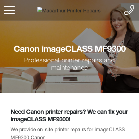
Canon imageCLASS MF9300
Professional printer repairs and
maintenance
Need Canon printer repairs? We can fix your
imageCLASS MF9300!
We provide on-site printer repairs for imageCLASS
MF9300 Canon.