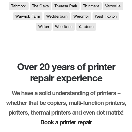
Tahmoor
The Oaks
Theresa Park
Thirlmere
Varroville
Warwick Farm
Wedderburn
Werombi
West Hoxton
Wilton
Woodbine
Yanderra
Over 20 years of printer
repair experience
We have a solid understanding of printers –
whether that be copiers, multi-function printers,
plotters, thermal printers and even dot matrix!
Book a printer repair