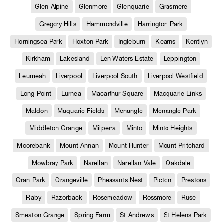
Glen Alpine
Glenmore
Glenquarie
Grasmere
Gregory Hills
Hammondville
Harrington Park
Horningsea Park
Hoxton Park
Ingleburn
Kearns
Kentlyn
Kirkham
Lakesland
Len Waters Estate
Leppington
Leumeah
Liverpool
Liverpool South
Liverpool Westfield
Long Point
Lurnea
Macarthur Square
Macquarie Links
Maldon
Maquarie Fields
Menangle
Menangle Park
Middleton Grange
Milperra
Minto
Minto Heights
Moorebank
Mount Annan
Mount Hunter
Mount Pritchard
Mowbray Park
Narellan
Narellan Vale
Oakdale
Oran Park
Orangeville
Pheasants Nest
Picton
Prestons
Raby
Razorback
Rosemeadow
Rossmore
Ruse
Smeaton Grange
Spring Farm
St Andrews
St Helens Park