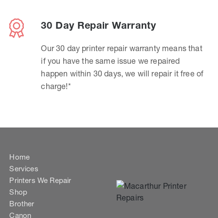
30 Day Repair Warranty
Our 30 day printer repair warranty means that
if you have the same issue we repaired
happen within 30 days, we will repair it free of
charge!*
Home
Services
Printers We Repair
Shop
Brother
Canon