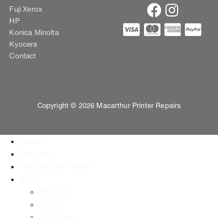
Fuji Xerox
HP
Konica Minolta
Kyocera
Contact
Copyright © 2026 Macarthur Printer Repairs
Home
Services
Printers We Repair
Shop
Brother
Canon
Fuji Xerox