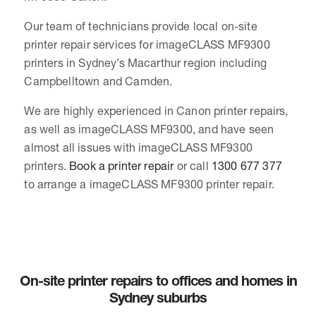
Our team of technicians provide local on-site
printer repair services for imageCLASS MF9300
printers in Sydney’s Macarthur region including
Campbelltown and Camden.
We are highly experienced in Canon printer repairs,
as well as imageCLASS MF9300, and have seen
almost all issues with imageCLASS MF9300
printers.
Book a printer repair
or call
1300 677 377
to arrange a imageCLASS MF9300 printer repair.
On-site printer repairs to offices and homes in
Sydney suburbs